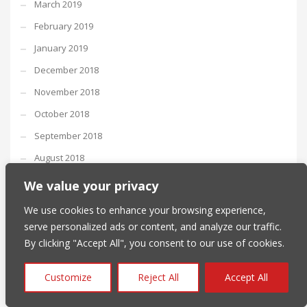
March 2019
February 2019
January 2019
December 2018
November 2018
October 2018
September 2018
August 2018
July 2018
We value your privacy
June 2018
We use cookies to enhance your browsing experience,
May 2018
serve personalized ads or content, and analyze our traffic.
By clicking "Accept All", you consent to our use of cookies.
April 2018
March 2018
Customize
Reject All
Accept All
February 2018