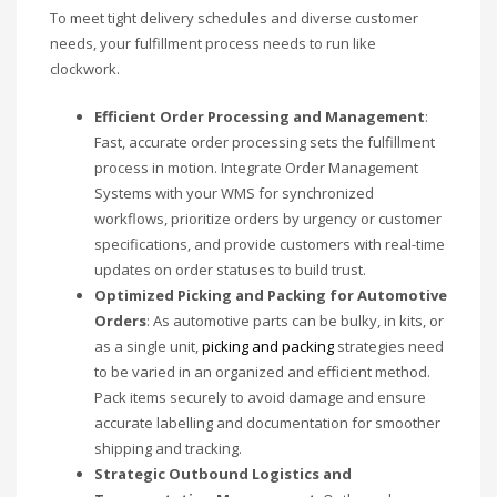
To meet tight delivery schedules and diverse customer
needs, your fulfillment process needs to run like
clockwork.
Efficient Order Processing and Management
:
Fast, accurate order processing sets the fulfillment
process in motion. Integrate Order Management
Systems with your WMS for synchronized
workflows, prioritize orders by urgency or customer
specifications, and provide customers with real-time
updates on order statuses to build trust.
Optimized Picking and Packing for Automotive
Orders
: As automotive parts can be bulky, in kits, or
as a single unit,
picking and packing
strategies need
to be varied in an organized and efficient method.
Pack items securely to avoid damage and ensure
accurate labelling and documentation for smoother
shipping and tracking.
Strategic Outbound Logistics and