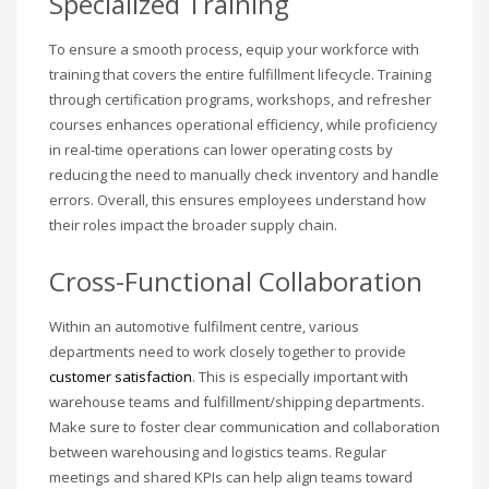
Specialized Training
To ensure a smooth process, equip your workforce with
training that covers the entire fulfillment lifecycle. Training
through certification programs, workshops, and refresher
courses enhances operational efficiency, while proficiency
in real-time operations can lower operating costs by
reducing the need to manually check inventory and handle
errors. Overall, this ensures employees understand how
their roles impact the broader supply chain.
Cross-Functional Collaboration
Within an automotive fulfilment centre, various
departments need to work closely together to provide
customer satisfaction
. This is especially important with
warehouse teams and fulfillment/shipping departments.
Make sure to foster clear communication and collaboration
between warehousing and logistics teams. Regular
meetings and shared KPIs can help align teams toward