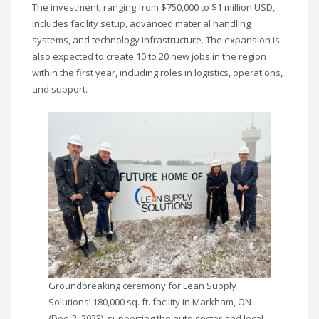
The investment, ranging from $750,000 to $1 million USD,
includes facility setup, advanced material handling
systems, and technology infrastructure. The expansion is
also expected to create 10 to 20 new jobs in the region
within the first year, including roles in logistics, operations,
and support.
Groundbreaking ceremony for Lean Supply
Solutions’ 180,000 sq. ft. facility in Markham, ON
(Dec. 2, 2023), supporting the auto sector and local