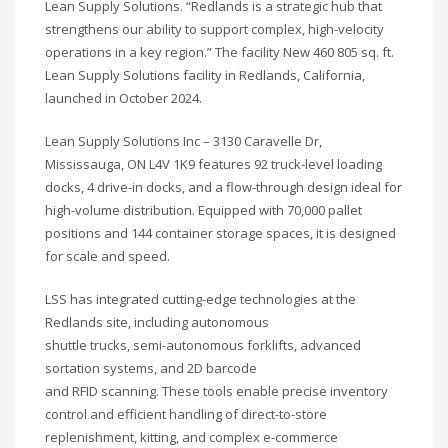
Lean Supply Solutions. “Redlands is a strategic hub that
strengthens our ability to support complex, high-velocity
operations in a key region.” The facility New 460 805 sq. ft.
Lean Supply Solutions facility in Redlands, California,
launched in October 2024.
Lean Supply Solutions Inc – 3130 Caravelle Dr,
Mississauga, ON L4V 1K9 features 92 truck-level loading
docks, 4 drive-in docks, and a flow-through design ideal for
high-volume distribution. Equipped with 70,000 pallet
positions and 144 container storage spaces, it is designed
for scale and speed.
LSS has integrated cutting-edge technologies at the
Redlands site, including autonomous
shuttle trucks, semi-autonomous forklifts, advanced
sortation systems, and 2D barcode
and RFID scanning. These tools enable precise inventory
control and efficient handling of direct-to-store
replenishment, kitting, and complex e-commerce