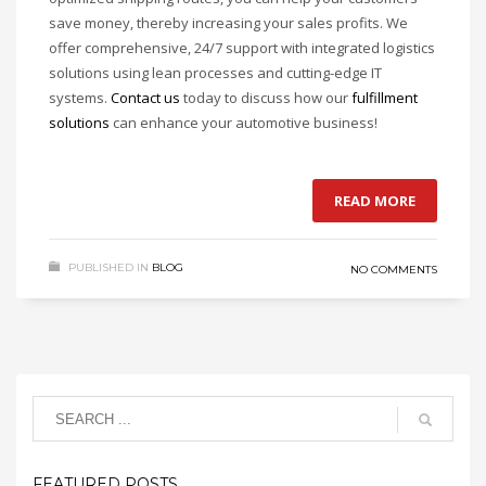
save money, thereby increasing your sales profits. We
offer comprehensive, 24/7 support with integrated logistics
solutions using lean processes and cutting-edge IT
systems.
Contact us
today to discuss how our
fulfillment
solutions
can enhance your automotive business!
READ MORE
PUBLISHED IN
BLOG
NO COMMENTS
FEATURED POSTS