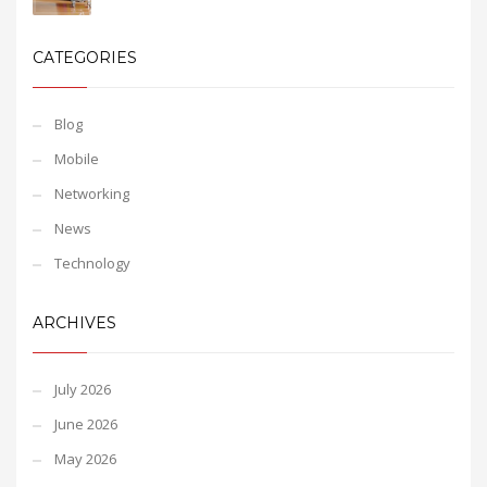
CATEGORIES
Blog
Mobile
Networking
News
Technology
ARCHIVES
July 2026
June 2026
May 2026