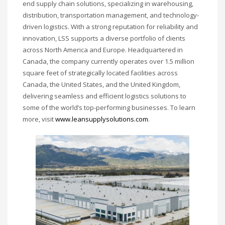
end supply chain solutions, specializing in warehousing,
distribution, transportation management, and technology-
driven logistics. With a strong reputation for reliability and
innovation, LSS supports a diverse portfolio of clients
across North America and Europe. Headquartered in
Canada, the company currently operates over 1.5 million
square feet of strategically located facilities across
Canada, the United States, and the United Kingdom,
delivering seamless and efficient logistics solutions to
some of the world’s top-performing businesses. To learn
more, visit
www.leansupplysolutions.com
.