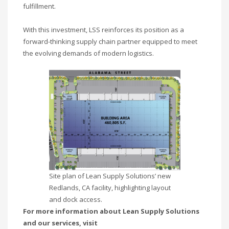
fulfillment.
With this investment, LSS reinforces its position as a
forward-thinking supply chain partner equipped to meet
the evolving demands of modern logistics.
Site plan of Lean Supply Solutions’ new
Redlands, CA facility, highlighting layout
and dock access.
For more information about Lean Supply Solutions
and our services, visit