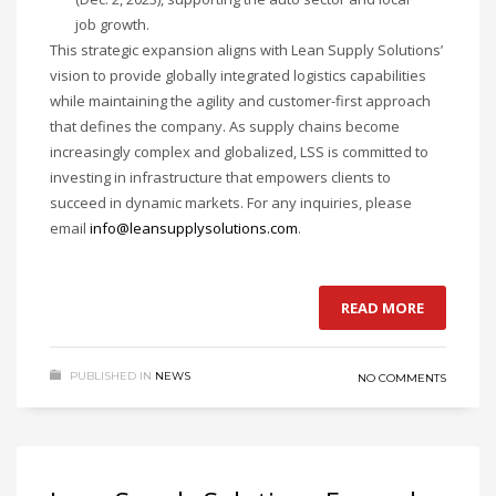
job growth.
This strategic expansion aligns with Lean Supply Solutions’
vision to provide globally integrated logistics capabilities
while maintaining the agility and customer-first approach
that defines the company. As supply chains become
increasingly complex and globalized, LSS is committed to
investing in infrastructure that empowers clients to
succeed in dynamic markets. For any inquiries, please
email
info@leansupplysolutions.com
.
READ MORE
PUBLISHED IN
NEWS
NO COMMENTS