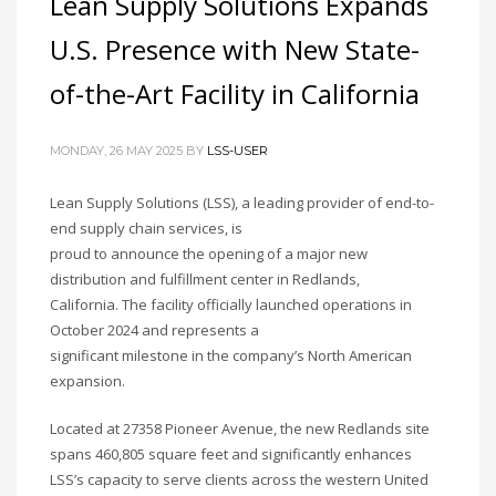
Lean Supply Solutions Expands
U.S. Presence with New State-
of-the-Art Facility in California
MONDAY, 26 MAY 2025
BY
LSS-USER
Lean Supply Solutions (LSS), a leading provider of end-to-
end supply chain services, is
proud to announce the opening of a major new
distribution and fulfillment center in Redlands,
California. The facility officially launched operations in
October 2024 and represents a
significant milestone in the company’s North American
expansion.
Located at 27358 Pioneer Avenue, the new Redlands site
spans 460,805 square feet and significantly enhances
LSS’s capacity to serve clients across the western United