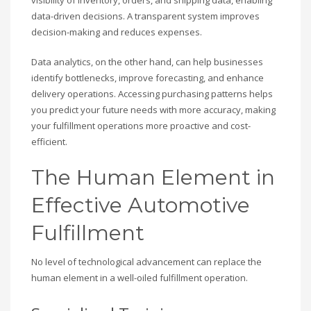
visibility of inventory, orders, and shipping data, enabling
data-driven decisions. A transparent system improves
decision-making and reduces expenses.
Data analytics, on the other hand, can help businesses
identify bottlenecks, improve forecasting, and enhance
delivery operations. Accessing purchasing patterns helps
you predict your future needs with more accuracy, making
your fulfillment operations more proactive and cost-
efficient.
The Human Element in
Effective Automotive
Fulfillment
No level of technological advancement can replace the
human element in a well-oiled fulfillment operation.