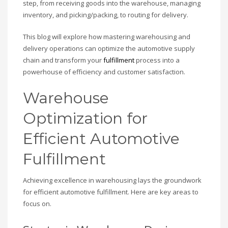
step, from receiving goods into the warehouse, managing
inventory, and picking/packing, to routing for delivery.
This blog will explore how mastering warehousing and
delivery operations can optimize the automotive supply
chain and transform your
fulfillment
process into a
powerhouse of efficiency and customer satisfaction.
Warehouse
Optimization for
Efficient Automotive
Fulfillment
Achieving excellence in warehousing lays the groundwork
for efficient automotive fulfillment. Here are key areas to
focus on.