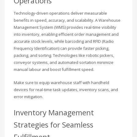
Operations
Technology-driven operations deliver measurable
benefits in speed, accuracy, and scalability. A Warehouse
Management System (WMS) provides real-time visibility
into inventory, enabling efficient order management and
accurate stock levels, while barcoding and RFID (Radio
Frequency Identification) can provide faster picking,
packing, and sorting. Technologies like robotic pickers,
conveyor systems, and automated sortation minimize
manual labour and boost fulfillment speed.
Make sure to equip warehouse staff with handheld
devices for real-time task updates, inventory scans, and
error mitigation.
Inventory Management
Strategies for Seamless
Fulfillment