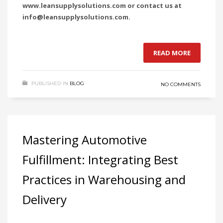
www.leansupplysolutions.com or contact us at
info@leansupplysolutions.com.
READ MORE
PUBLISHED IN
BLOG
NO COMMENTS
Mastering Automotive
Fulfillment: Integrating Best
Practices in Warehousing and
Delivery