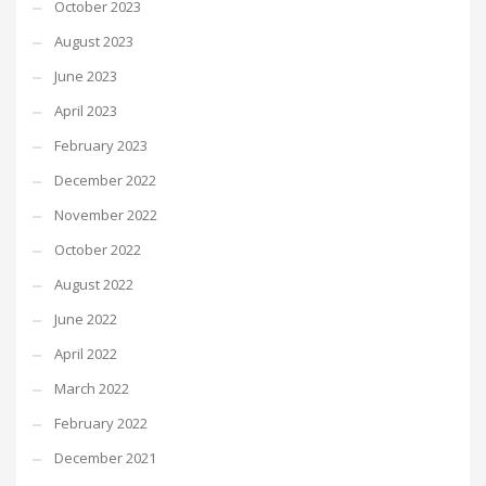
October 2023
August 2023
June 2023
April 2023
February 2023
December 2022
November 2022
October 2022
August 2022
June 2022
April 2022
March 2022
February 2022
December 2021