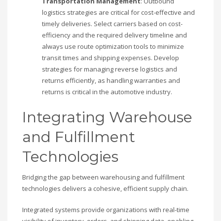
Transportation Management
: Outbound
logistics strategies are critical for cost-effective and
timely deliveries. Select carriers based on cost-
efficiency and the required delivery timeline and
always use route optimization tools to minimize
transit times and shipping expenses. Develop
strategies for managing reverse logistics and
returns efficiently, as handling warranties and
returns is critical in the automotive industry.
Integrating Warehouse
and Fulfillment
Technologies
Bridging the gap between warehousing and fulfillment
technologies delivers a cohesive, efficient supply chain.
Integrated systems provide organizations with real-time