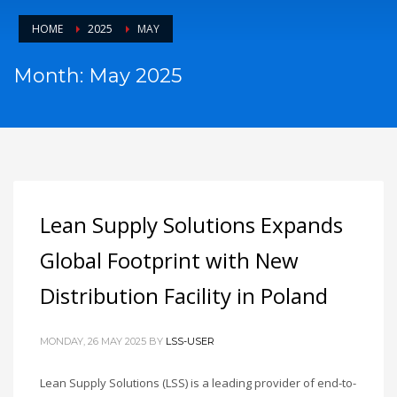
HOME
2025
MAY
Month: May 2025
Lean Supply Solutions Expands
Global Footprint with New
Distribution Facility in Poland
MONDAY, 26 MAY 2025
BY
LSS-USER
Lean Supply Solutions (LSS) is a leading provider of end-to-