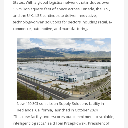
States. With a global logistics network that includes over
1.5 million square feet of space across Canada, the U.S.,
and the U.K., LSS continues to deliver innovative,
technology-driven solutions for sectors including retail, e-
commerce, automotive, and manufacturing.
New 460 805 sq. ft. Lean Supply Solutions facility in
Redlands, California, launched in October 2024.
“This new facility underscores our commitment to scalable,
intelligent logistics,” said Tom Krzepkowski, President of