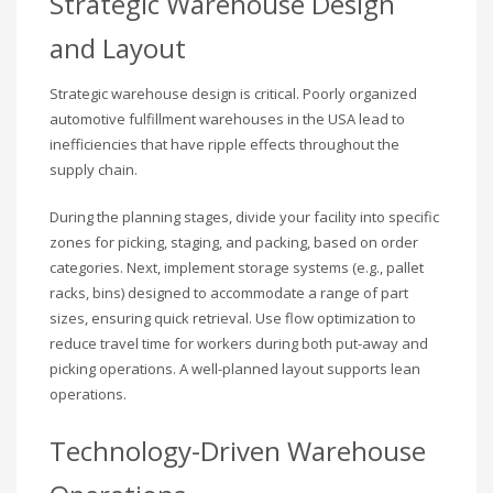
Strategic Warehouse Design
and Layout
Strategic warehouse design is critical. Poorly organized
automotive fulfillment warehouses in the USA lead to
inefficiencies that have ripple effects throughout the
supply chain.
During the planning stages, divide your facility into specific
zones for picking, staging, and packing, based on order
categories. Next, implement storage systems (e.g., pallet
racks, bins) designed to accommodate a range of part
sizes, ensuring quick retrieval. Use flow optimization to
reduce travel time for workers during both put-away and
picking operations. A well-planned layout supports lean
operations.
Technology-Driven Warehouse