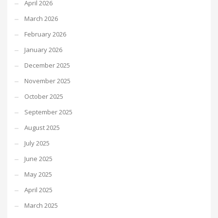
April 2026
March 2026
February 2026
January 2026
December 2025
November 2025
October 2025
September 2025
August 2025
July 2025
June 2025
May 2025
April 2025
March 2025