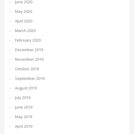
June 2020
May 2020
April 2020
March 2020
February 2020
December 2019
November 2019
October 2019
September 2019
August 2019
July 2019
June 2019
May 2019
April 2019