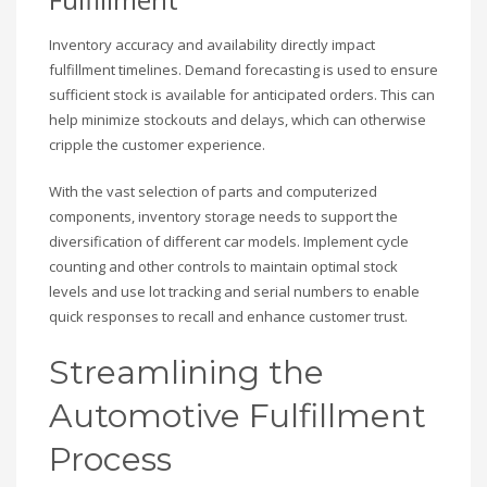
Inventory accuracy and availability directly impact
fulfillment timelines. Demand forecasting is used to ensure
sufficient stock is available for anticipated orders. This can
help minimize stockouts and delays, which can otherwise
cripple the customer experience.
With the vast selection of parts and computerized
components, inventory storage needs to support the
diversification of different car models. Implement cycle
counting and other controls to maintain optimal stock
levels and use lot tracking and serial numbers to enable
quick responses to recall and enhance customer trust.
Streamlining the
Automotive Fulfillment
Process