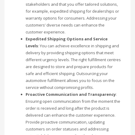
stakeholders and that you offer tailored solutions,
for example, expedited shipping for dealerships or
warranty options for consumers. Addressing your
customers’ diverse needs can enhance the
customer experience.
Expedited Shipping Options and Service
Levels
: You can achieve excellence in shipping and
delivery by providing shipping options that meet
different urgency levels. The right fulfillment centres
are designed to store and prepare products for
safe and efficient shipping. Outsourcing your
automotive fulfillment allows you to focus on the
service without compromising profits.
Proactive Communication and Transparency
:
Ensuring open communication from the moment the
order is received and long after the product is
delivered can enhance the customer experience.
Provide proactive communication, updating
customers on order statuses and addressing