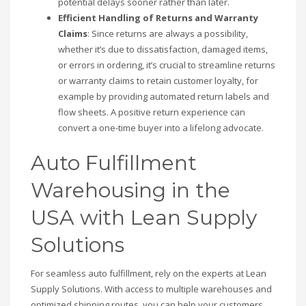
potential delays sooner rather than later.
Efficient Handling of Returns and Warranty
Claims
: Since returns are always a possibility,
whether it’s due to dissatisfaction, damaged items,
or errors in ordering, it’s crucial to streamline returns
or warranty claims to retain customer loyalty, for
example by providing automated return labels and
flow sheets. A positive return experience can
convert a one-time buyer into a lifelong advocate.
Auto Fulfillment
Warehousing in the
USA with Lean Supply
Solutions
For seamless auto fulfillment, rely on the experts at Lean
Supply Solutions. With access to multiple warehouses and
optimized shipping routes, you can help your customers