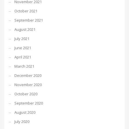
November 2021
October 2021
September 2021
August 2021
July 2021
June 2021
April 2021
March 2021
December 2020
November 2020
October 2020
September 2020
August 2020
July 2020