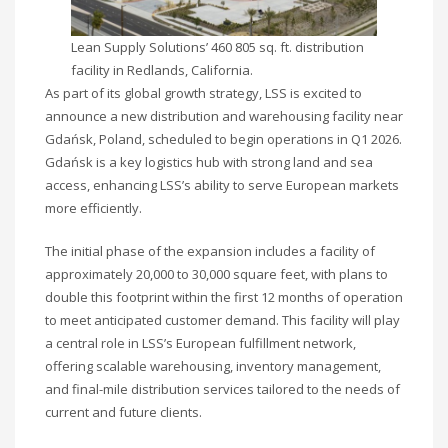
Lean Supply Solutions’ 460 805 sq. ft. distribution
facility in Redlands, California.
As part of its global growth strategy, LSS is excited to
announce a new distribution and warehousing facility near
Gdańsk, Poland, scheduled to begin operations in Q1 2026.
Gdańsk is a key logistics hub with strong land and sea
access, enhancing LSS’s ability to serve European markets
more efficiently.
The initial phase of the expansion includes a facility of
approximately 20,000 to 30,000 square feet, with plans to
double this footprint within the first 12 months of operation
to meet anticipated customer demand. This facility will play
a central role in LSS’s European fulfillment network,
offering scalable warehousing, inventory management,
and final-mile distribution services tailored to the needs of
current and future clients.