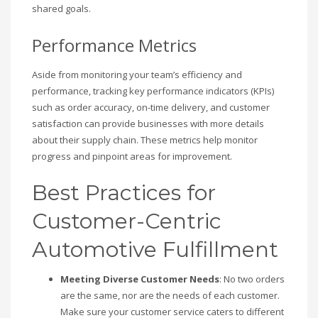
shared goals.
Performance Metrics
Aside from monitoring your team’s efficiency and
performance, tracking key performance indicators (KPIs)
such as order accuracy, on-time delivery, and customer
satisfaction can provide businesses with more details
about their supply chain. These metrics help monitor
progress and pinpoint areas for improvement.
Best Practices for
Customer-Centric
Automotive Fulfillment
Meeting Diverse Customer Needs
: No two orders
are the same, nor are the needs of each customer.
Make sure your customer service caters to different