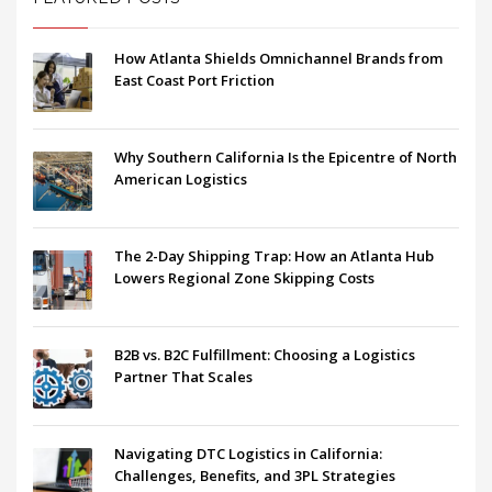
How Atlanta Shields Omnichannel Brands from
East Coast Port Friction
Why Southern California Is the Epicentre of North
American Logistics
The 2-Day Shipping Trap: How an Atlanta Hub
Lowers Regional Zone Skipping Costs
B2B vs. B2C Fulfillment: Choosing a Logistics
Partner That Scales
Navigating DTC Logistics in California:
Challenges, Benefits, and 3PL Strategies