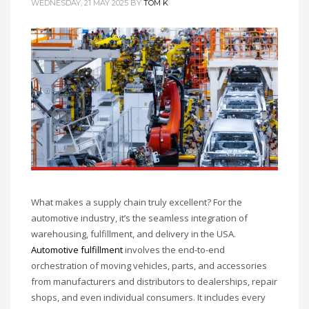
WEDNESDAY, 21 MAY 2025
BY
TOM K
What makes a supply chain truly excellent? For the
automotive industry, it’s the seamless integration of
warehousing, fulfillment, and delivery in the USA.
Automotive fulfillment
involves the end-to-end
orchestration of moving vehicles, parts, and accessories
from manufacturers and distributors to dealerships, repair
shops, and even individual consumers. It includes every