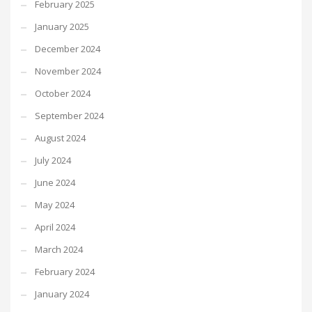
February 2025
January 2025
December 2024
November 2024
October 2024
September 2024
August 2024
July 2024
June 2024
May 2024
April 2024
March 2024
February 2024
January 2024