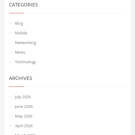
CATEGORIES
Blog
Mobile
Networking
News
Technology
ARCHIVES
July 2026
June 2026
May 2026
April 2026