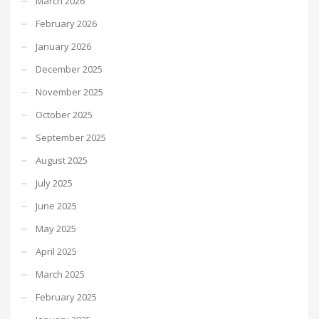
March 2026
February 2026
January 2026
December 2025
November 2025
October 2025
September 2025
August 2025
July 2025
June 2025
May 2025
April 2025
March 2025
February 2025