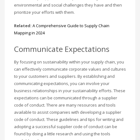
environmental and social challenges they have and then
prioritize your efforts with them.
Related:
A Comprehensive Guide to Supply Chain
Mapping in 2024
Communicate Expectations
By focusing on sustainability within your supply chain, you
can effectively communicate corporate values and cultures
to your customers and suppliers. By establishing and
communicating expectations, you can involve your
business relationships in your sustainability efforts. These
expectations can be communicated through a supplier
code of conduct. There are many resources and tools
available to assist companies with developing a supplier
code of conduct. These guidelines and tips for writing and
adopting a successful supplier code of conduct can be
found by doing a little research and using the tools