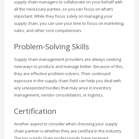
supply chain managers to collaborate on your behalf with
all the necessary parties, so you can focus on what’s
important. While they focus solely on managing your
supply chain, you can use your time to focus on marketing,
sales, and other core competencies.
Problem-Solving Skills
Supply chain management providers are always seeking
new ways to produce and manage better. Because of this,
they are effective problem-solvers. Their continued
exposure in the supply chain field can help you deal with
any unexpected hurdles that may arise in inventory
management, vendor consolidation, or logistics.
Certification
Another aspect to consider when choosing your supply
chain partner is whether they are certified in the industry.
The top supply chain professionals have received