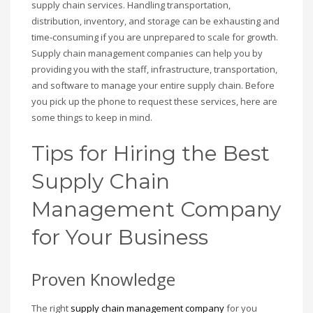
supply chain services. Handling transportation,
distribution, inventory, and storage can be exhausting and
time-consuming if you are unprepared to scale for growth.
Supply chain management companies can help you by
providing you with the staff, infrastructure, transportation,
and software to manage your entire supply chain. Before
you pick up the phone to request these services, here are
some things to keep in mind.
Tips for Hiring the Best
Supply Chain
Management Company
for Your Business
Proven Knowledge
The right
supply chain management company
for you