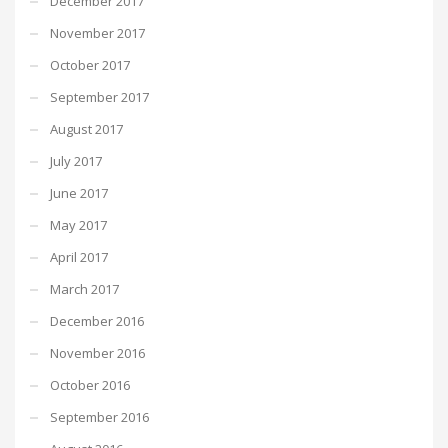
December 2017
November 2017
October 2017
September 2017
August 2017
July 2017
June 2017
May 2017
April 2017
March 2017
December 2016
November 2016
October 2016
September 2016