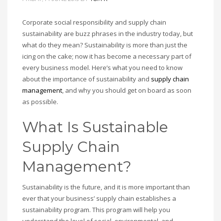
Corporate social responsibility and supply chain
sustainability are buzz phrases in the industry today, but
what do they mean? Sustainability is more than just the
icing on the cake; now it has become a necessary part of
every business model. Here’s what you need to know
about the importance of sustainability and
supply chain
management
, and why you should get on board as soon
as possible.
What Is Sustainable
Supply Chain
Management?
Sustainability is the future, and it is more important than
ever that your business’ supply chain establishes a
sustainability program. This program will help you
understand the level of social, environmental, and