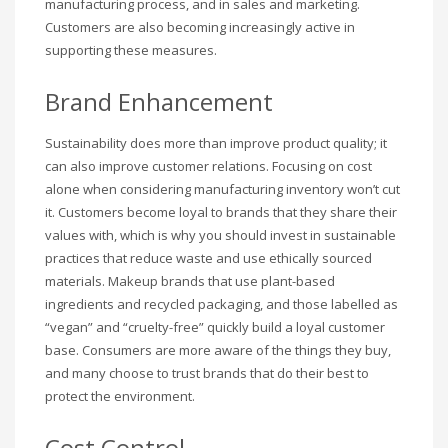
manufacturing process, and in sales and marketing.
Customers are also becoming increasingly active in
supporting these measures.
Brand Enhancement
Sustainability does more than improve product quality; it
can also improve customer relations. Focusing on cost
alone when considering manufacturing inventory won’t cut
it. Customers become loyal to brands that they share their
values with, which is why you should invest in sustainable
practices that reduce waste and use ethically sourced
materials. Makeup brands that use plant-based
ingredients and recycled packaging, and those labelled as
“vegan” and “cruelty-free” quickly build a loyal customer
base. Consumers are more aware of the things they buy,
and many choose to trust brands that do their best to
protect the environment.
Cost Control