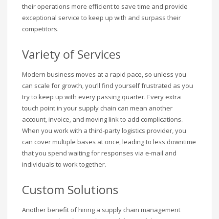
their operations more efficient to save time and provide
exceptional service to keep up with and surpass their
competitors.
Variety of Services
Modern business moves at a rapid pace, so unless you
can scale for growth, you’ll find yourself frustrated as you
try to keep up with every passing quarter. Every extra
touch point in your supply chain can mean another
account, invoice, and moving link to add complications.
When you work with a third-party logistics provider, you
can cover multiple bases at once, leading to less downtime
that you spend waiting for responses via e-mail and
individuals to work together.
Custom Solutions
Another benefit of hiring a supply chain management