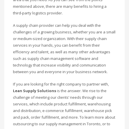
mentioned above, there are many benefits to hiring a
third-party logistics provider.
A supply chain provider can help you deal with the
challenges of a growing business, whether you are a small
or medium-sized organization. With their supply chain
services in your hands, you can benefit from their
efficiency and talent, as well as many other advantages
such as supply chain management software and
technology that increase visibility and communication
between you and everyone in your business network.
If you are looking for the right company to partner with,
Lean Supply Solutions
is the answer. We rise to the
challenge of meeting our clients’ needs through our
services, which include product fulfillment, warehousing
and distribution, e-commerce fulfillment, warehouse pick
and pack, order fulfillment, and more. To learn more about
outsourcing to our supply management in Toronto, or to