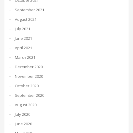
October 2021
September 2021
August 2021
July 2021
June 2021
April 2021
March 2021
December 2020
November 2020
October 2020
September 2020
August 2020
July 2020
June 2020