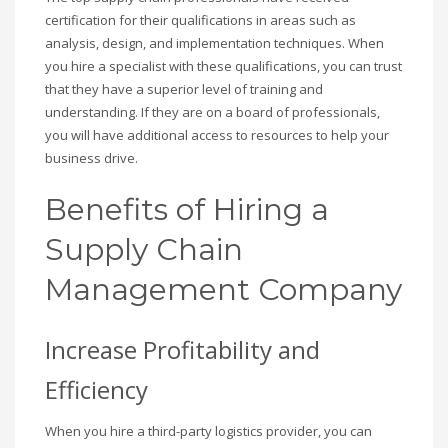
certification for their qualifications in areas such as
analysis, design, and implementation techniques. When
you hire a specialist with these qualifications, you can trust
that they have a superior level of training and
understanding. If they are on a board of professionals,
you will have additional access to resources to help your
business drive.
Benefits of Hiring a
Supply Chain
Management Company
Increase Profitability and
Efficiency
When you hire a third-party logistics provider, you can