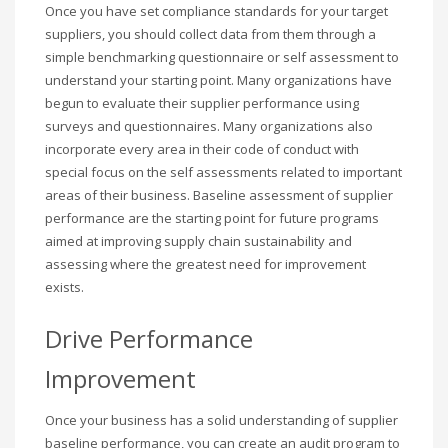
Once you have set compliance standards for your target
suppliers, you should collect data from them through a
simple benchmarking questionnaire or self assessment to
understand your starting point. Many organizations have
begun to evaluate their supplier performance using
surveys and questionnaires. Many organizations also
incorporate every area in their code of conduct with
special focus on the self assessments related to important
areas of their business. Baseline assessment of supplier
performance are the starting point for future programs
aimed at improving supply chain sustainability and
assessing where the greatest need for improvement
exists.
Drive Performance
Improvement
Once your business has a solid understanding of supplier
baseline performance, you can create an audit program to