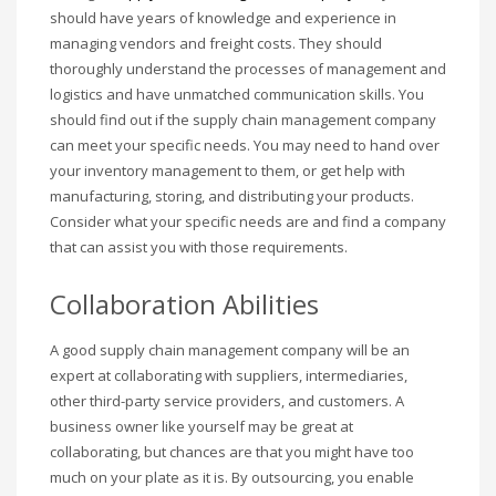
should have years of knowledge and experience in
managing vendors and freight costs. They should
thoroughly understand the processes of management and
logistics and have unmatched communication skills. You
should find out if the supply chain management company
can meet your specific needs. You may need to hand over
your inventory management to them, or get help with
manufacturing, storing, and distributing your products.
Consider what your specific needs are and find a company
that can assist you with those requirements.
Collaboration Abilities
A good supply chain management company will be an
expert at collaborating with suppliers, intermediaries,
other third-party service providers, and customers. A
business owner like yourself may be great at
collaborating, but chances are that you might have too
much on your plate as it is. By outsourcing, you enable