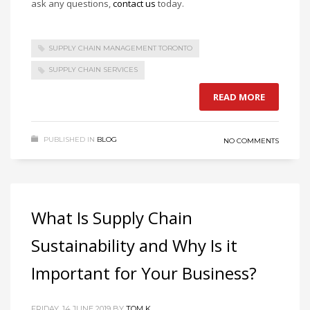
ask any questions,
contact us
today.
SUPPLY CHAIN MANAGEMENT TORONTO
SUPPLY CHAIN SERVICES
READ MORE
PUBLISHED IN
BLOG
NO COMMENTS
What Is Supply Chain
Sustainability and Why Is it
Important for Your Business?
FRIDAY, 14 JUNE 2019
BY
TOM K