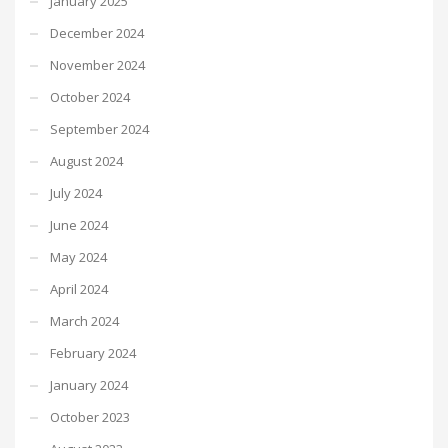
January 2025
December 2024
November 2024
October 2024
September 2024
August 2024
July 2024
June 2024
May 2024
April 2024
March 2024
February 2024
January 2024
October 2023