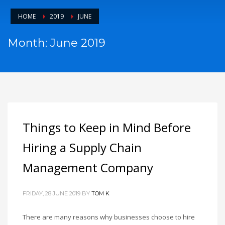
HOME
2019
JUNE
Month: June 2019
Things to Keep in Mind Before
Hiring a Supply Chain
Management Company
FRIDAY, 28 JUNE 2019
BY
TOM K
There are many reasons why businesses choose to hire