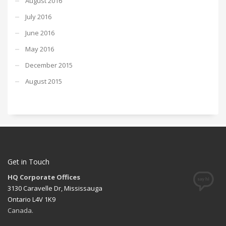
August 2016
July 2016
June 2016
May 2016
December 2015
August 2015
Get in Touch
HQ Corporate Offices
3130 Caravelle Dr, Mississauga
Ontario L4V 1K9
Canada.