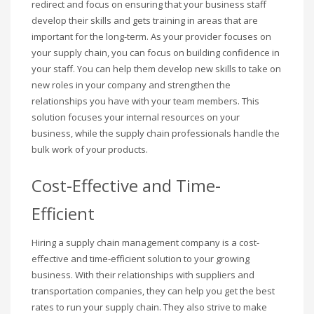
redirect and focus on ensuring that your business staff
develop their skills and gets training in areas that are
important for the long-term. As your provider focuses on
your supply chain, you can focus on building confidence in
your staff. You can help them develop new skills to take on
new roles in your company and strengthen the
relationships you have with your team members. This
solution focuses your internal resources on your
business, while the supply chain professionals handle the
bulk work of your products.
Cost-Effective and Time-
Efficient
Hiring a supply chain management company is a cost-
effective and time-efficient solution to your growing
business. With their relationships with suppliers and
transportation companies, they can help you get the best
rates to run your supply chain. They also strive to make