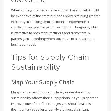
When shifting to a sustainable supply chain model, it might
be expensive at the start, but it has proven to bring greater
efficiency in the long-term. Companies experience a
significant decrease in expenses over the long term, which
is attractive to both manufacturers and customers. All
parties gain something when you move to a sustainable
business model.
Tips for Supply Chain
Sustainability
Map Your Supply Chain
Many companies do not completely understand how
sustainability affects their supply chain. As you prepare to
improve, one of the first changes you should make is to
the inventory suppliers. Identify the most significant