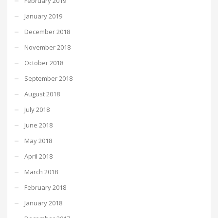
February 2019
January 2019
December 2018
November 2018
October 2018
September 2018
August 2018
July 2018
June 2018
May 2018
April 2018
March 2018
February 2018
January 2018