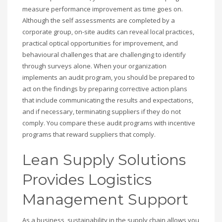
measure performance improvement as time goes on.
Although the self assessments are completed by a
corporate group, on-site audits can reveal local practices,
practical optical opportunities for improvement, and
behavioural challenges that are challenging to identify
through surveys alone. When your organization
implements an audit program, you should be prepared to
act on the findings by preparing corrective action plans
that include communicating the results and expectations,
and if necessary, terminating suppliers if they do not
comply. You compare these audit programs with incentive
programs that reward suppliers that comply.
Lean Supply Solutions
Provides Logistics
Management Support
As a business, sustainability in the supply chain allows you