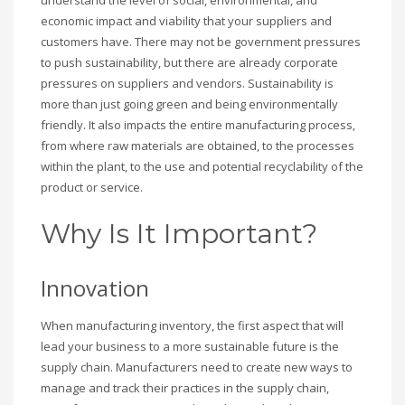
economic impact and viability that your suppliers and
customers have. There may not be government pressures
to push sustainability, but there are already corporate
pressures on suppliers and vendors. Sustainability is
more than just going green and being environmentally
friendly. It also impacts the entire manufacturing process,
from where raw materials are obtained, to the processes
within the plant, to the use and potential recyclability of the
product or service.
Why Is It Important?
Innovation
When manufacturing inventory, the first aspect that will
lead your business to a more sustainable future is the
supply chain. Manufacturers need to create new ways to
manage and track their practices in the supply chain,