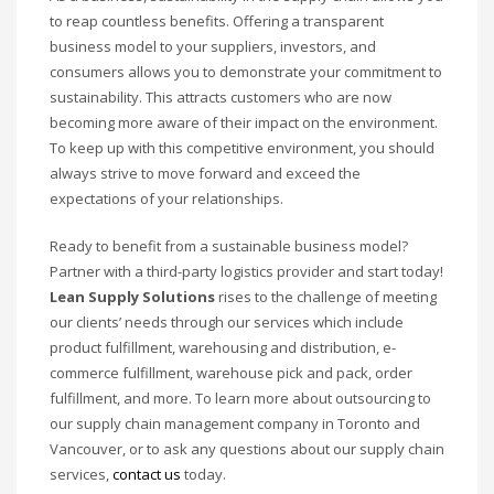
to reap countless benefits. Offering a transparent
business model to your suppliers, investors, and
consumers allows you to demonstrate your commitment to
sustainability. This attracts customers who are now
becoming more aware of their impact on the environment.
To keep up with this competitive environment, you should
always strive to move forward and exceed the
expectations of your relationships.
Ready to benefit from a sustainable business model?
Partner with a third-party logistics provider and start today!
Lean Supply Solutions
rises to the challenge of meeting
our clients’ needs through our services which include
product fulfillment, warehousing and distribution, e-
commerce fulfillment, warehouse pick and pack, order
fulfillment, and more. To learn more about outsourcing to
our supply chain management company in Toronto and
Vancouver, or to ask any questions about our supply chain
services,
contact us
today.