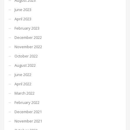
August 2023
June 2023
April 2023
February 2023
December 2022
November 2022
October 2022
August 2022
June 2022
April 2022
March 2022
February 2022
December 2021
November 2021