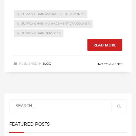
SUPPLY CHAIN MANAGEMENT TORONTO
SUPPLY CHAIN MANAGEMENT VANCOUVER
SUPPLY CHAIN SERVICES
READ MORE
PUBLISHED IN
BLOG
NO COMMENTS
FEATURED POSTS