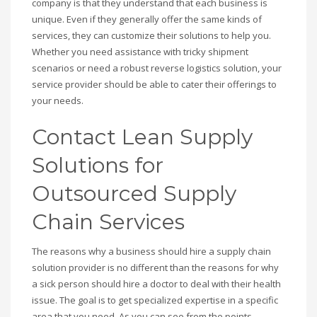
company is that they understand that each business is
unique. Even if they generally offer the same kinds of
services, they can customize their solutions to help you.
Whether you need assistance with tricky shipment
scenarios or need a robust reverse logistics solution, your
service provider should be able to cater their offerings to
your needs.
Contact Lean Supply
Solutions for
Outsourced Supply
Chain Services
The reasons why a business should hire a supply chain
solution provider is no different than the reasons for why
a sick person should hire a doctor to deal with their health
issue. The goal is to get specialized expertise in a specific
area that you need. As you can see from the points