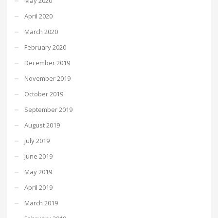
May 2020
April 2020
March 2020
February 2020
December 2019
November 2019
October 2019
September 2019
August 2019
July 2019
June 2019
May 2019
April 2019
March 2019