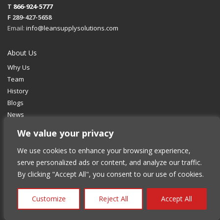
T
866-924-5777
F 289-427-5658
Email:
info@leansupplysolutions.com
About Us
Why Us
Team
History
Blogs
News
We value your privacy
Services
We use cookies to enhance your browsing experience,
Fulfillment
serve personalized ads or content, and analyze our traffic.
Retail Distribution
By clicking "Accept All", you consent to our use of cookies.
Supply Chain Management
Transportation & Delivery
Customize
Reject All
Accept All
Industries We Serve