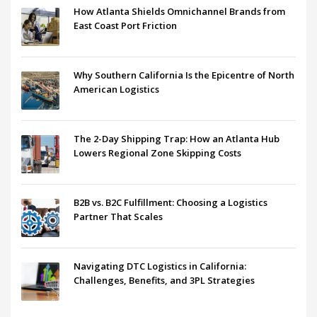
How Atlanta Shields Omnichannel Brands from
East Coast Port Friction
Why Southern California Is the Epicentre of North
American Logistics
The 2-Day Shipping Trap: How an Atlanta Hub
Lowers Regional Zone Skipping Costs
B2B vs. B2C Fulfillment: Choosing a Logistics
Partner That Scales
Navigating DTC Logistics in California:
Challenges, Benefits, and 3PL Strategies