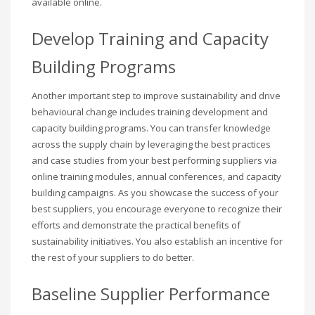
available online.
Develop Training and Capacity
Building Programs
Another important step to improve sustainability and drive
behavioural change includes training development and
capacity building programs. You can transfer knowledge
across the supply chain by leveraging the best practices
and case studies from your best performing suppliers via
online training modules, annual conferences, and capacity
building campaigns. As you showcase the success of your
best suppliers, you encourage everyone to recognize their
efforts and demonstrate the practical benefits of
sustainability initiatives. You also establish an incentive for
the rest of your suppliers to do better.
Baseline Supplier Performance