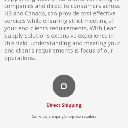
companies and direct to consumers across
US and Canada, can provide cost effective
services while ensuring strict meeting of
your end-clients requirements. With Lean
Supply Solutions extensive experience in
this field, understanding and meeting your
end client’s requirements is focus of our
operations..
Direct Shipping
Currently shipping to big box retailers