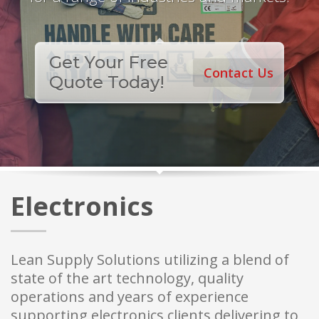
Get Your Free
Contact Us
Quote Today!
Electronics
Lean Supply Solutions utilizing a blend of
state of the art technology, quality
operations and years of experience
supporting electronics clients delivering to