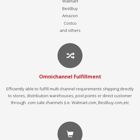
Walmart
BestBuy
Amazon
Costco
and others
Omnichannel Fulfillment
Efficiently able to fulfill multi channel requirements shipping directly
to stores, distribution warehouses, pool points or direct customer
through .com sale channels (i.e. Walmart.com, Bestbuy.com,etc