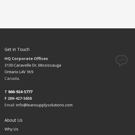
Get in Touch
HQ Corporate Offices
3130 Caravelle Dr, Mississauga
Ontario L4V 1K9
Canada.
T
866-924-5777
F 289-427-5658
Email:
info@leansupplysolutions.com
About Us
Why Us