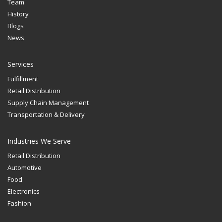
Team
History
Blogs
News
Services
Fulfillment
Retail Distribution
Supply Chain Management
Transportation & Delivery
Industries We Serve
Retail Distribution
Automotive
Food
Electronics
Fashion