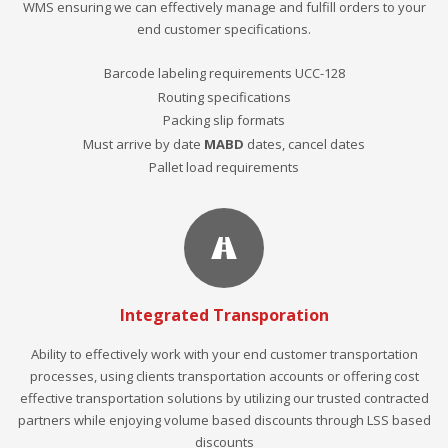
WMS ensuring we can effectively manage and fulfill orders to your
end customer specifications.
Barcode labeling requirements UCC-128
Routing specifications
Packing slip formats
Must arrive by date
MABD
dates, cancel dates
Pallet load requirements
Integrated Transporation
Ability to effectively work with your end customer transportation
processes, using clients transportation accounts or offering cost
effective transportation solutions by utilizing our trusted contracted
partners while enjoying volume based discounts through LSS based
discounts