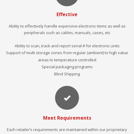
Effective
Ability to effectively handle expensive electronic items as well as
peripherals such as cables, manuals, cases, etc
Ability to scan, track and report serial # for electronic units
Support of multi storage zones from regular (ambient) to high value
areas to temperature controlled
Special packaging programs
Blind Shipping
Meet Requirements
Each retailer’s requirements are maintained within our proprietary