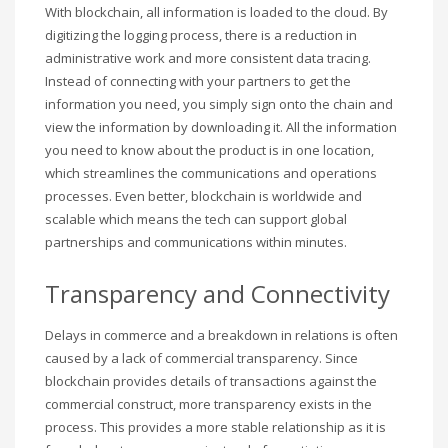
With blockchain, all information is loaded to the cloud. By
digitizing the logging process, there is a reduction in
administrative work and more consistent data tracing.
Instead of connecting with your partners to get the
information you need, you simply sign onto the chain and
view the information by downloading it. All the information
you need to know about the product is in one location,
which streamlines the communications and operations
processes. Even better, blockchain is worldwide and
scalable which means the tech can support global
partnerships and communications within minutes.
Transparency and Connectivity
Delays in commerce and a breakdown in relations is often
caused by a lack of commercial transparency. Since
blockchain provides details of transactions against the
commercial construct, more transparency exists in the
process. This provides a more stable relationship as it is