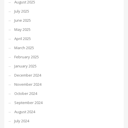
August 2025
July 2025
June 2025
May 2025
April 2025
March 2025
February 2025
January 2025
December 2024
November 2024
October 2024
September 2024
August 2024
July 2024