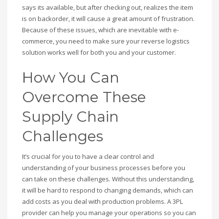
says its available, but after checking out, realizes the item
is on backorder, it will cause a great amount of frustration.
Because of these issues, which are inevitable with e-
commerce, you need to make sure your reverse logistics
solution works well for both you and your customer.
How You Can
Overcome These
Supply Chain
Challenges
It’s crucial for you to have a clear control and
understanding of your business processes before you
can take on these challenges. Without this understanding,
it will be hard to respond to changing demands, which can
add costs as you deal with production problems. A 3PL
provider can help you manage your operations so you can