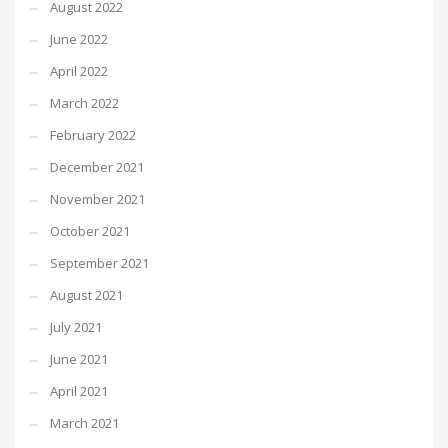
August 2022
June 2022
April 2022
March 2022
February 2022
December 2021
November 2021
October 2021
September 2021
August 2021
July 2021
June 2021
April 2021
March 2021