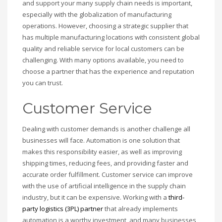
and support your many supply chain needs is important,
especially with the globalization of manufacturing
operations. However, choosing a strategic supplier that
has multiple manufacturing locations with consistent global
quality and reliable service for local customers can be
challenging. With many options available, you need to
choose a partner that has the experience and reputation
you can trust.
Customer Service
Dealing with customer demands is another challenge all
businesses will face. Automation is one solution that
makes this responsibility easier, as well as improving
shipping times, reducing fees, and providing faster and
accurate order fulfillment. Customer service can improve
with the use of artificial intelligence in the supply chain
industry, but it can be expensive. Working with a
third-
party logistics (3PL) partner
that already implements
automation is a worthy investment, and many businesses