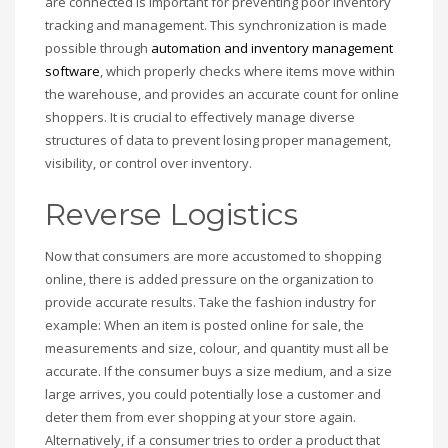
are connected is important for preventing poor inventory
tracking and management. This synchronization is made
possible through
automation and inventory management
software
, which properly checks where items move within
the warehouse, and provides an accurate count for online
shoppers. It is crucial to effectively manage diverse
structures of data to prevent losing proper management,
visibility, or control over inventory.
Reverse Logistics
Now that consumers are more accustomed to shopping
online, there is added pressure on the organization to
provide accurate results. Take the fashion industry for
example: When an item is posted online for sale, the
measurements and size, colour, and quantity must all be
accurate. If the consumer buys a size medium, and a size
large arrives, you could potentially lose a customer and
deter them from ever shopping at your store again.
Alternatively, if a consumer tries to order a product that