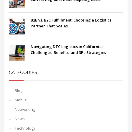
B2B vs. B2C Fulfillment: Choosing a Logistics
Partner That Scales
Navigating DTC Logistics in California:
Challenges, Benefits, and 3PL Strategies
CATEGORIES
Blog
Mobile
Networking
News
Technology