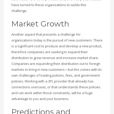
have turned to these organizations to tackle this
challenge.
Market Growth
Another aspect that presents a challenge for
organizations today is the pursuit of new customers. There
is a significant cost to produce and develop a new product,
therefore companies are seeking to expand their
distribution to grow revenue and increase market share.
Companies are expanding their distribution out to foreign
markets to bring in new customers—but this comes with its
own challenges of trading policies, fees, and government
policies. Working with a 3PL provider that already has
connections overseas, or that understands these policies
and can work within those constraints, will be a huge
advantage to you and your business.
Predictions and