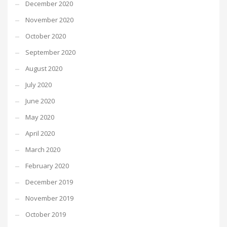
December 2020
November 2020
October 2020
September 2020
August 2020
July 2020
June 2020
May 2020
April 2020
March 2020
February 2020
December 2019
November 2019
October 2019