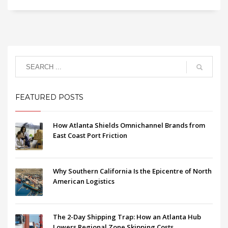
FEATURED POSTS
How Atlanta Shields Omnichannel Brands from
East Coast Port Friction
Why Southern California Is the Epicentre of North
American Logistics
The 2-Day Shipping Trap: How an Atlanta Hub
Lowers Regional Zone Skipping Costs