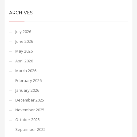
ARCHIVES
July 2026
June 2026
May 2026
April 2026
March 2026
February 2026
January 2026
December 2025
November 2025
October 2025
September 2025