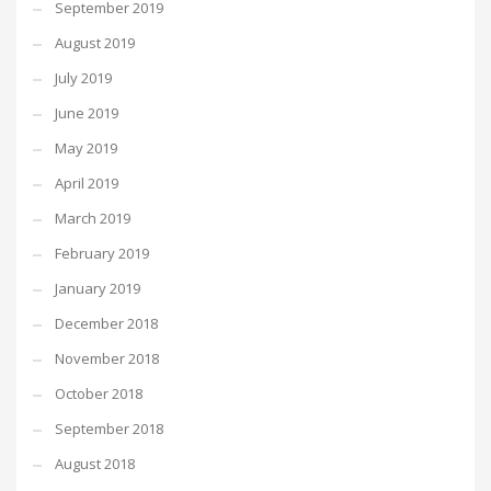
September 2019
August 2019
July 2019
June 2019
May 2019
April 2019
March 2019
February 2019
January 2019
December 2018
November 2018
October 2018
September 2018
August 2018