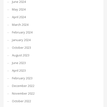
June 2024
May 2024
April 2024
March 2024
February 2024
January 2024
October 2023
August 2023
June 2023
April 2023
February 2023
December 2022
November 2022
October 2022