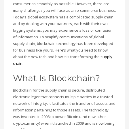
consumer as smoothly as possible. However, there are
many challenges you will face as an e-commerce business.
Today’s global ecosystem has a complicated supply chain
and by dealing with your partners, each with their own
logging systems, you may experience a loss or confusion
of information. To simplify communications of global
supply chain, blockchain technology has been developed
for business like yours. Here’s what you need to know
about the new tech and how it is transforming the
supply
chain
.
What Is Blockchain?
Blockchain for the supply chain is secure, distributed
electronic leger that connects multiple parties in a trusted
network of integrity. It facilitates the transfer of assets and
information pertaining to those assets. The technology
was invented in 2008 to power Bitcoin (and now other
cryptocurrency) when it launched in 2009 and is now being