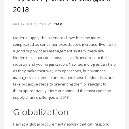
2018
FRIDAY, 01 JUNE 2018
BY
TOM K
Modern supply chain services have become more
complicated as consumer expectations increase. Even with
a good supply chain management system, there are
hidden risks that could pose a significant threat to the
industry and your organization. New technologies can help
as they make their way into operations, but business
managers still need to understand these hidden risks and
take proactive steps to preventing them or reacting to
them appropriately. Here are some of the most common
supply chain challenges of 2018.
Globalization
Having a global procurement network that can respond