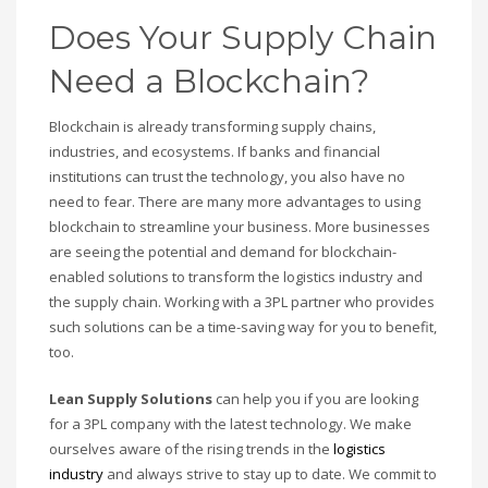
Does Your Supply Chain
Need a Blockchain?
Blockchain is already transforming supply chains,
industries, and ecosystems. If banks and financial
institutions can trust the technology, you also have no
need to fear. There are many more advantages to using
blockchain to streamline your business. More businesses
are seeing the potential and demand for blockchain-
enabled solutions to transform the logistics industry and
the supply chain. Working with a 3PL partner who provides
such solutions can be a time-saving way for you to benefit,
too.
Lean Supply Solutions
can help you if you are looking
for a 3PL company with the latest technology. We make
ourselves aware of the rising trends in the
logistics
industry
and always strive to stay up to date. We commit to