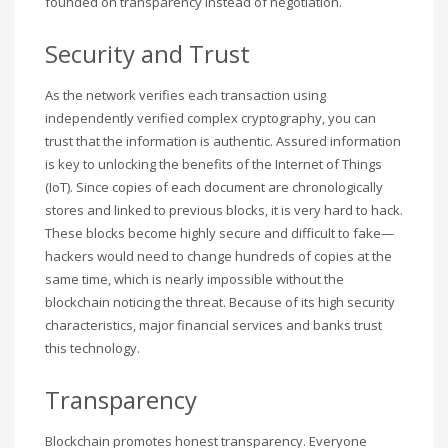
founded on transparency instead of negotiation.
Security and Trust
As the network verifies each transaction using
independently verified complex cryptography, you can
trust that the information is authentic. Assured information
is key to unlocking the benefits of the Internet of Things
(IoT). Since copies of each document are chronologically
stores and linked to previous blocks, it is very hard to hack.
These blocks become highly secure and difficult to fake—
hackers would need to change hundreds of copies at the
same time, which is nearly impossible without the
blockchain noticing the threat. Because of its high security
characteristics, major financial services and banks trust
this technology.
Transparency
Blockchain promotes honest transparency. Everyone