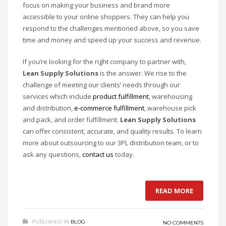
focus on making your business and brand more
accessible to your online shoppers. They can help you
respond to the challenges mentioned above, so you save
time and money and speed up your success and revenue.
If you’re looking for the right company to partner with,
Lean Supply Solutions
is the answer. We rise to the
challenge of meeting our clients’ needs through our
services which include
product fulfillment
, warehousing
and distribution,
e-commerce fulfillment
, warehouse pick
and pack, and order fulfillment.
Lean Supply Solutions
can offer consistent, accurate, and quality results. To learn
more about outsourcing to our 3PL distribution team, or to
ask any questions,
contact us
today.
READ MORE
PUBLISHED IN
BLOG
NO COMMENTS