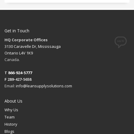
Get in Touch
HQ Corporate Offices
3130 Caravelle Dr, Mississauga
Ontario L4V 1K9
Canada.
T
866-924-5777
F 289-427-5658
Email:
info@leansupplysolutions.com
About Us
Why Us
Team
History
Blogs