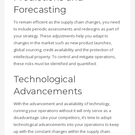
Forecasting
To remain efficient as the supply chain changes, you need
to include periodic assessments and redesigns as part of
your strategy. These adjustments help you adapt to
changes in the market such as new product launches,
global sourcing, credit availability and the protection of
intellectual property. To control and mitigate operations,
these risks must be identified and quantified.
Technological
Advancements
With the advancement and availability of technology,
running your operations without it will only serve as a
disadvantage. Like your competitors, it’s time to adopt
technological advancements into your operations to keep
up with the constant changes within the supply chain.