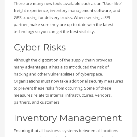
There are many new tools available such as an “Uber-like”
freight experience, inventory management software, and
GPS tracking for delivery trucks. When seeking a 3PL
partner, make sure they are up-to-date with the latest
technology so you can get the best visibility.
Cyber Risks
Although the digitization of the supply chain provides
many advantages, it has also introduced the risk of
hacking and other vulnerabilities of cyberspace.
Organizations must now take additional security measures
to prevent these risks from occurring. Some of these
measures relate to internal infrastructures, vendors,
partners, and customers.
Inventory Management
Ensuring that all business systems between all locations