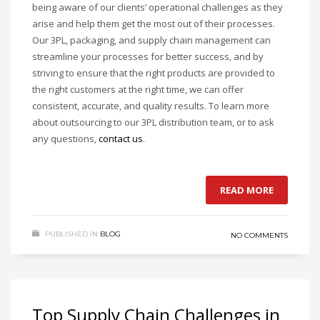
being aware of our clients’ operational challenges as they
arise and help them get the most out of their processes.
Our 3PL, packaging, and supply chain management can
streamline your processes for better success, and by
striving to ensure that the right products are provided to
the right customers at the right time, we can offer
consistent, accurate, and quality results. To learn more
about outsourcing to our 3PL distribution team, or to ask
any questions,
contact us
.
READ MORE
PUBLISHED IN
BLOG
NO COMMENTS
Top Supply Chain Challenges in