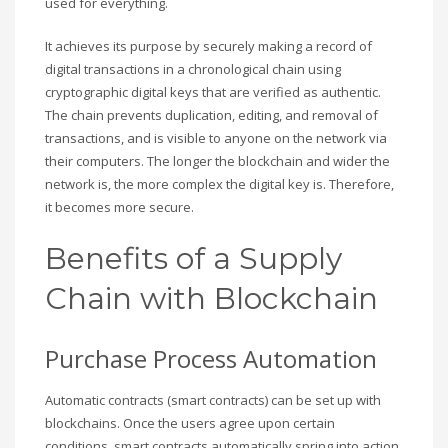
used for everything.
It achieves its purpose by securely making a record of
digital transactions in a chronological chain using
cryptographic digital keys that are verified as authentic.
The chain prevents duplication, editing, and removal of
transactions, and is visible to anyone on the network via
their computers. The longer the blockchain and wider the
network is, the more complex the digital key is. Therefore,
it becomes more secure.
Benefits of a Supply
Chain with Blockchain
Purchase Process Automation
Automatic contracts (smart contracts) can be set up with
blockchains. Once the users agree upon certain
conditions, smart contracts automatically spring into action