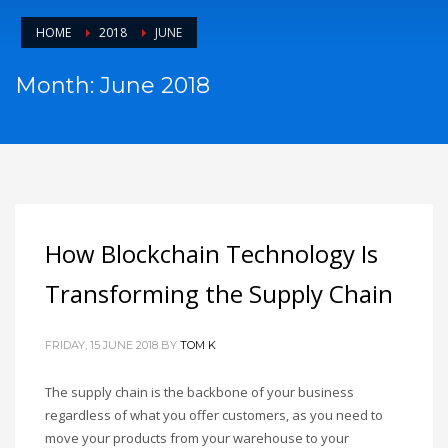
HOME
2018
JUNE
Month: June 2018
How Blockchain Technology Is
Transforming the Supply Chain
FRIDAY, 15 JUNE 2018
BY
TOM K
The supply chain is the backbone of your business
regardless of what you offer customers, as you need to
move your products from your warehouse to your