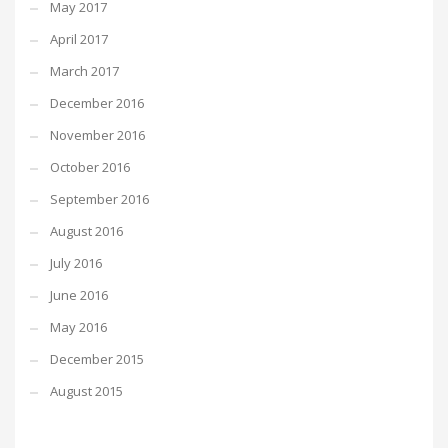
May 2017
April 2017
March 2017
December 2016
November 2016
October 2016
September 2016
August 2016
July 2016
June 2016
May 2016
December 2015
August 2015