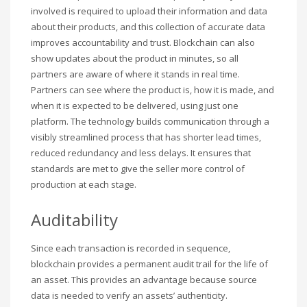
involved is required to upload their information and data
about their products, and this collection of accurate data
improves accountability and trust. Blockchain can also
show updates about the product in minutes, so all
partners are aware of where it stands in real time.
Partners can see where the product is, how it is made, and
when it is expected to be delivered, using just one
platform. The technology builds communication through a
visibly streamlined process that has shorter lead times,
reduced redundancy and less delays. It ensures that
standards are met to give the seller more control of
production at each stage.
Auditability
Since each transaction is recorded in sequence,
blockchain provides a permanent audit trail for the life of
an asset. This provides an advantage because source
data is needed to verify an assets’ authenticity.