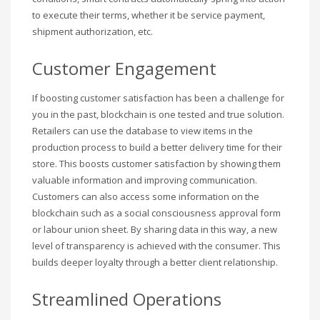
to execute their terms, whether it be service payment,
shipment authorization, etc.
Customer Engagement
If boosting customer satisfaction has been a challenge for
you in the past, blockchain is one tested and true solution.
Retailers can use the database to view items in the
production process to build a better delivery time for their
store. This boosts customer satisfaction by showing them
valuable information and improving communication.
Customers can also access some information on the
blockchain such as a social consciousness approval form
or labour union sheet. By sharing data in this way, a new
level of transparency is achieved with the consumer. This
builds deeper loyalty through a better client relationship.
Streamlined Operations