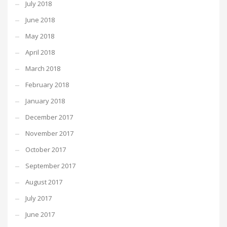
July 2018
June 2018
May 2018
April 2018
March 2018
February 2018
January 2018
December 2017
November 2017
October 2017
September 2017
August 2017
July 2017
June 2017