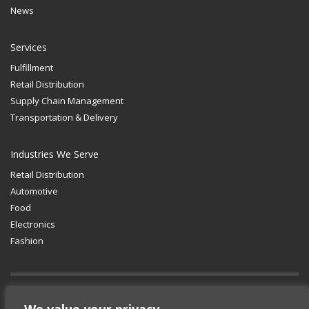
News
Services
Fulfillment
Retail Distribution
Supply Chain Management
Transportation & Delivery
Industries We Serve
Retail Distribution
Automotive
Food
Electronics
Fashion
GET SOCIAL