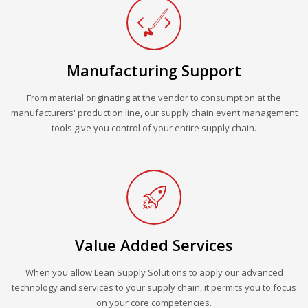
Manufacturing Support
From material originating at the vendor to consumption at the
manufacturers' production line, our supply chain event management
tools give you control of your entire supply chain.
Value Added Services
When you allow Lean Supply Solutions to apply our advanced
technology and services to your supply chain, it permits you to focus
on your core competencies.