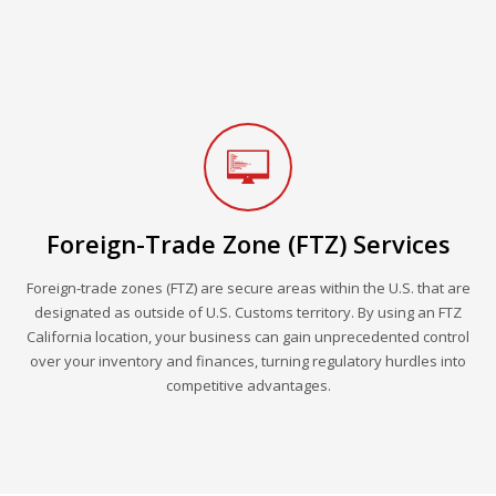
Foreign-Trade Zone (FTZ) Services
Foreign-trade zones (FTZ) are secure areas within the U.S. that are
designated as outside of U.S. Customs territory. By using an FTZ
California location, your business can gain unprecedented control
over your inventory and finances, turning regulatory hurdles into
competitive advantages.