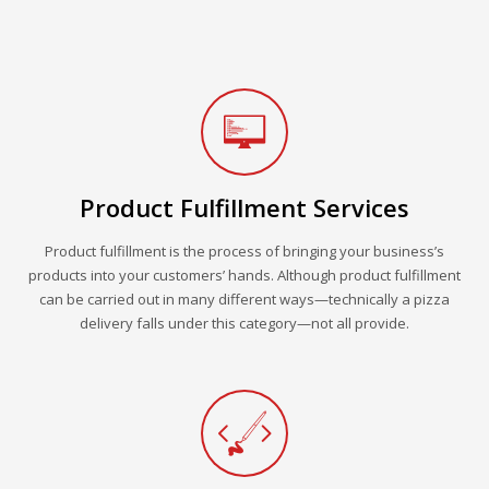
Product Fulfillment Services
Product fulfillment is the process of bringing your business’s
products into your customers’ hands. Although product fulfillment
can be carried out in many different ways—technically a pizza
delivery falls under this category—not all provide.