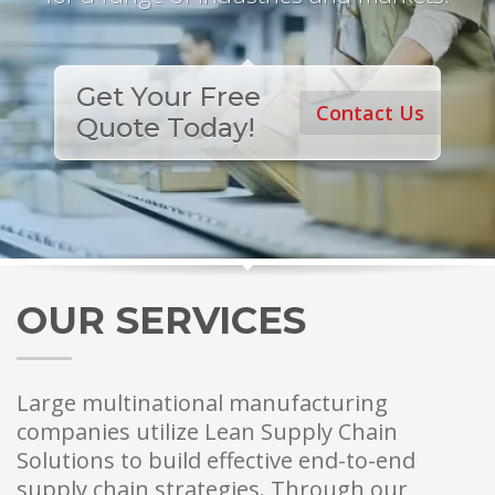
Get Your Free
Contact Us
Quote Today!
OUR SERVICES
Large multinational manufacturing
companies utilize Lean Supply Chain
Solutions to build effective end-to-end
supply chain strategies. Through our