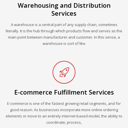
Warehousing and Distribution
Services
A warehouse is a central part of any supply chain, sometimes
literally. It is the hub through which products flow and serves as the
main point between manufacturer and customer. In this sense, a
warehouse is sort of like
E-commerce Fulfillment Services
E-commerce is one of the fastest growing retail segments, and for
good reason. As businesses incorporate more online ordering
elements or move to an entirely internet-based model, the ability to
coordinate, process,