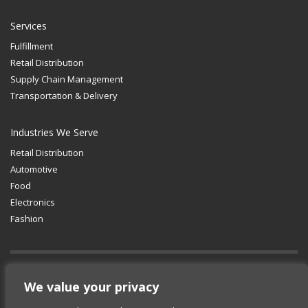
Services
Fulfillment
Retail Distribution
Supply Chain Management
Transportation & Delivery
Industries We Serve
Retail Distribution
Automotive
Food
Electronics
Fashion
GET SOCIAL
We value your privacy