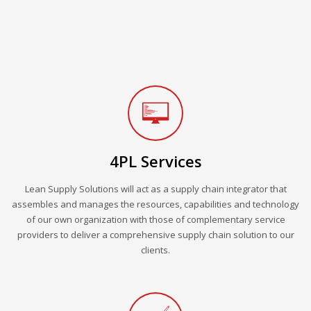
4PL Services
Lean Supply Solutions will act as a supply chain integrator that
assembles and manages the resources, capabilities and technology
of our own organization with those of complementary service
providers to deliver a comprehensive supply chain solution to our
clients.