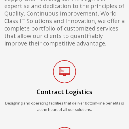
expertise and dedication to the principles of
Quality, Continuous Improvement, World
Class IT Solutions and Innovation, we offer a
complete portfolio of customized services
that allow our clients to quantifiably
improve their competitive advantage.
Contract Logistics
Designing and operating facilities that deliver bottom-line benefits is
at the heart of all our solutions.