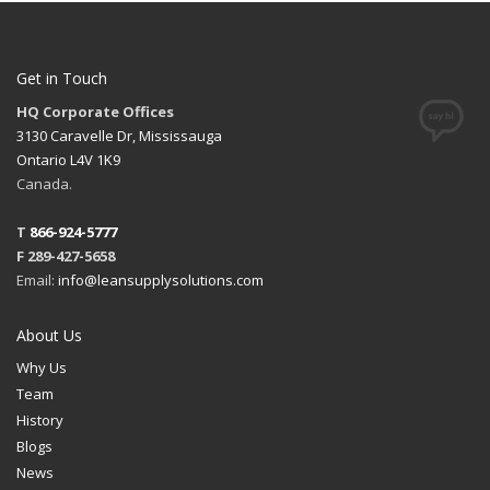
Get in Touch
HQ Corporate Offices
3130 Caravelle Dr, Mississauga
Ontario L4V 1K9
Canada.
T
866-924-5777
F 289-427-5658
Email:
info@leansupplysolutions.com
About Us
Why Us
Team
History
Blogs
News