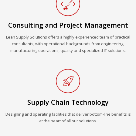
Consulting and Project Management
Lean Supply Solutions offers a highly experienced team of practical
consultants, with operational backgrounds from engineering,
manufacturing operations, quality and specialized IT solutions.
Supply Chain Technology
Designing and operating facilities that deliver bottom-line benefits is
at the heart of all our solutions.