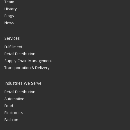
Team
History
Blogs
News
Services
Fulfillment
Retail Distribution
Supply Chain Management
Transportation & Delivery
Industries We Serve
Retail Distribution
Automotive
Food
Electronics
Fashion