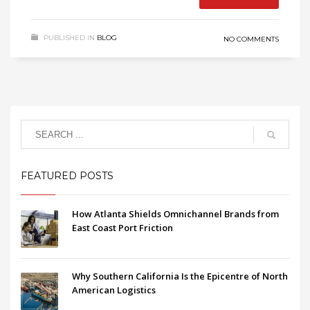
PUBLISHED IN
BLOG
NO COMMENTS
FEATURED POSTS
How Atlanta Shields Omnichannel Brands from
East Coast Port Friction
Why Southern California Is the Epicentre of North
American Logistics