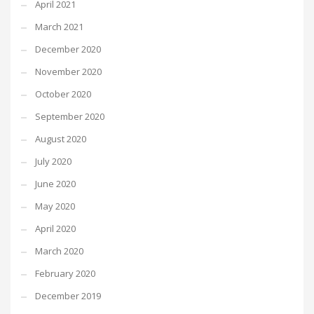
April 2021
March 2021
December 2020
November 2020
October 2020
September 2020
August 2020
July 2020
June 2020
May 2020
April 2020
March 2020
February 2020
December 2019