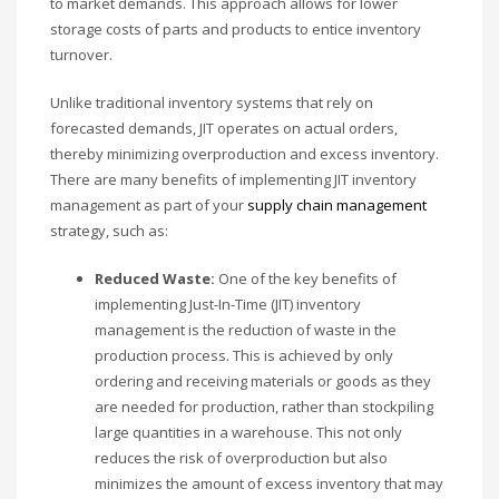
to market demands. This approach allows for lower
storage costs of parts and products to entice inventory
turnover.
Unlike traditional inventory systems that rely on
forecasted demands, JIT operates on actual orders,
thereby minimizing overproduction and excess inventory.
There are many benefits of implementing JIT inventory
management as part of your
supply chain management
strategy, such as:
Reduced Waste:
One of the key benefits of
implementing Just-In-Time (JIT) inventory
management is the reduction of waste in the
production process. This is achieved by only
ordering and receiving materials or goods as they
are needed for production, rather than stockpiling
large quantities in a warehouse. This not only
reduces the risk of overproduction but also
minimizes the amount of excess inventory that may