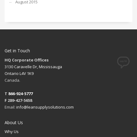
August 2015
Get in Touch
HQ Corporate Offices
3130 Caravelle Dr, Mississauga
Ontario L4V 1K9
Canada.
T
866-924-5777
F 289-427-5658
Email:
info@leansupplysolutions.com
About Us
Why Us