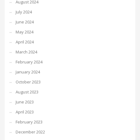
August 2024
July 2024
June 2024
May 2024
April 2024
March 2024
February 2024
January 2024
October 2023
August 2023
June 2023
April 2023
February 2023
December 2022