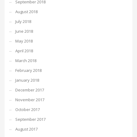
September 2018
August 2018
July 2018
June 2018
May 2018
April 2018
March 2018
February 2018
January 2018
December 2017
November 2017
October 2017
September 2017
August 2017