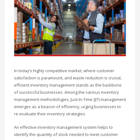
In today’s highly competitive market, where customer
satisfaction is paramount, and waste reduction is crucial,
efficient inventory management stands as the backbone
of successful businesses. Among the various inventory
management methodologies, Just-In-Time (JIT) management
emerges as a beacon of efficiency, urging businesses to
re-evaluate their inventory strategies.
An effective inventory management system helps to
identify the quantity of stock needed to meet customer