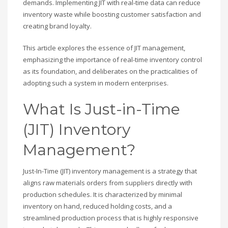
demands. Implementing JIT with real-time data can reduce
inventory waste while boosting customer satisfaction and
creating brand loyalty.
This article explores the essence of JIT management,
emphasizing the importance of real-time inventory control
as its foundation, and deliberates on the practicalities of
adopting such a system in modern enterprises.
What Is Just-in-Time
(JIT) Inventory
Management?
Just-In-Time (JIT) inventory management is a strategy that
aligns raw materials orders from suppliers directly with
production schedules. It is characterized by minimal
inventory on hand, reduced holding costs, and a
streamlined production process that is highly responsive