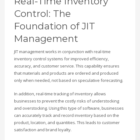
Real-Time Inventory
Control: The
Foundation of JIT
Management
JIT management works in conjunction with real-time
inventory control systems for improved efficiency,
accuracy, and customer service. This capability ensures
that materials and products are ordered and produced
only when needed, not based on speculative forecasting.
In addition, real-time tracking of inventory allows
businesses to prevent the costly risks of understocking
and overstocking. Using this type of software, businesses
can accurately track and record inventory based on the
product, location, and quantities. This leads to customer
satisfaction and brand loyalty.