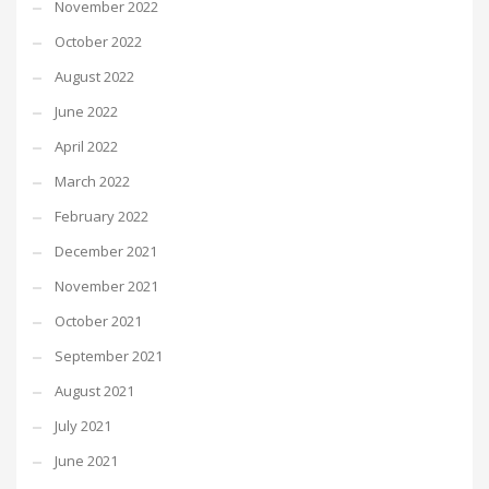
November 2022
October 2022
August 2022
June 2022
April 2022
March 2022
February 2022
December 2021
November 2021
October 2021
September 2021
August 2021
July 2021
June 2021