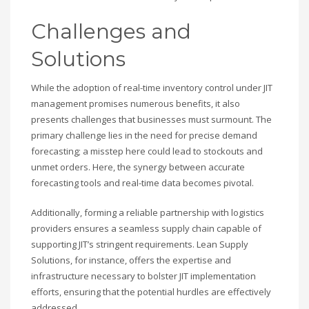
Challenges and
Solutions
While the adoption of real-time inventory control under JIT
management promises numerous benefits, it also
presents challenges that businesses must surmount. The
primary challenge lies in the need for precise demand
forecasting; a misstep here could lead to stockouts and
unmet orders. Here, the synergy between accurate
forecasting tools and real-time data becomes pivotal.
Additionally, forming a reliable partnership with logistics
providers ensures a seamless supply chain capable of
supporting JIT’s stringent requirements. Lean Supply
Solutions, for instance, offers the expertise and
infrastructure necessary to bolster JIT implementation
efforts, ensuring that the potential hurdles are effectively
addressed.