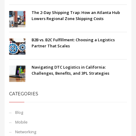
The 2-Day Shipping Trap: How an Atlanta Hub
Lowers Regional Zone Skipping Costs
B2B vs. B2C Fulfillment: Choosing a Logistics
Partner That Scales
Navigating DTC Logistics in California:
Challenges, Benefits, and 3PL Strategies
CATEGORIES
Blog
Mobile
Networking