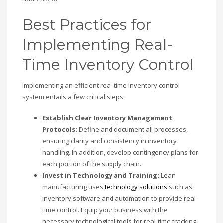
Best Practices for
Implementing Real-
Time Inventory Control
Implementing an efficient real-time inventory control
system entails a few critical steps:
Establish Clear Inventory Management
Protocols:
Define and document all processes,
ensuring clarity and consistency in inventory
handling. In addition, develop contingency plans for
each portion of the supply chain.
Invest in Technology and Training:
Lean
manufacturing uses
technology solutions
such as
inventory software and automation to provide real-
time control. Equip your business with the
necessary technological tools for real-time tracking