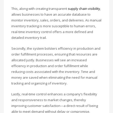
This, along with creating transparent
supply chain visibility
,
allows businesses to have an accurate database to
monitor inventory, sales, orders, and deliveries. As manual
inventory tracking is more susceptible to human errors,
real-time inventory control offers a more defined and
detailed inventory trail.
Secondly, the system bolsters efficiency in production and
order fulfillment processes, ensuring that resources are
allocated justly. Businesses will see an increased
efficiency in production and order fulfillment while
reducing costs associated with the inventory. Time and
money are saved when eliminating the need for manual
tracking and organizing of inventory.
Lastly, real-time control enhances a company’s flexibility
and responsiveness to market changes, thereby
improving customer satisfaction—a direct result of being
able to meet demand without delay or compromise.