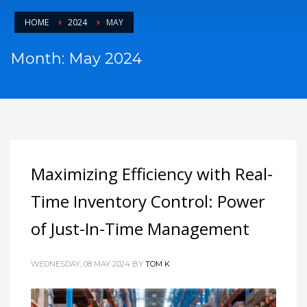
HOME
2024
MAY
Month: May 2024
Maximizing Efficiency with Real-
Time Inventory Control: Power
of Just-In-Time Management
WEDNESDAY, 08 MAY 2024
BY
TOM K