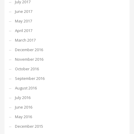
July 2017
June 2017
May 2017
April 2017
March 2017
December 2016
November 2016
October 2016
September 2016
August 2016
July 2016
June 2016
May 2016
December 2015