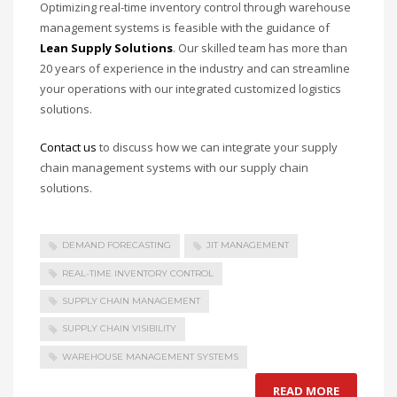
Optimizing real-time inventory control through warehouse
management systems is feasible with the guidance of
Lean Supply Solutions
. Our skilled team has more than
20 years of experience in the industry and can streamline
your operations with our integrated customized logistics
solutions.
Contact us
to discuss how we can integrate your supply
chain management systems with our supply chain
solutions.
DEMAND FORECASTING
JIT MANAGEMENT
REAL-TIME INVENTORY CONTROL
SUPPLY CHAIN MANAGEMENT
SUPPLY CHAIN VISIBILITY
WAREHOUSE MANAGEMENT SYSTEMS
READ MORE