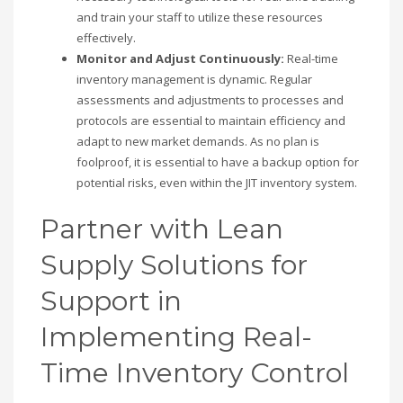
and train your staff to utilize these resources
effectively.
Monitor and Adjust Continuously:
Real-time
inventory management is dynamic. Regular
assessments and adjustments to processes and
protocols are essential to maintain efficiency and
adapt to new market demands. As no plan is
foolproof, it is essential to have a backup option for
potential risks, even within the JIT inventory system.
Partner with Lean
Supply Solutions for
Support in
Implementing Real-
Time Inventory Control