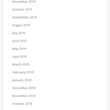
November 2019
October 2019
September 2019
August 2019
July 2019
June 2019
May 2019
April 2019
March 2019
February 2019
January 2019
December 2018
November 2018
October 2018