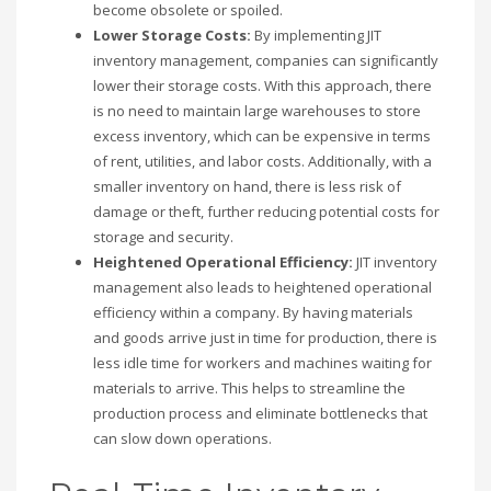
become obsolete or spoiled.
Lower Storage Costs:
By implementing JIT
inventory management, companies can significantly
lower their storage costs. With this approach, there
is no need to maintain large warehouses to store
excess inventory, which can be expensive in terms
of rent, utilities, and labor costs. Additionally, with a
smaller inventory on hand, there is less risk of
damage or theft, further reducing potential costs for
storage and security.
Heightened Operational Efficiency:
JIT inventory
management also leads to heightened operational
efficiency within a company. By having materials
and goods arrive just in time for production, there is
less idle time for workers and machines waiting for
materials to arrive. This helps to streamline the
production process and eliminate bottlenecks that
can slow down operations.