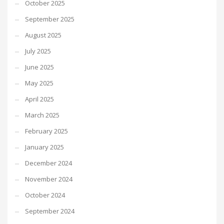
October 2025
September 2025
August 2025
July 2025
June 2025
May 2025
April 2025
March 2025
February 2025
January 2025
December 2024
November 2024
October 2024
September 2024