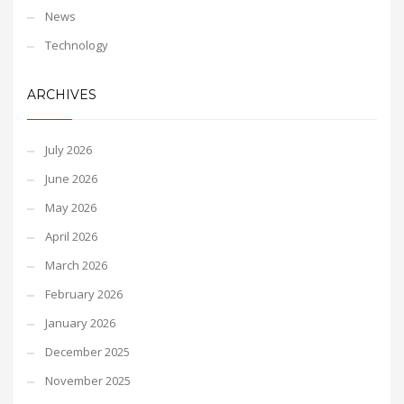
News
Technology
ARCHIVES
July 2026
June 2026
May 2026
April 2026
March 2026
February 2026
January 2026
December 2025
November 2025