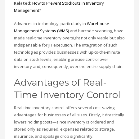
Related:
How to Prevent Stockouts in Inventory
Management?
Advances in technology, particularly in
Warehouse
Management Systems (WMS)
and barcode scanning, have
made real-time inventory oversight not only viable but also
indispensable for JIT execution. The integration of such
technologies provides businesses with up-to-the-minute
data on stock levels, enabling precise control over
inventory and, consequently, over the entire supply chain.
Advantages of Real-
Time Inventory Control
Real-time inventory control offers several cost-saving
advantages for businesses of all sizes. Firstly, it drastically
lowers holding costs—since inventory is ordered and
stored only as required, expenses related to storage,
insurance, and spoilage drop significantly.