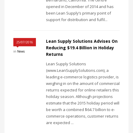
Bernardino, California. The centre
opened in December of 2014 and has
been Lean Supply’s primary point of
support for distribution and fulfil...
Lean Supply Solutions Advises On
25/07/2016
Reducing $19.4 Billion in Holiday
in
News
Returns
Lean Supply Solutions
(www.LeanSupplySolutions.com), a
leading e-commerce logistics provider, is
weighing in on the amount of commercial
returns expected for online retailers this
holiday season. Although projections
estimate that the 2015 holiday period will
be worth a combined $64.7 billion to e-
commerce operations, customer returns
are expected ...