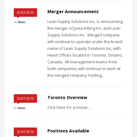
Merger Announcement
25/07/2016
Lean Supply Solutions Inc. is announcing
in
News
the merger of Justa Kitting Inc. and Lean
Supply Solutions Inc. Merged company
will continue to operate under the brand
name of Lean Supply Solutions Inc, with
Head Offices located in Toronto, Ontario,
Canada. All management teams from
both companies will continue to work at
the merged company holding...
Toronto Overview
25/07/2016
Click here for a movie....
in
News
Positions Available
25/07/2016