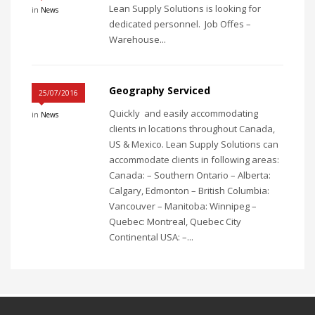
Lean Supply Solutions is looking for
in
News
dedicated personnel. Job Offes –
Warehouse...
Geography Serviced
25/07/2016
Quickly and easily accommodating
in
News
clients in locations throughout Canada,
US & Mexico. Lean Supply Solutions can
accommodate clients in following areas:
Canada: – Southern Ontario – Alberta:
Calgary, Edmonton – British Columbia:
Vancouver – Manitoba: Winnipeg –
Quebec: Montreal, Quebec City
Continental USA: –...