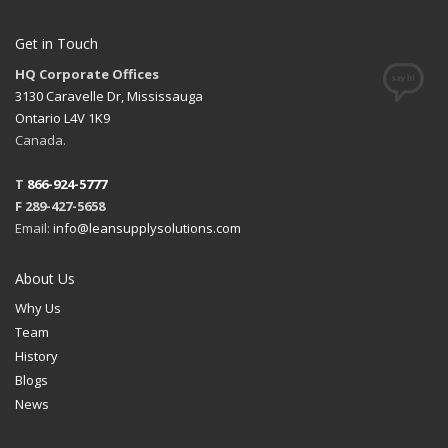
Get in Touch
HQ Corporate Offices
3130 Caravelle Dr, Mississauga
Ontario L4V 1K9
Canada.
T
866-924-5777
F 289-427-5658
Email:
info@leansupplysolutions.com
About Us
Why Us
Team
History
Blogs
News