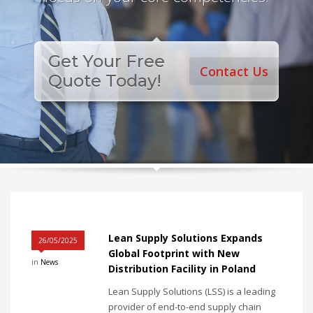
Get Your Free
Contact Us
Quote Today!
Lean Supply Solutions Expands
26/05/2025
Global Footprint with New
in
News
Distribution Facility in Poland
Lean Supply Solutions (LSS) is a leading
provider of end-to-end supply chain