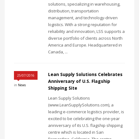
solutions, specializing in warehousing,
distribution, transportation
management, and technology-driven
logistics. With a strong reputation for
reliability and innovation, LSS supports a
diverse portfolio of clients across North
America and Europe. Headquartered in
Canada, ...
Lean Supply Solutions Celebrates
25/07/2016
Anniversary of U.S. Flagship
in
News
Shipping Site
Lean Supply Solutions
(www.LeanSupplySolutions.com), a
leading e-commerce logistics provider, is
excited to be celebrating the one-year
anniversary of its U.S. flagship shipping
centre which is located in San