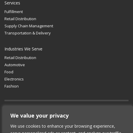
Services
Fulfillment
Retail Distribution
Supply Chain Management
Transportation & Delivery
Industries We Serve
Retail Distribution
Automotive
Food
Electronics
Fashion
GET SOCIAL
We value your privacy
We use cookies to enhance your browsing experience,
© 2012-2025 Copyright (c) Lean Supply