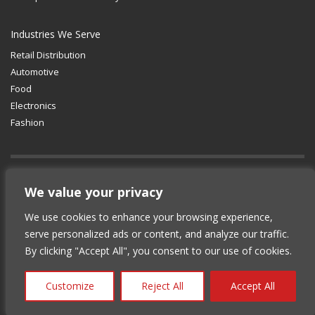
Industries We Serve
Retail Distribution
Automotive
Food
Electronics
Fashion
GET SOCIAL
We value your privacy
We use cookies to enhance your browsing experience,
© 2012-2025 Copyright (c) Lean Supply
serve personalized ads or content, and analyze our traffic.
Solutions Inc.
|
Privacy Policy
By clicking "Accept All", you consent to our use of cookies.
Customize
Reject All
Accept All