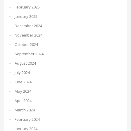
February 2025
January 2025
December 2024
November 2024
October 2024
September 2024
August 2024
July 2024
June 2024
May 2024
April 2024
March 2024
February 2024
January 2024