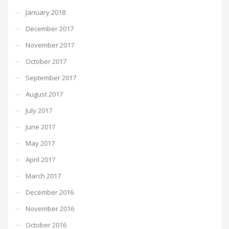
January 2018
December 2017
November 2017
October 2017
September 2017
August 2017
July 2017
June 2017
May 2017
April 2017
March 2017
December 2016
November 2016
October 2016