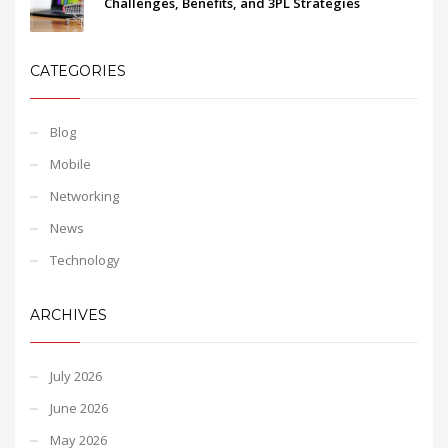
Challenges, Benefits, and 3PL Strategies
CATEGORIES
Blog
Mobile
Networking
News
Technology
ARCHIVES
July 2026
June 2026
May 2026