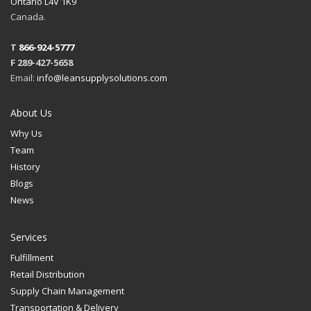
Ontario L4V 1K9
Canada.
T
866-924-5777
F 289-427-5658
Email:
info@leansupplysolutions.com
About Us
Why Us
Team
History
Blogs
News
Services
Fulfillment
Retail Distribution
Supply Chain Management
Transportation & Delivery