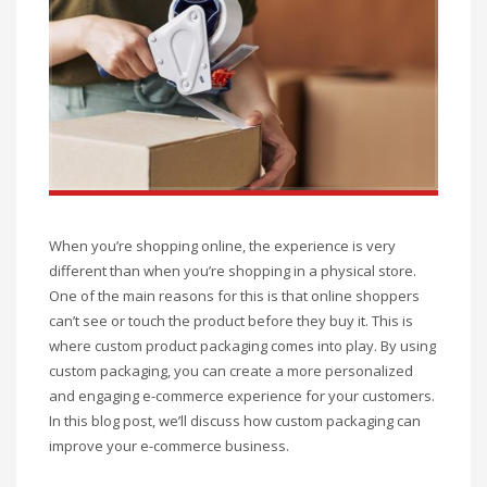
When you’re shopping online, the experience is very
different than when you’re shopping in a physical store.
One of the main reasons for this is that online shoppers
can’t see or touch the product before they buy it. This is
where custom product packaging comes into play. By using
custom packaging, you can create a more personalized
and engaging e-commerce experience for your customers.
In this blog post, we’ll discuss how custom packaging can
improve your e-commerce business.