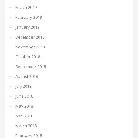
March 2019
February 2019
January 2019
December 2018
November 2018
October 2018
September 2018
August 2018
July 2018
June 2018
May 2018
April 2018
March 2018
February 2018