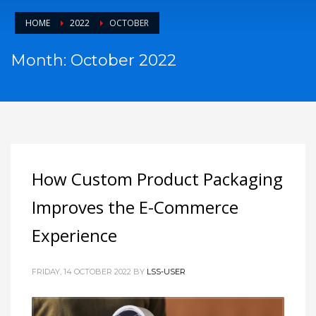
HOME
2022
OCTOBER
Month: October 2022
How Custom Product Packaging
Improves the E-Commerce
Experience
FRIDAY, 14 OCTOBER 2022
BY
LSS-USER