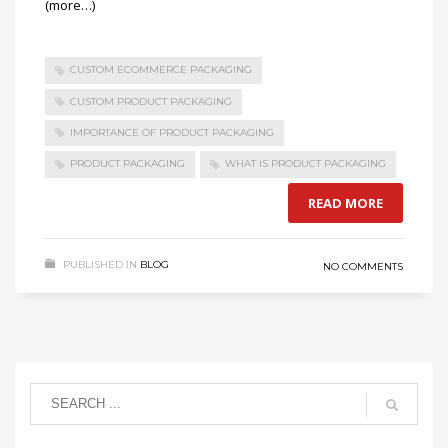
(more…)
CUSTOM ECOMMERCE PACKAGING
CUSTOM PRODUCT PACKAGING
IMPORTANCE OF PRODUCT PACKAGING
PRODUCT PACKAGING
WHAT IS PRODUCT PACKAGING
READ MORE
PUBLISHED IN
BLOG
NO COMMENTS