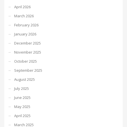
April 2026
March 2026
February 2026
January 2026
December 2025
November 2025
October 2025
September 2025
August 2025
July 2025
June 2025
May 2025
April 2025
March 2025