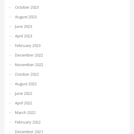
October 2023
August 2023
June 2023
April 2023
February 2023
December 2022
November 2022
October 2022
August 2022
June 2022
April 2022
March 2022
February 2022
December 2021