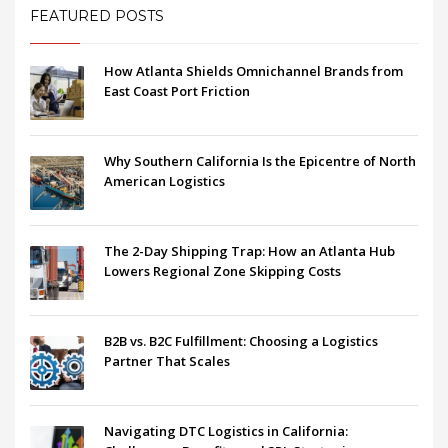
FEATURED POSTS
How Atlanta Shields Omnichannel Brands from
East Coast Port Friction
Why Southern California Is the Epicentre of North
American Logistics
The 2-Day Shipping Trap: How an Atlanta Hub
Lowers Regional Zone Skipping Costs
B2B vs. B2C Fulfillment: Choosing a Logistics
Partner That Scales
Navigating DTC Logistics in California: