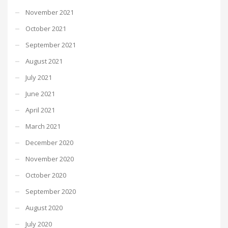
November 2021
October 2021
September 2021
August 2021
July 2021
June 2021
April 2021
March 2021
December 2020
November 2020
October 2020
September 2020
August 2020
July 2020