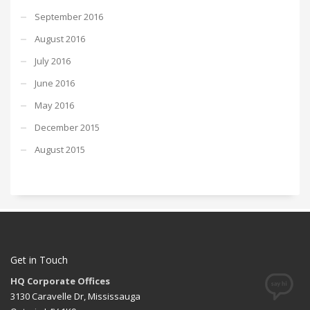
September 2016
August 2016
July 2016
June 2016
May 2016
December 2015
August 2015
Get in Touch
HQ Corporate Offices
3130 Caravelle Dr, Mississauga