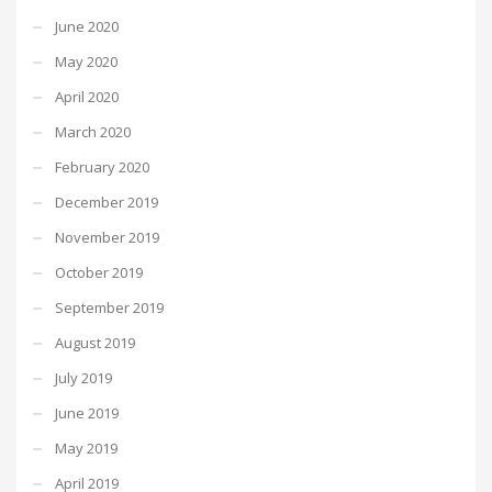
June 2020
May 2020
April 2020
March 2020
February 2020
December 2019
November 2019
October 2019
September 2019
August 2019
July 2019
June 2019
May 2019
April 2019