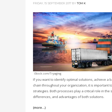
FRIDAY, 15 SEPTEMBER 2017
BY
TOM K
iStock.com/Tryaging
If you want to identify optimal solutions, achieve a
chain throughout your organization, it is important 
strategies. Both processes play a critical role in t
differences, and advantages of both solutions.
(more…)