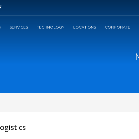
7
3
ill out brief form.
Await a
response
S
SERVICES
TECHNOLOGY
LOCATIONS
CORPORATE
il to support@leansupplysolutions.com . Thank you!
ogistics