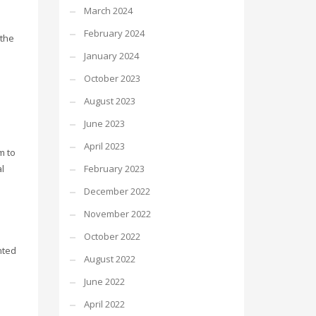
March 2024
February 2024
 the
January 2024
October 2023
August 2023
d
June 2023
April 2023
m to
February 2023
l
December 2022
November 2022
October 2022
nted
August 2022
June 2022
April 2022