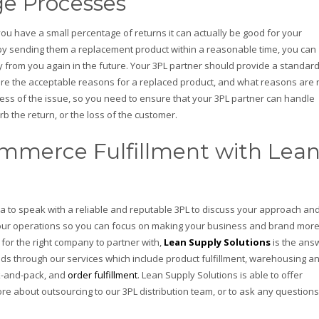
e Processes
 you have a small percentage of returns it can actually be good for your
by sending them a replacement product within a reasonable time, you can
buy from you again in the future. Your 3PL partner should provide a standar
are the acceptable reasons for a replaced product, and what reasons are 
dless of the issue, so you need to ensure that your 3PL partner can handle
b the return, or the loss of the customer.
mmerce Fulfillment with Lea
dea to speak with a reliable and reputable 3PL to discuss your approach an
our operations so you can focus on making your business and brand mor
 for the right company to partner with,
Lean Supply Solutions
is the ans
eeds through our services which include product fulfillment, warehousing a
k-and-pack, and
order fulfillment
. Lean Supply Solutions is able to offer
ore about outsourcing to our 3PL distribution team, or to ask any questions