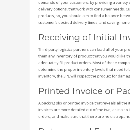
demands of your customers, by providing a variety 
delivery options, that work with consumer needs. C
products, so, you should aim to find a balance bet
customer’s desired delivery times, and saving mone
Receiving of Initial I
Third-party logistics partners can load all of your p
them any inventory of product that you would like th
adequately fill product orders. Most of these comp
determine the proper inventory levels that need to 
inventory, the 3PL will inspect the product for dam
Printed Invoice or Pa
A packing slip or printed invoice that reveals all the
invoices are more detailed out of the two, as it also 
orders, and make sure that there are no discrepanc