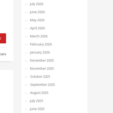
July 2026
June 2026
May 2026
April 2026
March 2026
E
February 2026
January 2026
ENTS
December 2025
November 2025
October 2025
September 2025
August 2025
July 2025
June 2025