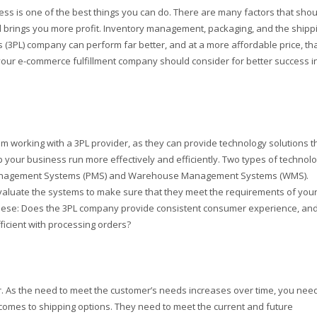
ss is one of the best things you can do. There are many factors that shou
 brings you more profit. Inventory management, packaging, and the shipp
cs (3PL) company can perform far better, and at a more affordable price, th
our e-commerce fulfillment company should consider for better success i
om working with a 3PL provider, as they can provide technology solutions t
elp your business run more effectively and efficiently. Two types of technol
 Management Systems (PMS) and Warehouse Management Systems (WMS).
valuate the systems to make sure that they meet the requirements of you
 these: Does the 3PL company provide consistent consumer experience, an
ficient with processing orders?
. As the need to meet the customer’s needs increases over time, you need
t comes to shipping options. They need to meet the current and future