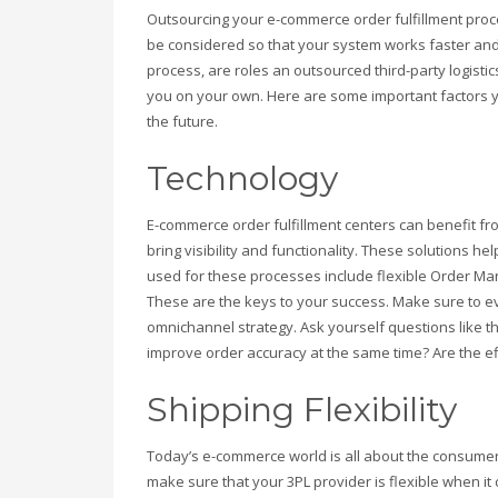
Outsourcing your e-commerce order fulfillment proce
be considered so that your system works faster and
process, are roles an outsourced third-party logisti
you on your own. Here are some important factors y
the future.
Technology
E-commerce order fulfillment centers can benefit fr
bring visibility and functionality. These solutions h
used for these processes include flexible Order
These are the keys to your success. Make sure to e
omnichannel strategy. Ask yourself questions like
improve order accuracy at the same time? Are the ef
Shipping Flexibility
Today’s e-commerce world is all about the consumer
make sure that your 3PL provider is flexible when i