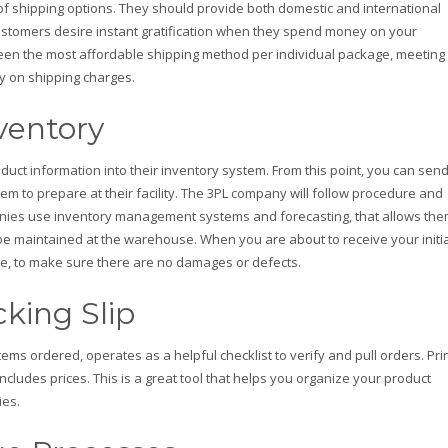
of shipping options. They should provide both domestic and international
ustomers desire instant gratification when they spend money on your
ween the most affordable shipping method per individual package, meeting
y on shipping charges.
nventory
roduct information into their inventory system. From this point, you can sen
em to prepare at their facility. The 3PL company will follow procedure and
anies use inventory management systems and forecasting, that allows the
be maintained at the warehouse. When you are about to receive your initia
age, to make sure there are no damages or defects.
cking Slip
 items ordered, operates as a helpful checklist to verify and pull orders. Pri
includes prices. This is a great tool that helps you organize your product
ies.