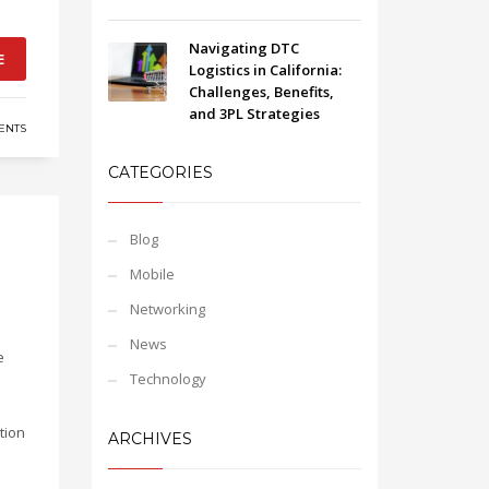
Navigating DTC
E
Logistics in California:
Challenges, Benefits,
and 3PL Strategies
ENTS
CATEGORIES
Blog
Mobile
Networking
News
e
Technology
tion
ARCHIVES