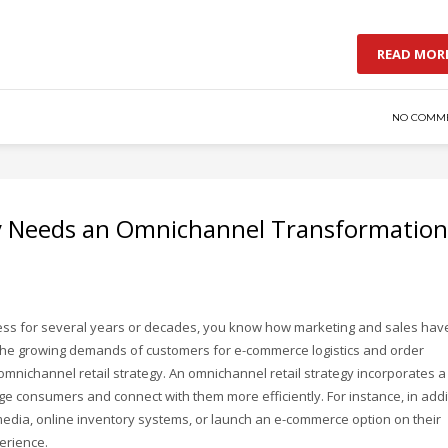
READ MOR
NO COMM
y Needs an Omnichannel Transformation
ness for several years or decades, you know how marketing and sales hav
o the growing demands of customers for e-commerce logistics and order
 omnichannel retail strategy. An omnichannel retail strategy incorporates a
ge consumers and connect with them more efficiently. For instance, in addi
 media, online inventory systems, or launch an e-commerce option on their
erience.