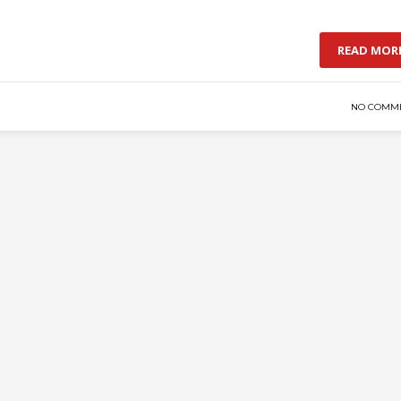
READ MOR
NO COMM