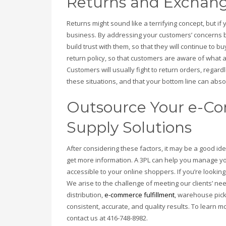
Returns and Exchang
Returns might sound like a terrifying concept, but if
business. By addressing your customers’ concerns 
build trust with them, so that they will continue to 
return policy, so that customers are aware of what 
Customers will usually fight to return orders, regar
these situations, and that your bottom line can absor
Outsource Your e-Co
Supply Solutions
After considering these factors, it may be a good i
get more information. A 3PL can help you manage y
accessible to your online shoppers. If you’re looking
We arise to the challenge of meeting our clients’ n
distribution,
e-commerce fulfillment
, warehouse pic
consistent, accurate, and quality results. To learn m
contact us at 416-748-8982.