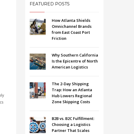
FEATURED POSTS
How Atlanta Shields
Omnichannel Brands
from East Coast Port
Friction
Why Southern California
Is the Epicentre of North
American Logistics
The 2-Day Shipping
Trap: How an Atlanta
ply
Hub Lowers Regional
Zone Skipping Costs
cs
B2B vs. B2C Fulfillment:
Choosing a Logistics
Partner That Scales