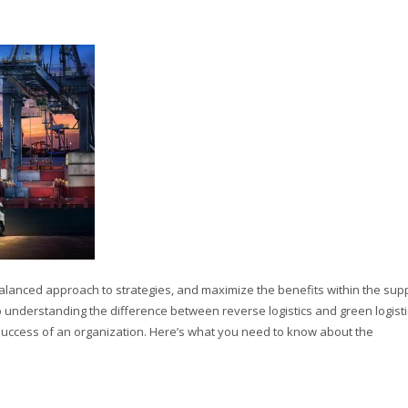
 balanced approach to strategies, and maximize the benefits within the sup
to understanding the difference between reverse logistics and green logisti
he success of an organization. Here’s what you need to know about the