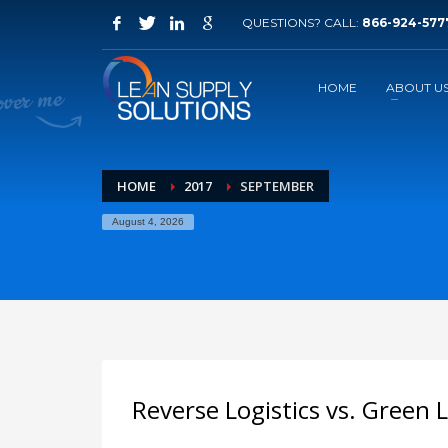
QUESTIONS? CALL:
866-924-577
How to request information
1
2
Click on Free Quote
F
HOME
ABOUT U
If you have technical problems, please contact us ema
HOME
2017
SEPTEMBER
August 4, 2026
Reverse Logistics vs. Green L