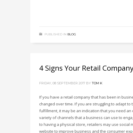
PUBLISHED IN
BLOG
4 Signs Your Retail Compan
FRIDAY, 08 SEPTEMBER 2017
BY
TOM K
If you have a retail company that has been in busi
changed over time. If you are struggling to adapt t
fulfillment, it may be an indication that you need an
variety of channels that a business can use to enga
to having a physical store, retailers may use social
website to improve business and the consumer exp