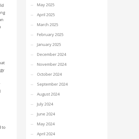
May 2025
ld
ing
April 2025
an
March 2025
n
February 2025
January 2025
December 2024
hat
November 2024
ogy
October 2024
September 2024
r
d
August 2024
July 2024
June 2024
May 2024
 to
April 2024