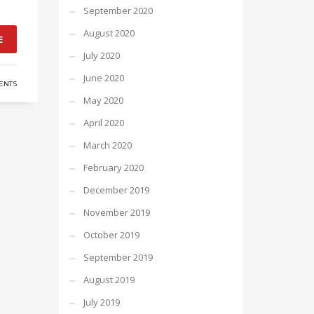
September 2020
August 2020
E
July 2020
June 2020
ENTS
May 2020
April 2020
March 2020
February 2020
December 2019
November 2019
October 2019
September 2019
August 2019
July 2019