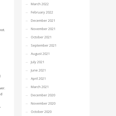
March 2022
February 2022
December 2021
d
November 2021
not.
October 2021
September 2021
n
August 2021
July 2021
June 2021
d
April 2021
e
March 2021
wer.
nd
December 2020
November 2020
,
October 2020