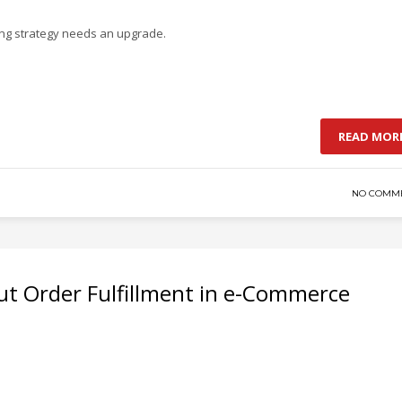
ing strategy needs an upgrade.
READ MOR
NO COMM
out Order Fulfillment in e-Commerce