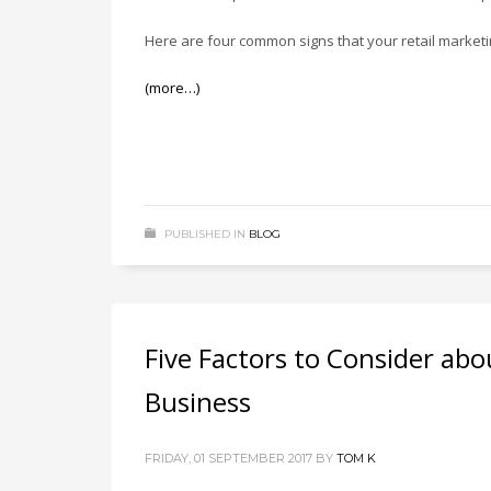
Here are four common signs that your retail market
(more…)
PUBLISHED IN
BLOG
Five Factors to Consider ab
Business
FRIDAY, 01 SEPTEMBER 2017
BY
TOM K