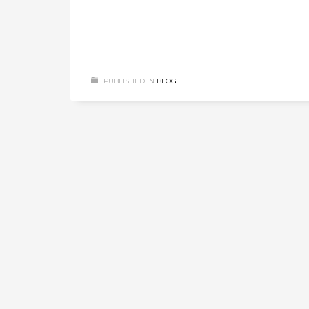
PUBLISHED IN
BLOG