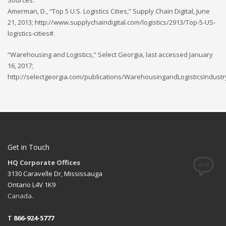
Sources:
Amerman, D., “Top 5 U.S. Logistics Cities,” Supply Chain Digital, June
21, 2013; http://www.supplychaindigital.com/logistics/2913/Top-5-US-
logistics-cities#.
“Warehousing and Logistics,” Select Georgia, last accessed January
16, 2017;
http://selectgeorgia.com/publications/WarehousingandLogisticsIndustr
Get in Touch
HQ Corporate Offices
3130 Caravelle Dr, Mississauga
Ontario L4V 1K9
Canada.
T
866-924-5777