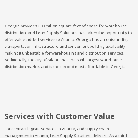
Georgia provides 800 million square feet of space for warehouse
distribution, and Lean Supply Solutions has taken the opportunity to
offer value-added services to Atlanta. Georgia has an outstanding
transportation infrastructure and convenient building availability,
making it unbeatable for warehousing and distribution services.
Additionally, the city of Atlanta has the sixth largest warehouse
distribution market and is the second most affordable in Georgia.
Services with Customer Value
For contract logistic services in Atlanta, and supply chain
management in Atlanta, Lean Supply Solutions delivers. As a third-