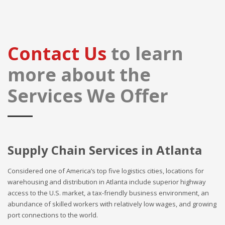
Contact Us
to learn
more about the
Services We Offer
Supply Chain Services in Atlanta
Considered one of America’s top five logistics cities, locations for
warehousing and distribution in Atlanta include superior highway
access to the U.S. market, a tax-friendly business environment, an
abundance of skilled workers with relatively low wages, and growing
port connections to the world.