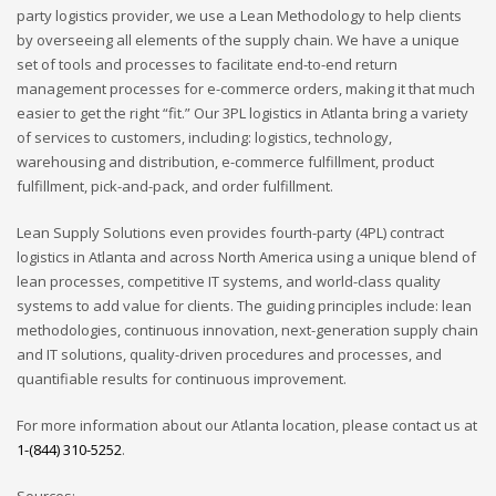
party logistics provider, we use a Lean Methodology to help clients
by overseeing all elements of the supply chain. We have a unique
set of tools and processes to facilitate end-to-end return
management processes for e-commerce orders, making it that much
easier to get the right “fit.” Our 3PL logistics in Atlanta bring a variety
of services to customers, including: logistics, technology,
warehousing and distribution, e-commerce fulfillment, product
fulfillment, pick-and-pack, and order fulfillment.
Lean Supply Solutions even provides fourth-party (4PL) contract
logistics in Atlanta and across North America using a unique blend of
lean processes, competitive IT systems, and world-class quality
systems to add value for clients. The guiding principles include: lean
methodologies, continuous innovation, next-generation supply chain
and IT solutions, quality-driven procedures and processes, and
quantifiable results for continuous improvement.
For more information about our Atlanta location, please contact us at
1-(844) 310-5252
.