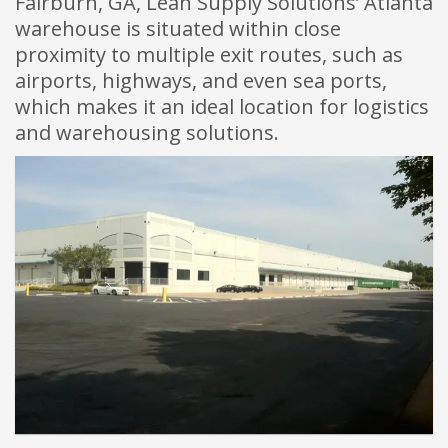
Fairburn, GA, Lean Supply Solutions’ Atlanta
warehouse is situated within close
proximity to multiple exit routes, such as
airports, highways, and even sea ports,
which makes it an ideal location for logistics
and warehousing solutions.