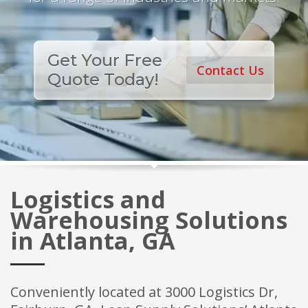
Get Your Free
Contact Us
Quote Today!
Logistics and
Warehousing Solutions
in Atlanta, GA
Conveniently located at 3000 Logistics Dr,