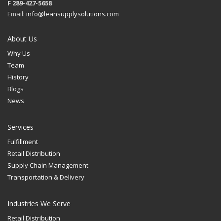
F 289-427-5658
Email:
info@leansupplysolutions.com
About Us
Why Us
Team
History
Blogs
News
Services
Fulfillment
Retail Distribution
Supply Chain Management
Transportation & Delivery
Industries We Serve
Retail Distribution