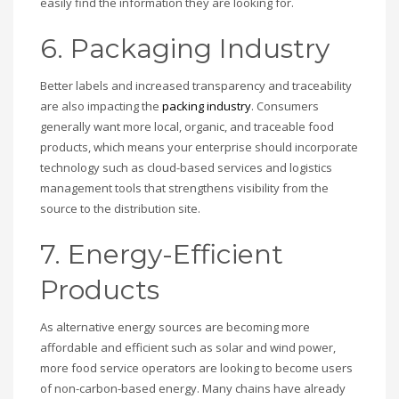
easily find the information they are looking for.
6. Packaging Industry
Better labels and increased transparency and traceability
are also impacting the
packing industry
. Consumers
generally want more local, organic, and traceable food
products, which means your enterprise should incorporate
technology such as cloud-based services and logistics
management tools that strengthens visibility from the
source to the distribution site.
7. Energy-Efficient
Products
As alternative energy sources are becoming more
affordable and efficient such as solar and wind power,
more food service operators are looking to become users
of non-carbon-based energy. Many chains have already