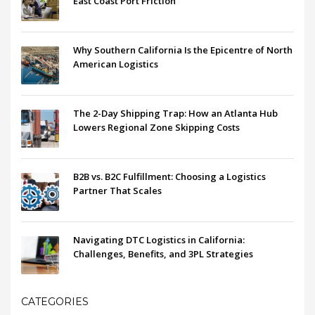
East Coast Port Friction
Why Southern California Is the Epicentre of North
American Logistics
The 2-Day Shipping Trap: How an Atlanta Hub
Lowers Regional Zone Skipping Costs
B2B vs. B2C Fulfillment: Choosing a Logistics
Partner That Scales
Navigating DTC Logistics in California:
Challenges, Benefits, and 3PL Strategies
CATEGORIES