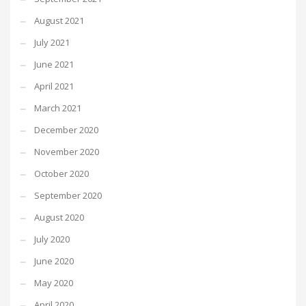
August 2021
July 2021
June 2021
April 2021
March 2021
December 2020
November 2020
October 2020
September 2020
August 2020
July 2020
June 2020
May 2020
April 2020