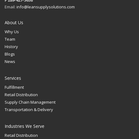
F 289-427-5658
Email:
info@leansupplysolutions.com
About Us
Why Us
Team
History
Blogs
News
Services
Fulfillment
Retail Distribution
Supply Chain Management
Transportation & Delivery
Industries We Serve
Retail Distribution