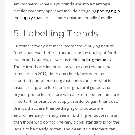
environment. Some ways brands are implementing a
circular economy approach include designing
packaging in
the supply chain
that is more environmentally friendly.
5. Labelling Trends
Customers today are more interested in buying natural
foods than ever before. This ties into the quality of food
that brands supply, as well as their
labelling methods
.
These trends are important to watch and research has
found that in 2017, clean and clear labels were an
important part of ensuring customers can see what is
inside their products. Clean living, natural goods, and
organic products are more valuable to customers and are
important for brands to supply in order to gain their trust.
Brands that claim their packaging or products are
environmentally friendly see a much higher success rate
than those who do not. The new global standard is for the
labels to be clearly written, and clean, so customers can