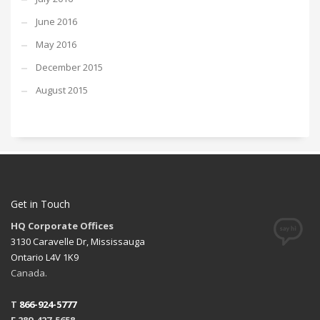
June 2016
May 2016
December 2015
August 2015
Get in Touch
HQ Corporate Offices
3130 Caravelle Dr, Mississauga
Ontario L4V 1K9
Canada.
T
866-924-5777