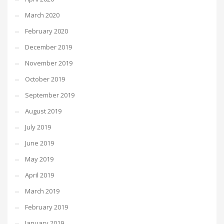
March 2020
February 2020
December 2019
November 2019
October 2019
September 2019
August 2019
July 2019
June 2019
May 2019
April 2019
March 2019
February 2019
January 2019