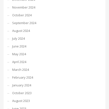
November 2024
October 2024
September 2024
August 2024
July 2024
June 2024
May 2024
April 2024
March 2024
February 2024
January 2024
October 2023
August 2023
June 2023