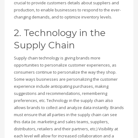
crucial to provide customers details about suppliers and
production, to enable businesses to respond to the ever-
changing demands, and to optimize inventory levels.
2. Technology in the
Supply Chain
Supply chain technology is giving brands more
opportunities to personalize customer experiences, as
consumers continue to personalize the way they shop.
Some ways businesses are personalizing the customer
experience include anticipating purchases, making
suggestions and recommendations, remembering
preferences, etc. Technology in the supply chain also
allows brands to collect and analyze data instantly. Brands
must ensure that all parties in the supply chain can see
this data (ie. marketing and sales teams, suppliers,
distributors, retailers and their partners, etc.) Visibility at
each level will allow for increased collaboration and a