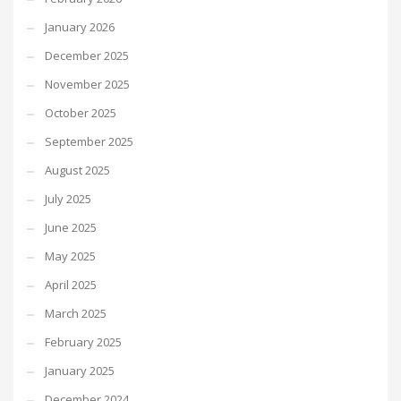
January 2026
December 2025
November 2025
October 2025
September 2025
August 2025
July 2025
June 2025
May 2025
April 2025
March 2025
February 2025
January 2025
December 2024