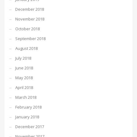
December 2018
November 2018
October 2018
September 2018
August 2018
July 2018
June 2018
May 2018
April 2018
March 2018
February 2018
January 2018
December 2017
November 2017