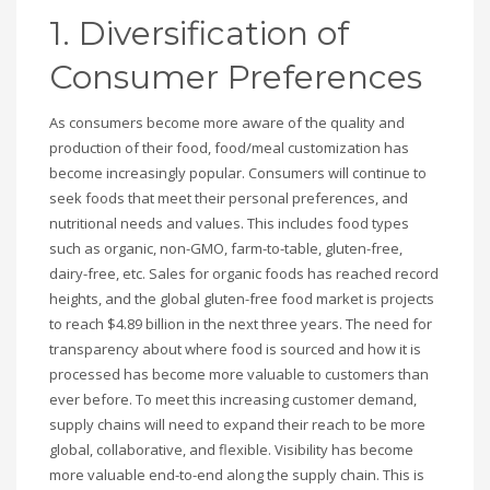
1. Diversification of
Consumer Preferences
As consumers become more aware of the quality and
production of their food, food/meal customization has
become increasingly popular. Consumers will continue to
seek foods that meet their personal preferences, and
nutritional needs and values. This includes food types
such as organic, non-GMO, farm-to-table, gluten-free,
dairy-free, etc. Sales for organic foods has reached record
heights, and the global gluten-free food market is projects
to reach $4.89 billion in the next three years. The need for
transparency about where food is sourced and how it is
processed has become more valuable to customers than
ever before. To meet this increasing customer demand,
supply chains will need to expand their reach to be more
global, collaborative, and flexible. Visibility has become
more valuable end-to-end along the supply chain. This is