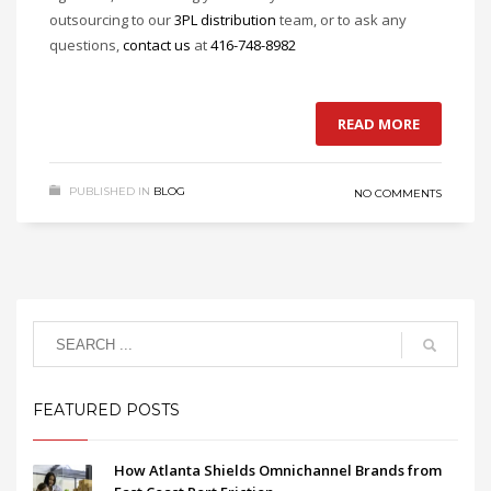
outsourcing to our
3PL distribution
team, or to ask any
questions,
contact us
at
416-748-8982
READ MORE
PUBLISHED IN
BLOG
NO COMMENTS
FEATURED POSTS
How Atlanta Shields Omnichannel Brands from