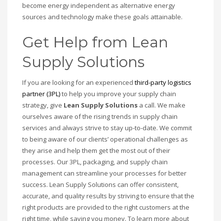
become energy independent as alternative energy
sources and technology make these goals attainable.
Get Help from Lean
Supply Solutions
If you are looking for an experienced
third-party logistics
partner (3PL)
to help you improve your supply chain
strategy, give
Lean Supply Solutions
a call. We make
ourselves aware of the rising trends in supply chain
services and always strive to stay up-to-date. We commit
to being aware of our clients’ operational challenges as
they arise and help them get the most out of their
processes. Our 3PL, packaging, and supply chain
management can streamline your processes for better
success. Lean Supply Solutions can offer consistent,
accurate, and quality results by striving to ensure that the
right products are provided to the right customers at the
right time, while saving you money. To learn more about