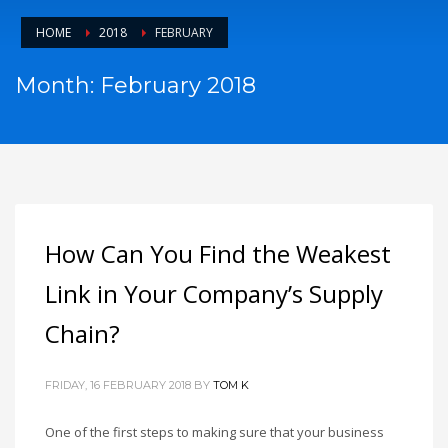
HOME
2018
FEBRUARY
Month: February 2018
How Can You Find the Weakest
Link in Your Company’s Supply
Chain?
FRIDAY, 16 FEBRUARY 2018
BY
TOM K
One of the first steps to making sure that your business