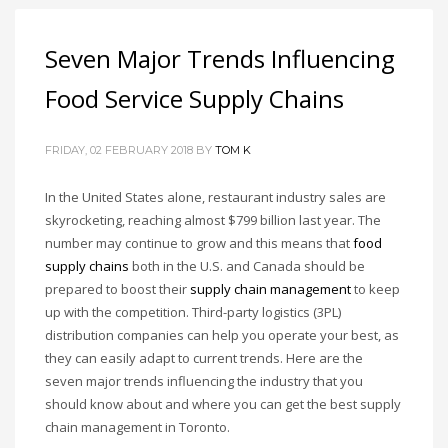
Seven Major Trends Influencing
Food Service Supply Chains
FRIDAY, 02 FEBRUARY 2018
BY
TOM K
In the United States alone, restaurant industry sales are
skyrocketing, reaching almost $799 billion last year. The
number may continue to grow and this means that
food
supply chains
both in the U.S. and Canada should be
prepared to boost their
supply chain management
to keep
up with the competition. Third-party logistics (3PL)
distribution companies can help you operate your best, as
they can easily adapt to current trends. Here are the
seven major trends influencing the industry that you
should know about and where you can get the best supply
chain management in Toronto.