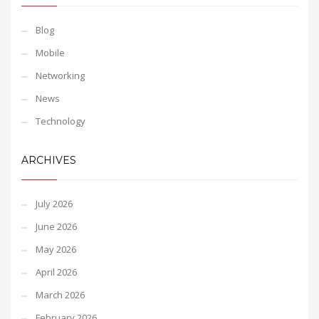
Blog
Mobile
Networking
News
Technology
ARCHIVES
July 2026
June 2026
May 2026
April 2026
March 2026
February 2026