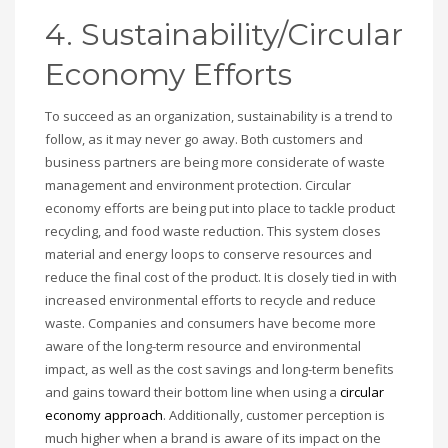
4. Sustainability/Circular
Economy Efforts
To succeed as an organization, sustainability is a trend to
follow, as it may never go away. Both customers and
business partners are being more considerate of waste
management and environment protection. Circular
economy efforts are being put into place to tackle product
recycling, and food waste reduction. This system closes
material and energy loops to conserve resources and
reduce the final cost of the product. It is closely tied in with
increased environmental efforts to recycle and reduce
waste. Companies and consumers have become more
aware of the long-term resource and environmental
impact, as well as the cost savings and long-term benefits
and gains toward their bottom line when using a
circular
economy approach
. Additionally, customer perception is
much higher when a brand is aware of its impact on the