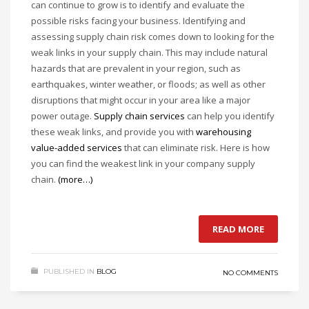
can continue to grow is to identify and evaluate the
possible risks facing your business. Identifying and
assessing supply chain risk comes down to looking for the
weak links in your supply chain. This may include natural
hazards that are prevalent in your region, such as
earthquakes, winter weather, or floods; as well as other
disruptions that might occur in your area like a major
power outage.
Supply chain services
can help you identify
these weak links, and provide you with
warehousing
value-added services
that can eliminate risk. Here is how
you can find the weakest link in your company supply
chain.
(more…)
READ MORE
PUBLISHED IN
BLOG
NO COMMENTS