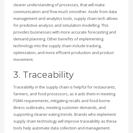
clearer understanding of processes, that will make
communication and flow much smoother. Aside from data
management and analytics tools, supply chain tech allows
for predictive analysis and simulation modelling. This
provides businesses with more accurate forecasting and
demand planning. Other benefits of implementing
technology into the supply chain include tracking,
optimization, and more efficient production and product
movement.
3. Traceability
Traceability in the supply chain is helpful for restaurants,
farmers, and food processors, as it aids them in meeting
FSMA requirements, mitigating recalls and food-borne
illness outbreaks, meeting customer demands, and
supporting cleaner eating trends. Brands who implement
supply chain technology will improve traceability as these
tools help automate data collection and management.