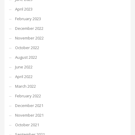
April 2023
February 2023
December 2022
November 2022
October 2022
August 2022
June 2022
April 2022
March 2022
February 2022
December 2021
November 2021
October 2021
September 2021