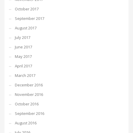
October 2017
September 2017
August 2017
July 2017
June 2017
May 2017
April 2017
March 2017
December 2016
November 2016
October 2016
September 2016
August 2016
July 2016