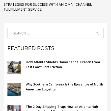
STRATEGIES FOR SUCCESS WITH AN OMNI-CHANNEL
FULFILLMENT SERVICE
FEATURED POSTS
How Atlanta Shields Omnichannel Brands from
East Coast Port Friction
Why Southern California Is the Epicentre of North
American Logistics
The 2-Day Shipping Trap: How an Atlanta Hub