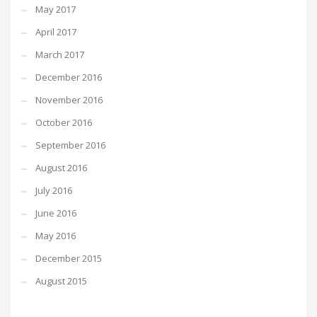
May 2017
April 2017
March 2017
December 2016
November 2016
October 2016
September 2016
August 2016
July 2016
June 2016
May 2016
December 2015
August 2015