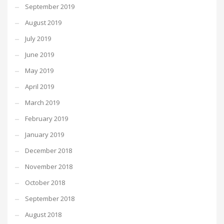
September 2019
August 2019
July 2019
June 2019
May 2019
April 2019
March 2019
February 2019
January 2019
December 2018
November 2018
October 2018
September 2018
August 2018