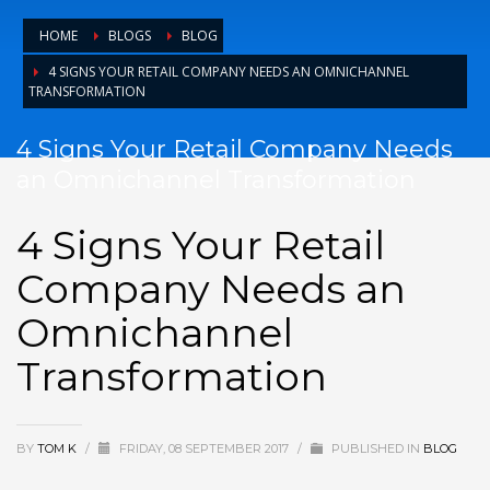
HOME
BLOGS
BLOG
4 SIGNS YOUR RETAIL COMPANY NEEDS AN OMNICHANNEL
TRANSFORMATION
4 Signs Your Retail Company Needs
an Omnichannel Transformation
4 Signs Your Retail
Company Needs an
Omnichannel
Transformation
BY
TOM K
/
FRIDAY, 08 SEPTEMBER 2017
/
PUBLISHED IN
BLOG