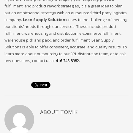
fulfillment, and product rework strategies, it is a great idea to plan
out an omnichannel strategy with an outsourced third-party logistics
company.
Lean Supply Solutions
rises to the challenge of meeting
our clients’ needs through our services. These include product
fulfillment, warehousing and distribution, e-commerce fulfillment,
warehouse pick and pack, and order fulfillment. Lean Supply
Solutions is able to offer consistent, accurate, and quality results. To
learn more about outsourcing to our 3PL distribution team, or to ask
any questions, contact us at
416-748-8982
.
ABOUT
TOM K