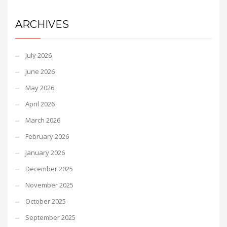
ARCHIVES
July 2026
June 2026
May 2026
April 2026
March 2026
February 2026
January 2026
December 2025
November 2025
October 2025
September 2025