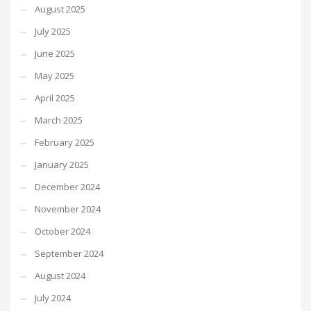
August 2025
July 2025
June 2025
May 2025
April 2025
March 2025
February 2025
January 2025
December 2024
November 2024
October 2024
September 2024
August 2024
July 2024