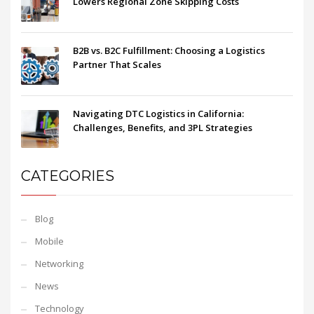
Lowers Regional Zone Skipping Costs
B2B vs. B2C Fulfillment: Choosing a Logistics
Partner That Scales
Navigating DTC Logistics in California:
Challenges, Benefits, and 3PL Strategies
CATEGORIES
Blog
Mobile
Networking
News
Technology