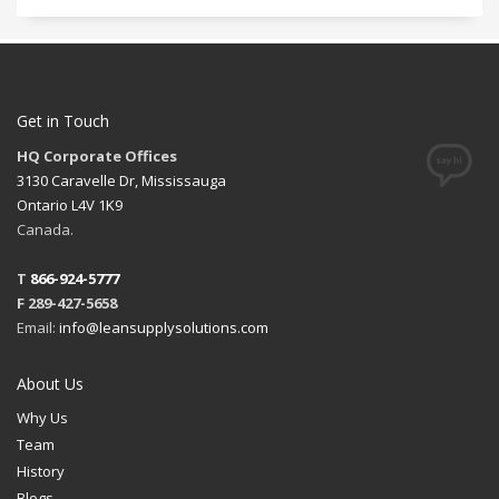
Get in Touch
HQ Corporate Offices
3130 Caravelle Dr, Mississauga
Ontario L4V 1K9
Canada.
T
866-924-5777
F 289-427-5658
Email:
info@leansupplysolutions.com
About Us
Why Us
Team
History
Blogs