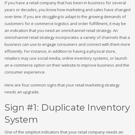
If you have a retail company that has been in business for several
years or decades, you know how marketing and sales have changed
over time. If you are struggling to adapt to the growing demands of
customers for e-commerce logistics and order fulfillment, it may be
an indication that you need an omnichannel retail strategy. An
omnichannel retail strategy incorporates a variety of channels that a
business can use to engage consumers and connect with them more
efficiently. For instance, in addition to having a physical store,
retailers may use social media, online inventory systems, or launch
an e-commerce option on their website to improve business and the
consumer experience.
Here are four common signs that your retail marketing strategy
needs an upgrade.
Sign #1: Duplicate Inventory
System
One of the simplest indicators that your retail company needs an