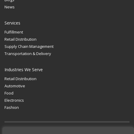
News
Services
Fulfillment
Retail Distribution
Supply Chain Management
Transportation & Delivery
Industries We Serve
Retail Distribution
Automotive
Food
Electronics
Fashion