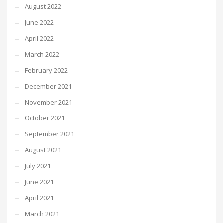
August 2022
June 2022
April 2022
March 2022
February 2022
December 2021
November 2021
October 2021
September 2021
August 2021
July 2021
June 2021
April 2021
March 2021