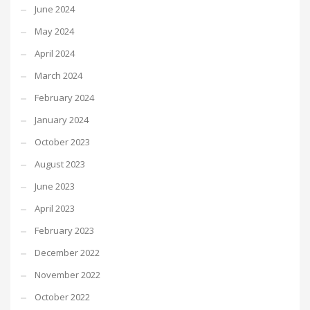
June 2024
May 2024
April 2024
March 2024
February 2024
January 2024
October 2023
August 2023
June 2023
April 2023
February 2023
December 2022
November 2022
October 2022