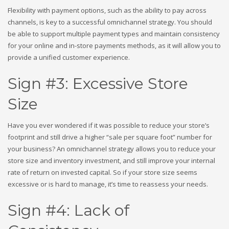
Flexibility with payment options, such as the ability to pay across
channels, is key to a successful omnichannel strategy. You should
be able to support multiple payment types and maintain consistency
for your online and in-store payments methods, as it will allow you to
provide a unified customer experience.
Sign #3: Excessive Store
Size
Have you ever wondered if it was possible to reduce your store’s
footprint and still drive a higher “sale per square foot” number for
your business? An omnichannel strategy allows you to reduce your
store size and inventory investment, and still improve your internal
rate of return on invested capital. So if your store size seems
excessive or is hard to manage, it’s time to reassess your needs.
Sign #4: Lack of