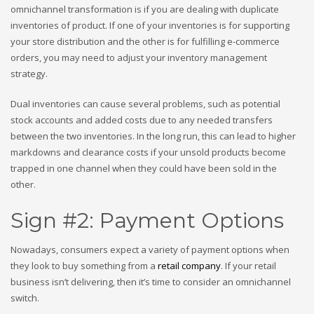
omnichannel transformation is if you are dealing with duplicate
inventories of product. If one of your inventories is for supporting
your store distribution and the other is for fulfilling e-commerce
orders, you may need to adjust your inventory management
strategy.
Dual inventories can cause several problems, such as potential
stock accounts and added costs due to any needed transfers
between the two inventories. In the long run, this can lead to higher
markdowns and clearance costs if your unsold products become
trapped in one channel when they could have been sold in the
other.
Sign #2: Payment Options
Nowadays, consumers expect a variety of payment options when
they look to buy something from a
retail company
. If your retail
business isn’t delivering, then it’s time to consider an omnichannel
switch.