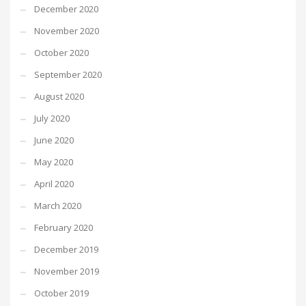
December 2020
November 2020
October 2020
September 2020
August 2020
July 2020
June 2020
May 2020
April 2020
March 2020
February 2020
December 2019
November 2019
October 2019