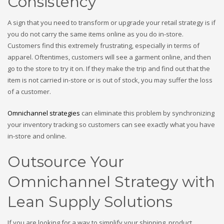
Consistency
A sign that you need to transform or upgrade your retail strategy is if
you do not carry the same items online as you do in-store.
Customers find this extremely frustrating, especially in terms of
apparel. Oftentimes, customers will see a garment online, and then
go to the store to try it on. If they make the trip and find out that the
item is not carried in-store or is out of stock, you may suffer the loss
of a customer.
Omnichannel strategies
can eliminate this problem by synchronizing
your inventory tracking so customers can see exactly what you have
in-store and online.
Outsource Your
Omnichannel Strategy with
Lean Supply Solutions
If you are looking for a way to simplify your shipping, product