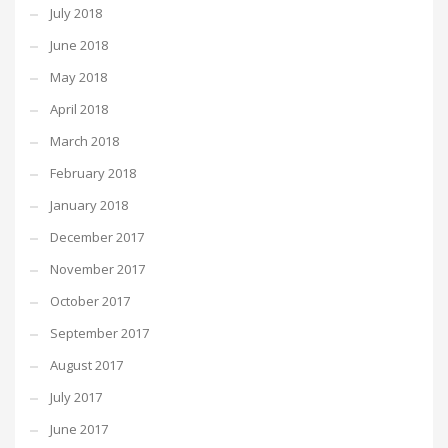
July 2018
June 2018
May 2018
April 2018
March 2018
February 2018
January 2018
December 2017
November 2017
October 2017
September 2017
August 2017
July 2017
June 2017