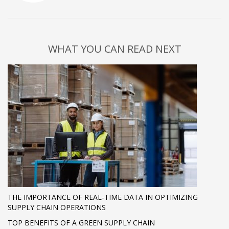
WHAT YOU CAN READ NEXT
THE IMPORTANCE OF REAL-TIME DATA IN OPTIMIZING
SUPPLY CHAIN OPERATIONS
TOP BENEFITS OF A GREEN SUPPLY CHAIN