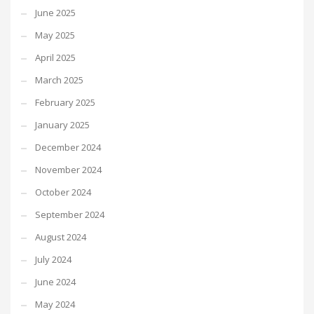
June 2025
May 2025
April 2025
March 2025
February 2025
January 2025
December 2024
November 2024
October 2024
September 2024
August 2024
July 2024
June 2024
May 2024