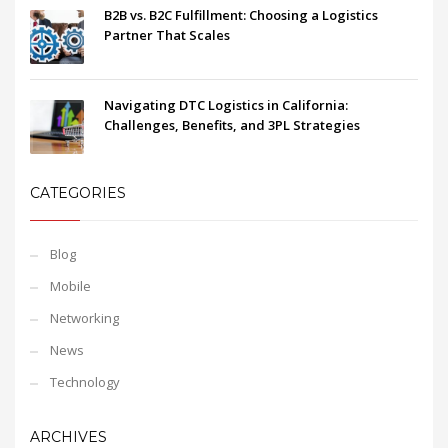
B2B vs. B2C Fulfillment: Choosing a Logistics
Partner That Scales
Navigating DTC Logistics in California:
Challenges, Benefits, and 3PL Strategies
CATEGORIES
Blog
Mobile
Networking
News
Technology
ARCHIVES