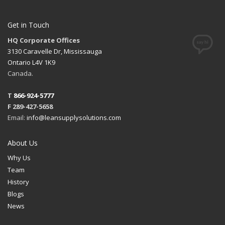
Get in Touch
HQ Corporate Offices
3130 Caravelle Dr, Mississauga
Ontario L4V 1K9
Canada.
T
866-924-5777
F 289-427-5658
Email:
info@leansupplysolutions.com
About Us
Why Us
Team
History
Blogs
News