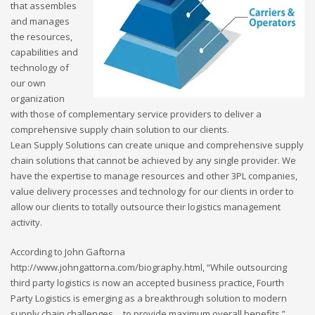
that assembles
and manages
the resources,
capabilities and
technology of
our own
organization
with those of complementary service providers to deliver a
comprehensive supply chain solution to our clients.
Lean Supply Solutions can create unique and comprehensive supply
chain solutions that cannot be achieved by any single provider. We
have the expertise to manage resources and other 3PL companies,
value delivery processes and technology for our clients in order to
allow our clients to totally outsource their logistics management
activity.
According to John Gaftorna
http://www.johngattorna.com/biography.html, “While outsourcing
third party logistics is now an accepted business practice, Fourth
Party Logistics is emerging as a breakthrough solution to modern
supply chain challenges… to provide maximum overall benefits.”