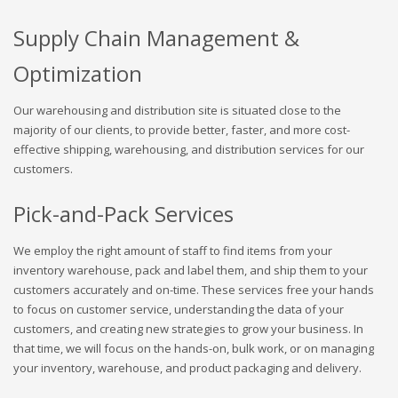
Supply Chain Management &
Optimization
Our warehousing and distribution site is situated close to the
majority of our clients, to provide better, faster, and more cost-
effective shipping, warehousing, and distribution services for our
customers.
Pick-and-Pack Services
We employ the right amount of staff to find items from your
inventory warehouse, pack and label them, and ship them to your
customers accurately and on-time. These services free your hands
to focus on customer service, understanding the data of your
customers, and creating new strategies to grow your business. In
that time, we will focus on the hands-on, bulk work, or on managing
your inventory, warehouse, and product packaging and delivery.