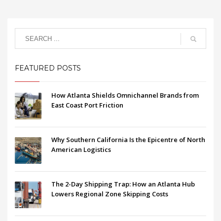
FEATURED POSTS
How Atlanta Shields Omnichannel Brands from
East Coast Port Friction
Why Southern California Is the Epicentre of North
American Logistics
The 2-Day Shipping Trap: How an Atlanta Hub
Lowers Regional Zone Skipping Costs