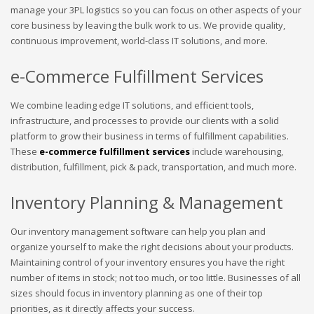
manage your 3PL logistics so you can focus on other aspects of your
core business by leaving the bulk work to us. We provide quality,
continuous improvement, world-class IT solutions, and more.
e-Commerce Fulfillment Services
We combine leading edge IT solutions, and efficient tools,
infrastructure, and processes to provide our clients with a solid
platform to grow their business in terms of fulfillment capabilities.
These
e-commerce fulfillment services
include warehousing,
distribution, fulfillment, pick & pack, transportation, and much more.
Inventory Planning & Management
Our inventory management software can help you plan and
organize yourself to make the right decisions about your products.
Maintaining control of your inventory ensures you have the right
number of items in stock; not too much, or too little. Businesses of all
sizes should focus in inventory planning as one of their top
priorities, as it directly affects your success.