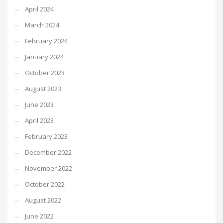
April 2024
March 2024
February 2024
January 2024
October 2023
August 2023
June 2023
April 2023
February 2023
December 2022
November 2022
October 2022
August 2022
June 2022