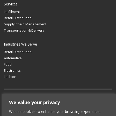
Services
Fulfillment
Retail Distribution
Supply Chain Management
Transportation & Delivery
Industries We Serve
Retail Distribution
Automotive
Food
Electronics
Fashion
GET SOCIAL
We value your privacy
We use cookies to enhance your browsing experience,