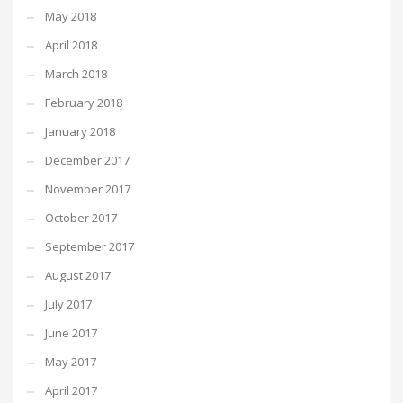
May 2018
April 2018
March 2018
February 2018
January 2018
December 2017
November 2017
October 2017
September 2017
August 2017
July 2017
June 2017
May 2017
April 2017