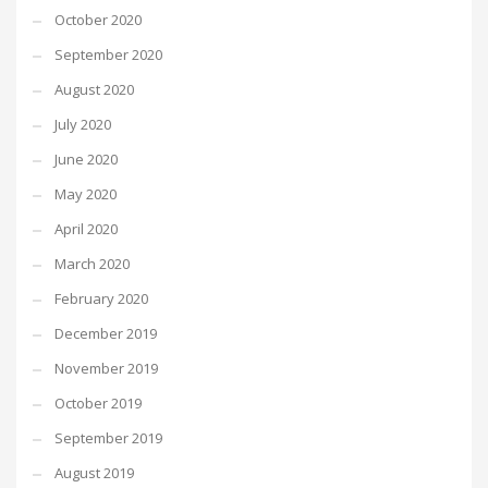
October 2020
September 2020
August 2020
July 2020
June 2020
May 2020
April 2020
March 2020
February 2020
December 2019
November 2019
October 2019
September 2019
August 2019