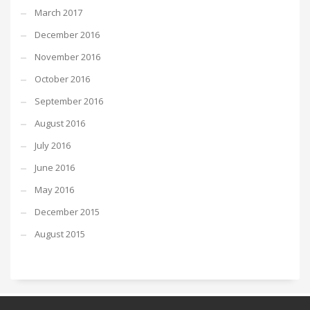
March 2017
December 2016
November 2016
October 2016
September 2016
August 2016
July 2016
June 2016
May 2016
December 2015
August 2015