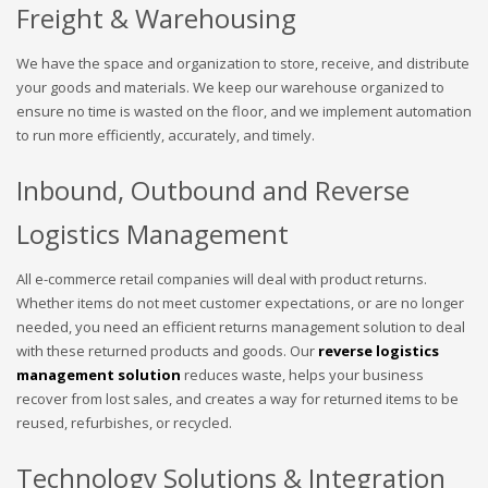
Freight & Warehousing
We have the space and organization to store, receive, and distribute
your goods and materials. We keep our warehouse organized to
ensure no time is wasted on the floor, and we implement automation
to run more efficiently, accurately, and timely.
Inbound, Outbound and Reverse
Logistics Management
All e-commerce retail companies will deal with product returns.
Whether items do not meet customer expectations, or are no longer
needed, you need an efficient returns management solution to deal
with these returned products and goods. Our
reverse logistics
management solution
reduces waste, helps your business
recover from lost sales, and creates a way for returned items to be
reused, refurbishes, or recycled.
Technology Solutions & Integration