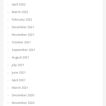
April 2022
March 2022
February 2022
December 2021
November 2021
October 2021
September 2021
August 2021
July 2021
June 2021
April 2021
March 2021
December 2020
November 2020