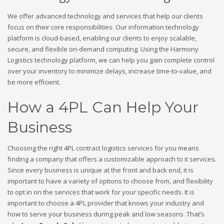
We offer advanced technology and services that help our clients
focus on their core responsibilities. Our information technology
platform is cloud-based, enabling our clients to enjoy scalable,
secure, and flexible on-demand computing. Using the Harmony
Logistics technology platform, we can help you gain complete control
over your inventory to minimize delays, increase time-to-value, and
be more efficient.
How a 4PL Can Help Your
Business
Choosing the right 4PL contract logistics services for you means
finding a company that offers a customizable approach to it services.
Since every business is unique at the front and back end, it is
important to have a variety of options to choose from, and flexibility
to opt in on the services that work for your specific needs. It is
important to choose a 4PL provider that knows your industry and
how to serve your business during peak and low seasons. That’s