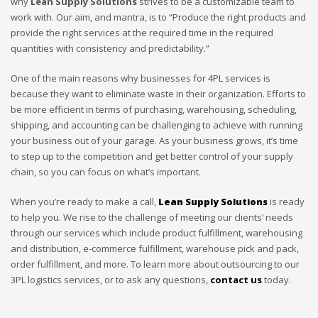
why
Lean Supply Solutions
strives to be a customizable team to
work with. Our aim, and mantra, is to “Produce the right products and
provide the right services at the required time in the required
quantities with consistency and predictability.”
One of the main reasons why businesses for 4PL services is
because they want to eliminate waste in their organization. Efforts to
be more efficient in terms of purchasing, warehousing, scheduling,
shipping, and accounting can be challenging to achieve with running
your business out of your garage. As your business grows, it’s time
to step up to the competition and get better control of your supply
chain, so you can focus on what’s important.
When you’re ready to make a call,
Lean Supply Solutions
is ready
to help you. We rise to the challenge of meeting our clients’ needs
through our services which include product fulfillment, warehousing
and distribution, e-commerce fulfillment, warehouse pick and pack,
order fulfillment, and more. To learn more about outsourcing to our
3PL logistics services, or to ask any questions,
contact us
today.