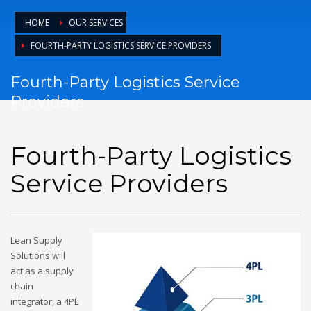
HOME
OUR SERVICES
FOURTH-PARTY LOGISTICS SERVICE PROVIDERS
Fourth-Party Logistics Service
Providers
Fourth-Party Logistics
Service Providers
Lean Supply
Solutions will
act as a supply
chain
integrator; a 4PL