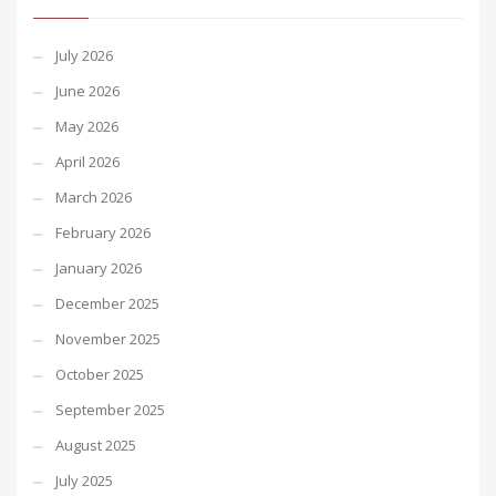
July 2026
June 2026
May 2026
April 2026
March 2026
February 2026
January 2026
December 2025
November 2025
October 2025
September 2025
August 2025
July 2025