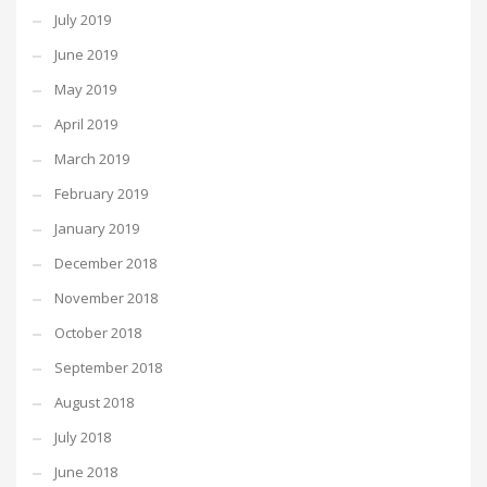
July 2019
June 2019
May 2019
April 2019
March 2019
February 2019
January 2019
December 2018
November 2018
October 2018
September 2018
August 2018
July 2018
June 2018