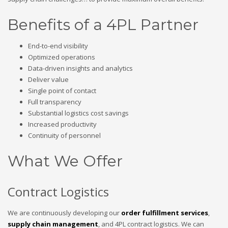
Benefits of a 4PL Partner
End-to-end visibility
Optimized operations
Data-driven insights and analytics
Deliver value
Single point of contact
Full transparency
Substantial logistics cost savings
Increased productivity
Continuity of personnel
What We Offer
Contract Logistics
We are continuously developing our
order fulfillment services
,
supply chain management
, and 4PL contract logistics. We can