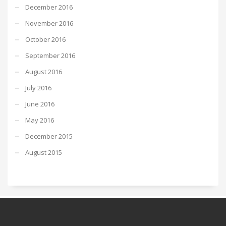
December 2016
November 2016
October 2016
September 2016
August 2016
July 2016
June 2016
May 2016
December 2015
August 2015