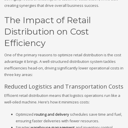
creating synergies that drive overall business success.
The Impact of Retail
Distribution on Cost
Efficiency
One of the primary reasons to optimize retail distribution is the cost
advantage it brings. A well-structured distribution system tackles
inefficiencies head-on, driving significantly lower operational costs in
three key areas:
Reduced Logistics and Transportation Costs
Efficient retail distribution means that logistics operations run like a
well-oiled machine. Here’s how it minimizes costs:
Optimized
routing and delivery
schedules save time and fuel,
ensuring faster deliveries with fewer resources.
Smarter
warehouse management
and inventory control