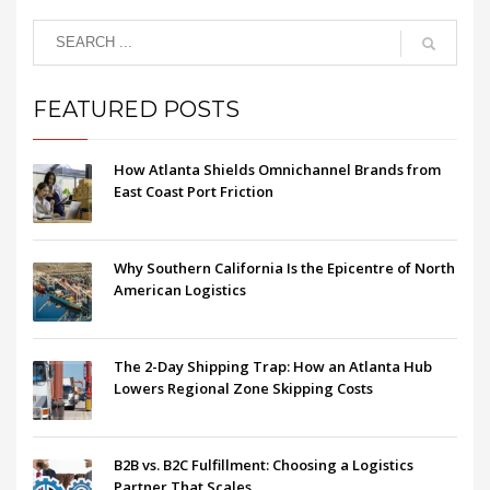
FEATURED POSTS
How Atlanta Shields Omnichannel Brands from
East Coast Port Friction
Why Southern California Is the Epicentre of North
American Logistics
The 2-Day Shipping Trap: How an Atlanta Hub
Lowers Regional Zone Skipping Costs
B2B vs. B2C Fulfillment: Choosing a Logistics
Partner That Scales