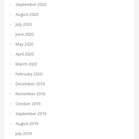
September 2020
August 2020
July 2020
June 2020
May 2020
April 2020
March 2020
February 2020
December 2019
November 2019
October 2019
September 2019
August 2019
July 2019