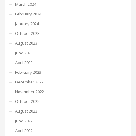
March 2024
February 2024
January 2024
October 2023
August 2023
June 2023
April 2023
February 2023
December 2022
November 2022
October 2022
August 2022
June 2022
April 2022