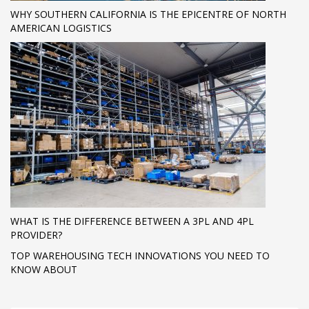
WHY SOUTHERN CALIFORNIA IS THE EPICENTRE OF NORTH
AMERICAN LOGISTICS
WHAT IS THE DIFFERENCE BETWEEN A 3PL AND 4PL
PROVIDER?
TOP WAREHOUSING TECH INNOVATIONS YOU NEED TO
KNOW ABOUT