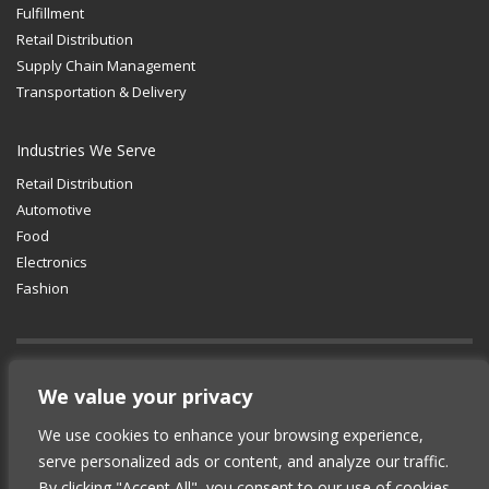
Fulfillment
Retail Distribution
Supply Chain Management
Transportation & Delivery
Industries We Serve
Retail Distribution
Automotive
Food
Electronics
Fashion
GET SOCIAL
We value your privacy
We use cookies to enhance your browsing experience,
© 2012-2025 Copyright (c) Lean Supply
serve personalized ads or content, and analyze our traffic.
Solutions Inc.
|
Privacy Policy
By clicking "Accept All", you consent to our use of cookies.