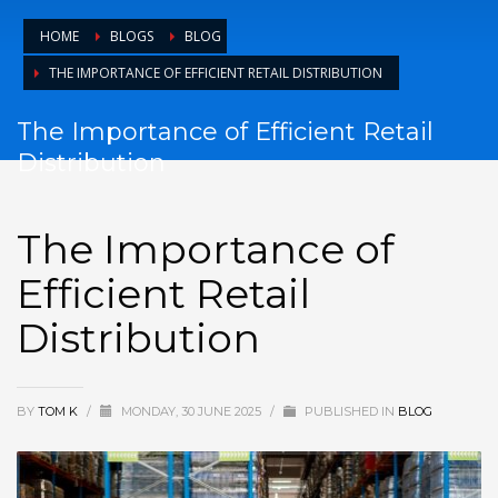
HOME
BLOGS
BLOG
THE IMPORTANCE OF EFFICIENT RETAIL DISTRIBUTION
The Importance of Efficient Retail
Distribution
The Importance of
Efficient Retail
Distribution
BY
TOM K
/
MONDAY, 30 JUNE 2025
/
PUBLISHED IN
BLOG