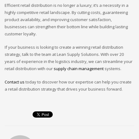
Efficient retail distribution is no longer a luxury; it’s a necessity in a
highly competitive retail landscape. By cutting costs, guaranteeing
product availability, and improving customer satisfaction,
businesses can strengthen their bottom line while building lasting
customer loyalty.
If your business is looking to create a winning retail distribution
strategy, talk to the team at Lean Supply Solutions. With over 20
years of experience in the logistics industry, we can streamline your
retail distribution with our
supply chain management
systems.
Contact us
today to discover how our expertise can help you create
a retail distribution strategy that drives your business forward.