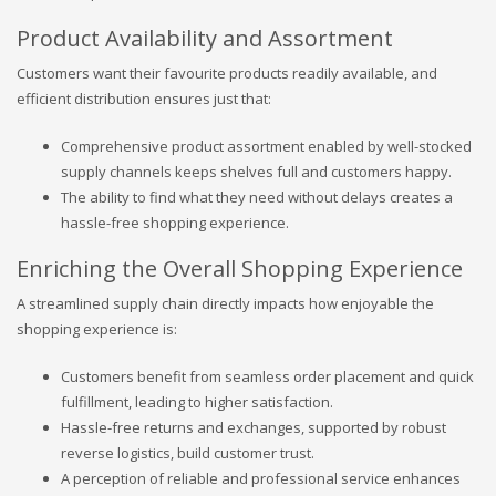
Product Availability and Assortment
Customers want their favourite products readily available, and
efficient distribution ensures just that:
Comprehensive product assortment enabled by well-stocked
supply channels keeps shelves full and customers happy.
The ability to find what they need without delays creates a
hassle-free shopping experience.
Enriching the Overall Shopping Experience
A streamlined supply chain directly impacts how enjoyable the
shopping experience is:
Customers benefit from seamless order placement and quick
fulfillment, leading to higher satisfaction.
Hassle-free returns and exchanges, supported by robust
reverse logistics, build customer trust.
A perception of reliable and professional service enhances