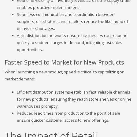
Real-time visibility of inventory levels across the supply chain
enables proactive replenishment.
Seamless communication and coordination between
suppliers, distributors, and retailers reduce the likelihood of
delays or shortages.
Agile distribution networks ensure businesses can respond
quickly to sudden surges in demand, mitigating lost sales
opportunities.
Faster Speed to Market for New Products
When launching a new product, speed is critical to capitalizing on
market demand:
Efficient distribution systems establish fast, reliable channels
for new products, ensuring they reach store shelves or online
warehouses promptly.
Reduced lead times from production to the point of sale
ensure quicker customer access to new offerings.
The Impact of Retail