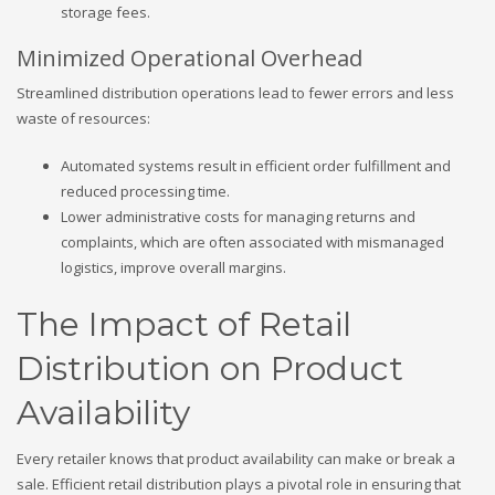
storage fees.
Minimized Operational Overhead
Streamlined distribution operations lead to fewer errors and less
waste of resources:
Automated systems result in efficient order fulfillment and
reduced processing time.
Lower administrative costs for managing returns and
complaints, which are often associated with mismanaged
logistics, improve overall margins.
The Impact of Retail
Distribution on Product
Availability
Every retailer knows that product availability can make or break a
sale. Efficient retail distribution plays a pivotal role in ensuring that