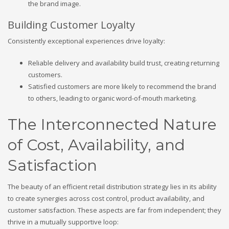
the brand image.
Building Customer Loyalty
Consistently exceptional experiences drive loyalty:
Reliable delivery and availability build trust, creating returning
customers.
Satisfied customers are more likely to recommend the brand
to others, leading to organic word-of-mouth marketing.
The Interconnected Nature
of Cost, Availability, and
Satisfaction
The beauty of an efficient retail distribution strategy lies in its ability
to create synergies across cost control, product availability, and
customer satisfaction. These aspects are far from independent; they
thrive in a mutually supportive loop: