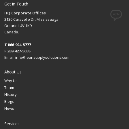
Get in Touch
HQ Corporate Offices
3130 Caravelle Dr, Mississauga
Ontario L4V 1K9
Canada.
T
866-924-5777
F 289-427-5658
Email:
info@leansupplysolutions.com
About Us
Why Us
Team
History
Blogs
News
Services