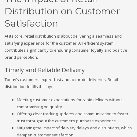
Distribution on Customer
Satisfaction
At its core, retail distribution is about delivering a seamless and
satisfying experience for the customer. An efficient system
contributes significantly to ensuring consumer loyalty and positive
brand perception.
Timely and Reliable Delivery
Today’s customers expect fast and accurate deliveries. Retail
distribution fulfills this by:
Meeting customer expectations for rapid delivery without
compromising on quality.
Offering clear tracking updates and communication to foster
trust throughout the customer’s purchase experience.
Mitigating the impact of delivery delays and disruptions, which
dampen customer satisfaction.