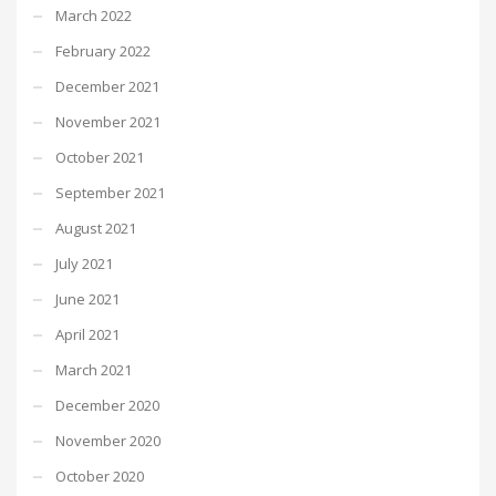
March 2022
February 2022
December 2021
November 2021
October 2021
September 2021
August 2021
July 2021
June 2021
April 2021
March 2021
December 2020
November 2020
October 2020