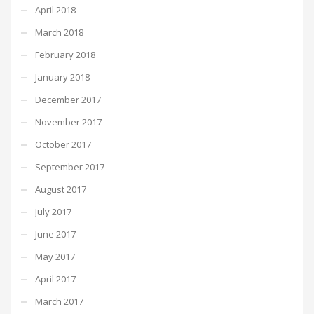
April 2018
March 2018
February 2018
January 2018
December 2017
November 2017
October 2017
September 2017
August 2017
July 2017
June 2017
May 2017
April 2017
March 2017