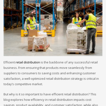
Efficient
retail distribution
is the backbone of any successful retail
business. From ensuring that products move seamlessly from
suppliers to consumers to saving costs and enhancing customer
satisfaction, a well-optimized retail distribution strategy is critical in
today’s competitive market.
But why is it so important to have efficient retail distribution? This
blog explores how efficiency in retail distribution impacts cost
savings, product availability, and customer satisfaction, while also