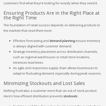
customers find what they’re looking for exactly when they need it.
Ensuring Products Are in the Right Place at
the Right Time
The foundation of retail success depends on delivering products to
the markets that need them most:
Effective forecasting and
demand planning
ensure inventory
is always aligned with customer demand.
Strategic inventory placement across distribution channels,
such as regional warehouses or retail store locations,
minimizes lead times.
An agile and responsive supply chain allows businesses to
adapt to fluctuating demand, especially during peak seasons.
Minimizing Stockouts and Lost Sales
Nothing frustrates a customer more than an out-of-stock product.
Here’s how efficient distribution prevents
stockouts
: