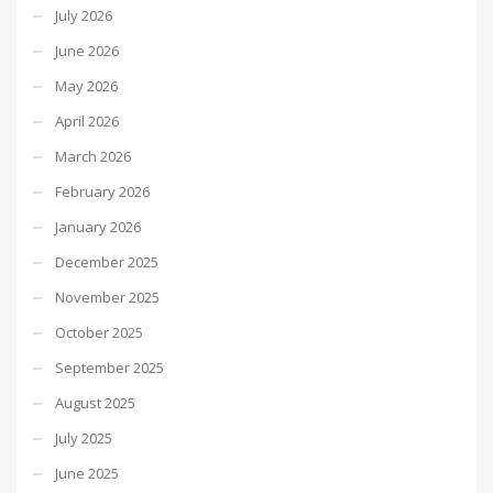
July 2026
June 2026
May 2026
April 2026
March 2026
February 2026
January 2026
December 2025
November 2025
October 2025
September 2025
August 2025
July 2025
June 2025