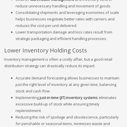
reduce unnecessary handling and movement of goods.
Consolidating shipments and leveraging economies of scale
helps businesses negotiate better rates with carriers and
reduces the cost-per-unit delivered.
Lower transportation damage and loss rates result from
strategic packaging and efficient handling processes.
Lower Inventory Holding Costs
Inventory management is often a costly affair, but a good retail
distribution strategy can drastically reduce its impact.
Accurate demand forecasting allows businesses to maintain
just the right level of inventory at any given time, balancing
stock and cash flow.
Implementing
just-in-time (JIT) inventory systems
eliminates
excessive build-up of stock while ensuring timely
replenishment.
Reducing the risk of spoilage and obsolescence, particularly
for perishable or seasonal items, minimizes waste and