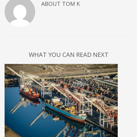
ABOUT
TOM K
WHAT YOU CAN READ NEXT