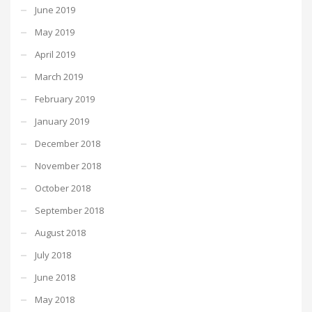
June 2019
May 2019
April 2019
March 2019
February 2019
January 2019
December 2018
November 2018
October 2018
September 2018
August 2018
July 2018
June 2018
May 2018