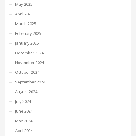
May 2025
April 2025
March 2025
February 2025
January 2025
December 2024
November 2024
October 2024
September 2024
August 2024
July 2024
June 2024
May 2024
April 2024