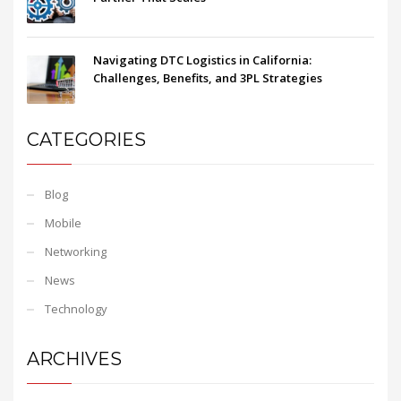
Navigating DTC Logistics in California:
Challenges, Benefits, and 3PL Strategies
CATEGORIES
Blog
Mobile
Networking
News
Technology
ARCHIVES