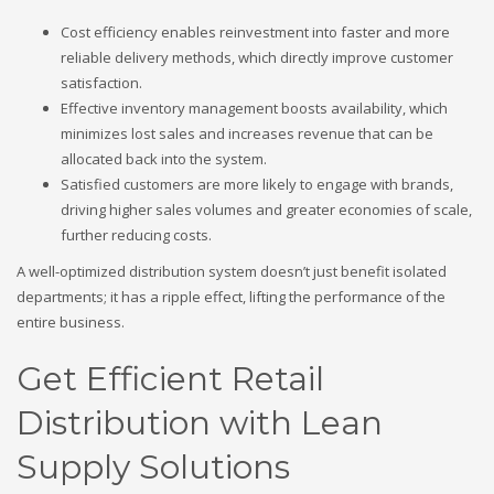
Cost efficiency enables reinvestment into faster and more
reliable delivery methods, which directly improve customer
satisfaction.
Effective inventory management boosts availability, which
minimizes lost sales and increases revenue that can be
allocated back into the system.
Satisfied customers are more likely to engage with brands,
driving higher sales volumes and greater economies of scale,
further reducing costs.
A well-optimized distribution system doesn’t just benefit isolated
departments; it has a ripple effect, lifting the performance of the
entire business.
Get Efficient Retail
Distribution with Lean
Supply Solutions