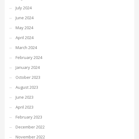
July 2024
June 2024
May 2024
April 2024
March 2024
February 2024
January 2024
October 2023
August 2023
June 2023
April 2023
February 2023
December 2022
November 2022