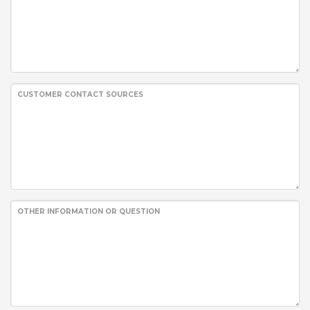
CUSTOMER CONTACT SOURCES
OTHER INFORMATION OR QUESTION