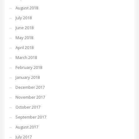
August 2018
July 2018
June 2018
May 2018
April 2018
March 2018
February 2018
January 2018
December 2017
November 2017
October 2017
September 2017
August 2017
July 2017