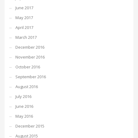
June 2017
May 2017
April 2017
March 2017
December 2016
November 2016
October 2016
September 2016
August 2016
July 2016
June 2016
May 2016
December 2015
August 2015