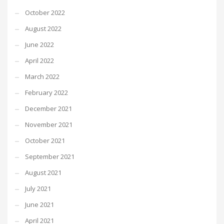
October 2022
August 2022
June 2022
April 2022
March 2022
February 2022
December 2021
November 2021
October 2021
September 2021
August 2021
July 2021
June 2021
April 2021