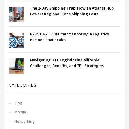
The 2-Day Shipping Trap: How an Atlanta Hub
Lowers Regional Zone Skipping Costs
B2B vs. B2C Fulfillment: Choosing a Logistics
Partner That Scales
Navigating DTC Logistics in California:
Challenges, Benefits, and 3PL Strategies
CATEGORIES
Blog
Mobile
Networking