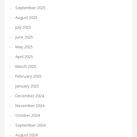
September 2025
August 2025
July 2025
June 2025
May 2025
April 2025
March 2025
February 2025
January 2025
December 2024
November 2024
October 2024
September 2024
August 2024