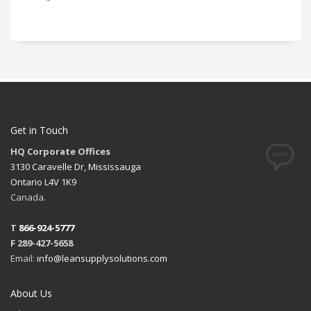
Get in Touch
HQ Corporate Offices
3130 Caravelle Dr, Mississauga
Ontario L4V 1K9
Canada.
T
866-924-5777
F 289-427-5658
Email:
info@leansupplysolutions.com
About Us