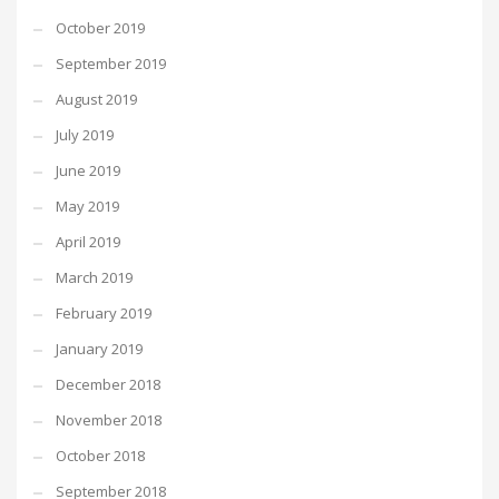
October 2019
September 2019
August 2019
July 2019
June 2019
May 2019
April 2019
March 2019
February 2019
January 2019
December 2018
November 2018
October 2018
September 2018