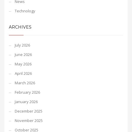
News
Technology
ARCHIVES
July 2026
June 2026
May 2026
April 2026
March 2026
February 2026
January 2026
December 2025
November 2025
October 2025