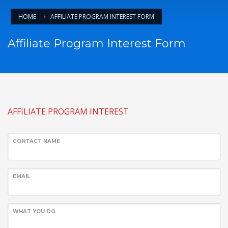
HOME
AFFILIATE PROGRAM INTEREST FORM
Affiliate Program Interest Form
AFFILIATE PROGRAM INTEREST
CONTACT NAME
EMAIL
WHAT YOU DO