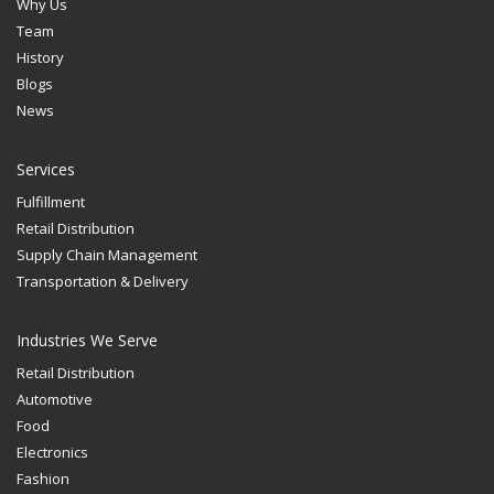
Why Us
Team
History
Blogs
News
Services
Fulfillment
Retail Distribution
Supply Chain Management
Transportation & Delivery
Industries We Serve
Retail Distribution
Automotive
Food
Electronics
Fashion