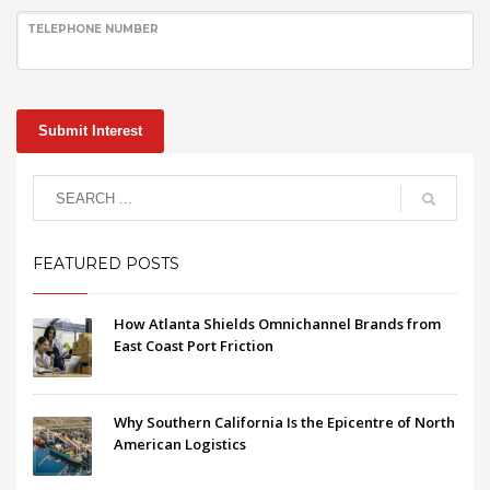
TELEPHONE NUMBER
Submit Interest
FEATURED POSTS
How Atlanta Shields Omnichannel Brands from
East Coast Port Friction
Why Southern California Is the Epicentre of North
American Logistics