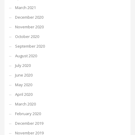
March 2021
December 2020
November 2020
October 2020
September 2020
August 2020
July 2020
June 2020
May 2020
April 2020
March 2020
February 2020
December 2019
November 2019