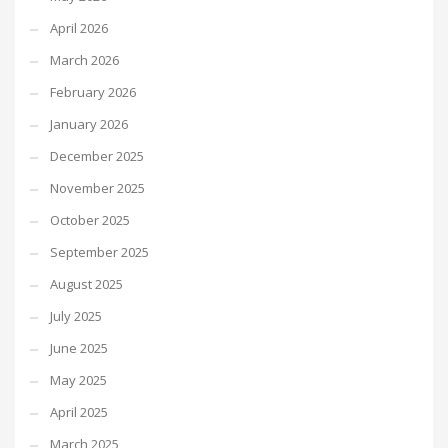
April 2026
March 2026
February 2026
January 2026
December 2025
November 2025
October 2025
September 2025
August 2025
July 2025
June 2025
May 2025
April 2025
March 2025