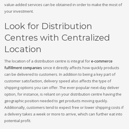
value-added services can be obtained in order to make the most of
your investment.
Look for Distribution
Centres with Centralized
Location
The location of a distribution centre is integral for
e-commerce
fulfillment companies
since it directly affects how quickly products
can be delivered to customers. In addition to being a key part of
customer satisfaction, delivery speed also affects the type of
shipping options you can offer. The ever-popular next-day deliver
option, for instance, is reliant on your distribution centre having the
geographic position needed to get products moving quickly.
Additionally, customers tend to expect free or lower shipping costs if
a delivery takes a week or more to arrive, which can further eat into
potential profit.