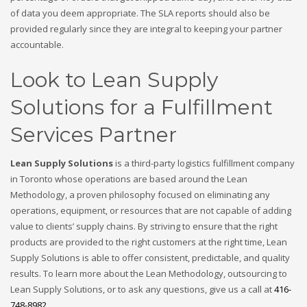
of data you deem appropriate. The SLA reports should also be
provided regularly since they are integral to keeping your partner
accountable.
Look to Lean Supply
Solutions for a Fulfillment
Services Partner
Lean Supply Solutions
is a third-party logistics fulfillment company
in Toronto whose operations are based around the Lean
Methodology, a proven philosophy focused on eliminating any
operations, equipment, or resources that are not capable of adding
value to clients’ supply chains. By striving to ensure that the right
products are provided to the right customers at the right time, Lean
Supply Solutions is able to offer consistent, predictable, and quality
results. To learn more about the Lean Methodology, outsourcing to
Lean Supply Solutions, or to ask any questions, give us a call at
416-
748-8982
.