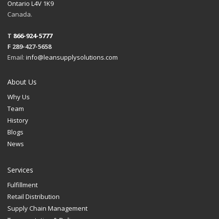
Ontario L4V 1K9
Canada.
T
866-924-5777
F 289-427-5658
Email:
info@leansupplysolutions.com
About Us
Why Us
Team
History
Blogs
News
Services
Fulfillment
Retail Distribution
Supply Chain Management