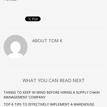
ABOUT
TOM K
WHAT YOU CAN READ NEXT
THINGS TO KEEP IN MIND BEFORE HIRING A SUPPLY CHAIN
MANAGEMENT COMPANY
TOP 6 TIPS TO EFFECTIVELY IMPLEMENT A WAREHOUSE