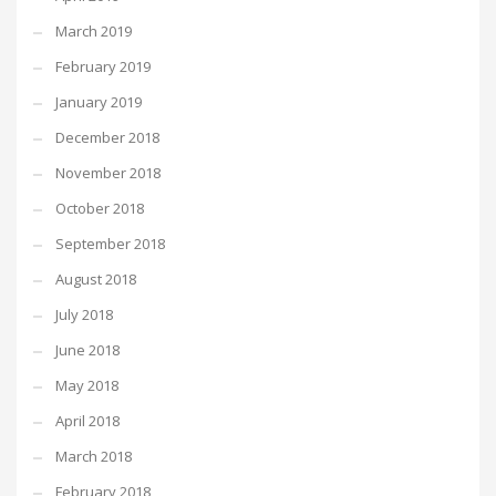
March 2019
February 2019
January 2019
December 2018
November 2018
October 2018
September 2018
August 2018
July 2018
June 2018
May 2018
April 2018
March 2018
February 2018