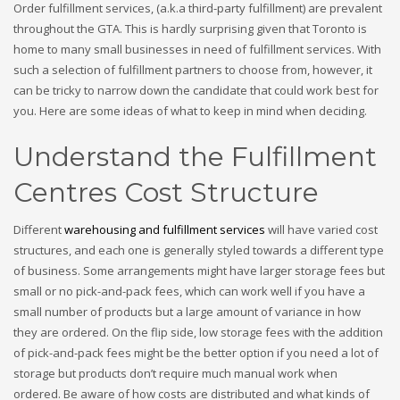
Order fulfillment services, (a.k.a third-party fulfillment) are prevalent
throughout the GTA. This is hardly surprising given that Toronto is
home to many small businesses in need of fulfillment services. With
such a selection of fulfillment partners to choose from, however, it
can be tricky to narrow down the candidate that could work best for
you. Here are some ideas of what to keep in mind when deciding.
Understand the Fulfillment
Centres Cost Structure
Different
warehousing and fulfillment services
will have varied cost
structures, and each one is generally styled towards a different type
of business. Some arrangements might have larger storage fees but
small or no pick-and-pack fees, which can work well if you have a
small number of products but a large amount of variance in how
they are ordered. On the flip side, low storage fees with the addition
of pick-and-pack fees might be the better option if you need a lot of
storage but products don’t require much manual work when
ordered. Be aware of how costs are distributed and what kinds of