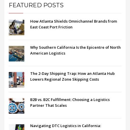
FEATURED POSTS
How Atlanta Shields Omnichannel Brands from
East Coast Port Friction
Why Southern California Is the Epicentre of North
American Logistics
The 2-Day Shipping Trap: How an Atlanta Hub
Lowers Regional Zone Skipping Costs
B2B vs. B2C Fulfillment: Choosing a Logistics
Partner That Scales
Navigating DTC Logistics in California: