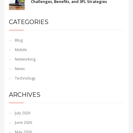
Challenges, Benefits, and 3PL Strategies
CATEGORIES
Blog
Mobile
Networking
News
Technology
ARCHIVES
July 2026
June 2026
May 2026