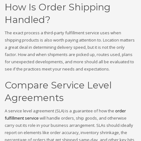
How Is Order Shipping
Handled?
The exact process a third-party fulfillment service uses when
shipping products is also worth paying attention to. Location matters
a great deal in determining delivery speed, but it is not the only
factor. How and when shipments are picked up, routes used, plans
for unexpected developments, and more should all be evaluated to
see if the practices meet your needs and expectations.
Compare Service Level
Agreements
A service level agreement (SLA) is a guarantee of how the
order
fulfillment service
will handle orders, ship goods, and otherwise
carry out its role in your business arrangement. SLAs should ideally
report on elements like order accuracy, inventory shrinkage, the
percentage of orders that get shipped same-day, and other key bits