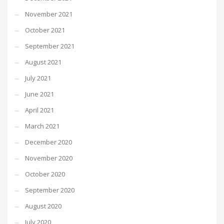
November 2021
October 2021
September 2021
August 2021
July 2021
June 2021
April 2021
March 2021
December 2020
November 2020
October 2020
September 2020
August 2020
July 2020