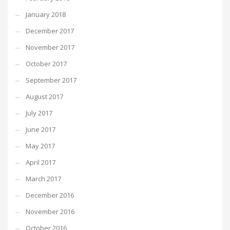
January 2018
December 2017
November 2017
October 2017
September 2017
August 2017
July 2017
June 2017
May 2017
April 2017
March 2017
December 2016
November 2016
October 2016