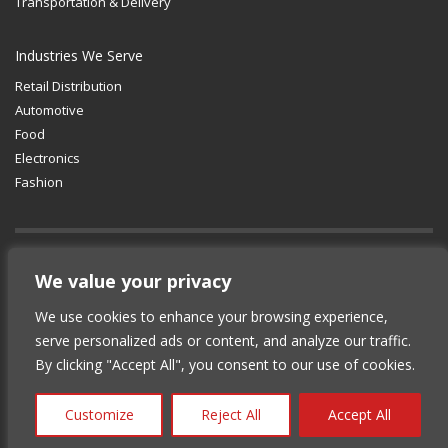
Transportation & Delivery
Industries We Serve
Retail Distribution
Automotive
Food
Electronics
Fashion
GET SOCIAL
We value your privacy
We use cookies to enhance your browsing experience,
© 2012-2025 Copyright (c) Lean Supply
serve personalized ads or content, and analyze our traffic.
Solutions Inc.
|
Privacy Policy
By clicking "Accept All", you consent to our use of cookies.
Customize
Reject All
Accept All