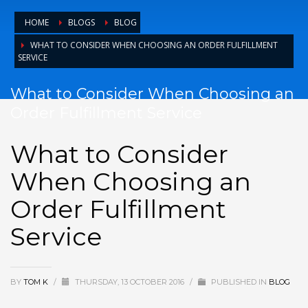
HOME
BLOGS
BLOG
WHAT TO CONSIDER WHEN CHOOSING AN ORDER FULFILLMENT
SERVICE
What to Consider When Choosing an
Order Fulfillment Service
What to Consider
When Choosing an
Order Fulfillment
Service
BY
TOM K
/
THURSDAY, 13 OCTOBER 2016
/
PUBLISHED IN
BLOG