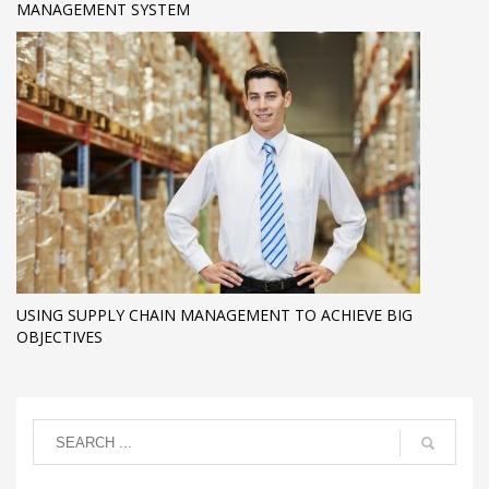
MANAGEMENT SYSTEM
USING SUPPLY CHAIN MANAGEMENT TO ACHIEVE BIG
OBJECTIVES