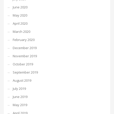
June 2020
May 2020
April 2020
March 2020
February 2020
December 2019
November 2019
October 2019
September 2019
August 2019
July 2019
June 2019
May 2019
April 2019