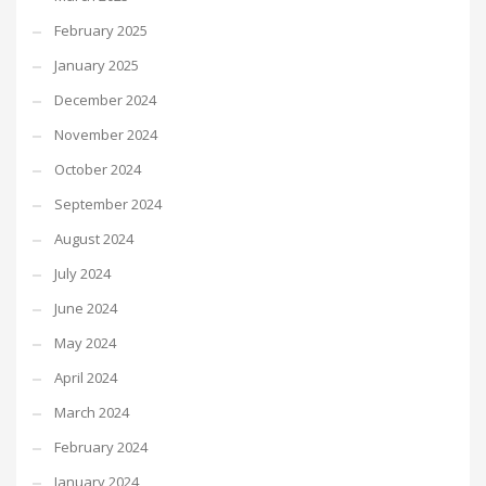
February 2025
January 2025
December 2024
November 2024
October 2024
September 2024
August 2024
July 2024
June 2024
May 2024
April 2024
March 2024
February 2024
January 2024