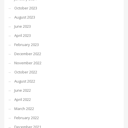
October 2023
August 2023
June 2023
April 2023
February 2023
December 2022
November 2022
October 2022
August 2022
June 2022
April 2022
March 2022
February 2022
December 2021