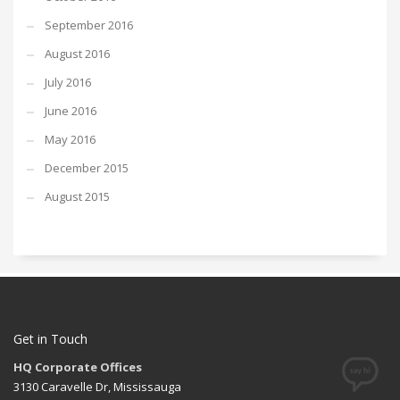
September 2016
August 2016
July 2016
June 2016
May 2016
December 2015
August 2015
Get in Touch
HQ Corporate Offices
3130 Caravelle Dr, Mississauga