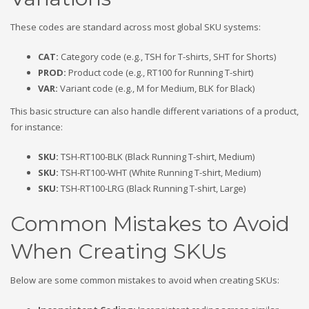
These codes are standard across most global SKU systems:
CAT
:
Category code (e.g., TSH for T-shirts, SHT for Shorts)
PROD
:
Product code (e.g., RT100 for Running T-shirt)
VAR
:
Variant code (e.g., M for Medium, BLK for Black)
This basic structure can also handle different variations of a product,
for instance:
SKU
:
TSH-RT100-BLK (Black Running T-shirt, Medium)
SKU
:
TSH-RT100-WHT (White Running T-shirt, Medium)
SKU
:
TSH-RT100-LRG (Black Running T-shirt, Large)
Common Mistakes to Avoid
When Creating SKUs
Below are some common mistakes to avoid when creating SKUs: