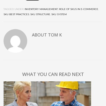
TAGGED UNDER:
INVENTORY MANAGEMENT
,
ROLE OF SKUS IN E-COMMERCE
,
SKU BEST PRACTICES
,
SKU STRUCTURE
,
SKU SYSTEM
ABOUT
TOM K
WHAT YOU CAN READ NEXT