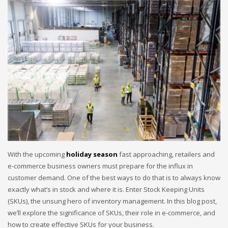
With the upcoming
holiday season
fast approaching, retailers and
e-commerce business owners must prepare for the influx in
customer demand. One of the best ways to do that is to always know
exactly what’s in stock and where it is. Enter Stock Keeping Units
(SKUs), the unsung hero of inventory management. In this blog post,
we’ll explore the significance of SKUs, their role in e-commerce, and
how to create effective SKUs for your business.