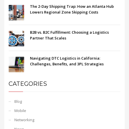
The 2-Day Shipping Trap: How an Atlanta Hub
Lowers Regional Zone Skipping Costs
B2B vs. B2C Fulfillment: Choosing a Logistics
Partner That Scales
Navigating DTC Logistics in California:
Challenges, Benefits, and 3PL Strategies
CATEGORIES
Blog
Mobile
Networking
News