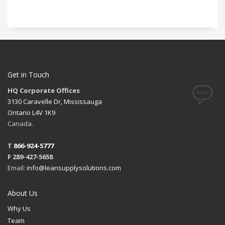
Get in Touch
HQ Corporate Offices
3130 Caravelle Dr, Mississauga
Ontario L4V 1K9
Canada.
T
866-924-5777
F 289-427-5658
Email:
info@leansupplysolutions.com
About Us
Why Us
Team