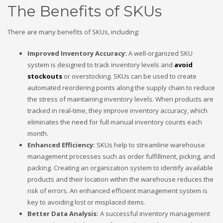
The Benefits of SKUs
There are many benefits of SKUs, including:
Improved Inventory Accuracy:
A well-organized SKU
system is designed to track inventory levels and
avoid
stockouts
or overstocking. SKUs can be used to create
automated reordering points along the supply chain to reduce
the stress of maintaining inventory levels. When products are
tracked in real-time, they improve inventory accuracy, which
eliminates the need for full manual inventory counts each
month.
Enhanced Efficiency:
SKUs help to streamline warehouse
management processes such as order fulfillment, picking, and
packing. Creating an organization system to identify available
products and their location within the warehouse reduces the
risk of errors. An enhanced efficient management system is
key to avoiding lost or misplaced items.
Better Data Analysis:
A successful inventory management