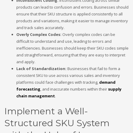
Inconsistent Coding:
Inconsistent coding across similar
products can lead to confusion and errors. Businesses should
ensure that their SKU structure is applied consistently to all
products and variations, making it easier to manage inventory
and track sales accurately.
Overly Complex Codes:
Overly complex codes can be
difficult to understand and use, leading to errors and
inefficiencies. Businesses should keep their SKU codes simple
and straightforward, ensuring that they are easy to interpret
and apply.
Lack of Standardization:
Businesses that fail to form a
consistent SKU to use across various sales and inventory
platforms could face challenges with tracking,
demand
forecasting
, and inaccurate numbers within their
supply
chain management
.
Implement a Well-
Structured SKU System