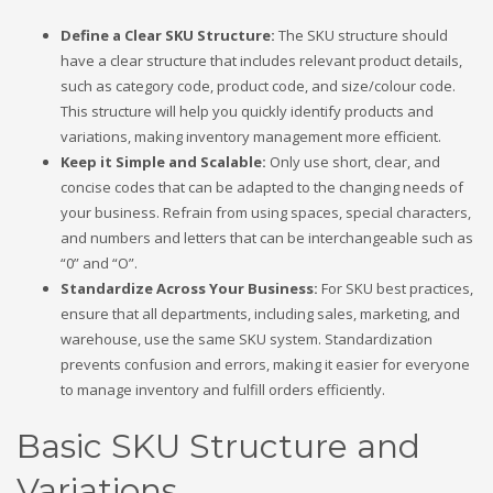
Define a Clear SKU Structure:
The SKU structure should
have a clear structure that includes relevant product details,
such as category code, product code, and size/colour code.
This structure will help you quickly identify products and
variations, making inventory management more efficient.
Keep it Simple and Scalable:
Only use short, clear, and
concise codes that can be adapted to the changing needs of
your business. Refrain from using spaces, special characters,
and numbers and letters that can be interchangeable such as
“0” and “O”.
Standardize Across Your Business:
For SKU best practices,
ensure that all departments, including sales, marketing, and
warehouse, use the same SKU system. Standardization
prevents confusion and errors, making it easier for everyone
to manage inventory and fulfill orders efficiently.
Basic SKU Structure and
Variations