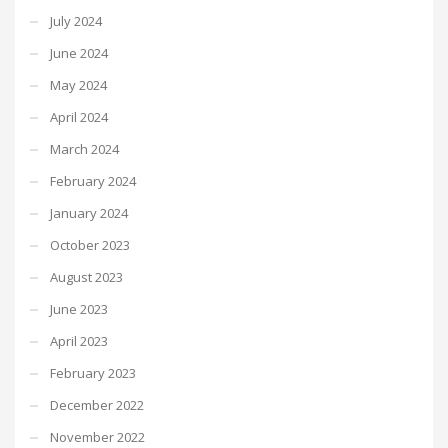
July 2024
June 2024
May 2024
April 2024
March 2024
February 2024
January 2024
October 2023
August 2023
June 2023
April 2023
February 2023
December 2022
November 2022