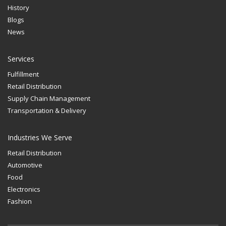
History
Blogs
News
Services
Fulfillment
Retail Distribution
Supply Chain Management
Transportation & Delivery
Industries We Serve
Retail Distribution
Automotive
Food
Electronics
Fashion