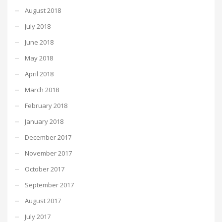
August 2018
July 2018
June 2018
May 2018
April 2018
March 2018
February 2018
January 2018
December 2017
November 2017
October 2017
September 2017
August 2017
July 2017