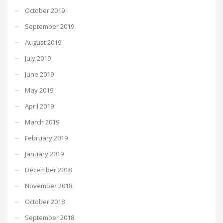
October 2019
September 2019
August 2019
July 2019
June 2019
May 2019
April 2019
March 2019
February 2019
January 2019
December 2018
November 2018
October 2018
September 2018