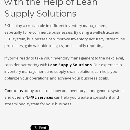
with the Help of Lean
Supply Solutions
SKUs play a crucial role in efficient inventory management,
especially for e-commerce businesses. By using a well-structured
SKU system, businesses can improve inventory accuracy, streamline
processes, gain valuable insights, and simplify reporting.
If you’re ready to take your inventory management to the next level,
consider partnering with
Lean Supply Solutions
. Our expertise in
inventory management and supply chain solutions can help you
optimize your operations and achieve your business goals.
Contact us
today to discuss how our inventory management systems
and other 3PL/
4PL services
can help you create a consistent and
streamlined system for your business.