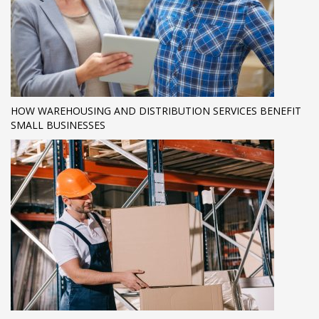
HOW WAREHOUSING AND DISTRIBUTION SERVICES BENEFIT
SMALL BUSINESSES