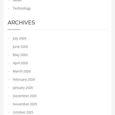
Technology
ARCHIVES
July 2026
June 2026
May 2026
April 2026
March 2026
February 2026
January 2026
December 2025
November 2025
October 2025