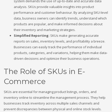
system demands the use of up-to-date and accurate data
analysis. SKUs provide valuable insights into product
performance and customer behaviour. By analyzing SKU-level
data, business owners can identify trends, understand which
products are popular, and make informed decisions about
their inventory and marketing strategies.
Simplified Reporting:
SKUs make generating accurate
reports on sales, inventory levels, and profitability a breeze.
Businesses can easily track the performance of individual
products, categories, and variations, helping them make data-
driven decisions and optimize their business operations.
The Role of SKUs in E-
Commerce
SKUs are essential for managing product listings, orders, and
inventory online to streamline the management process. They help
businesses track inventory across multiple sales channels and
prevent discrepancies between physical and online stock levels.