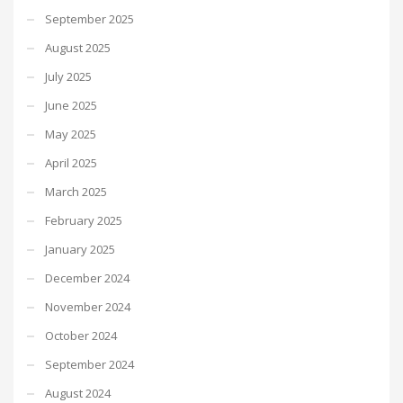
September 2025
August 2025
July 2025
June 2025
May 2025
April 2025
March 2025
February 2025
January 2025
December 2024
November 2024
October 2024
September 2024
August 2024