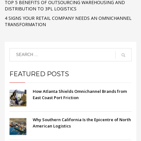
TOP 5 BENEFITS OF OUTSOURCING WAREHOUSING AND
DISTRIBUTION TO 3PL LOGISTICS
4 SIGNS YOUR RETAIL COMPANY NEEDS AN OMNICHANNEL
TRANSFORMATION
FEATURED POSTS
How Atlanta Shields Omnichannel Brands from
East Coast Port Friction
Why Southern California Is the Epicentre of North
American Logistics