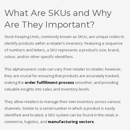
What Are SKUs and Why
Are They Important?
Stock Keeping Units, commonly known as SKUs, are unique codes to
identify products within a retailer’s inventory. Featuring a sequence
of numbers and letters, a SKU represents a product’s size, brand,
colour, and/or other specific identifiers.
This alphanumeric code can vary from retailer to retailer; however,
they are crucial for ensuring that products are accurately tracked,
making the
order fulfillment process
smoother, and providing
valuable insights into sales and inventory levels.
They allow retailers to manage their own inventory across various
channels. Similar to a serial number in which a product is easily
identified and located, a SKU system can be found in the retail, e-
commerce, logistics, and
manufacturing sectors
.