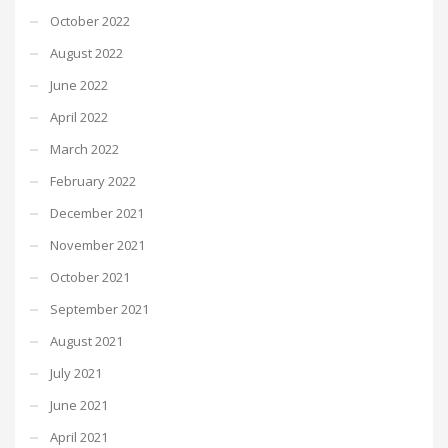
October 2022
August 2022
June 2022
April 2022
March 2022
February 2022
December 2021
November 2021
October 2021
September 2021
August 2021
July 2021
June 2021
April 2021