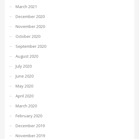
March 2021
December 2020
November 2020
October 2020
September 2020
August 2020
July 2020
June 2020
May 2020
April 2020
March 2020
February 2020
December 2019
November 2019