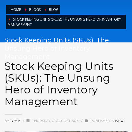
HOME
BLOGS
BLOG
STOCK KEEPING UNITS (SKUS): THE UNSUNG HERO OF INVENTORY
MANAGEMENT
Stock Keeping Units (SKUs): The
Unsung Hero of Inventory
Management
Stock Keeping Units
(SKUs): The Unsung
Hero of Inventory
Management
BY
TOM K
/
THURSDAY, 29 AUGUST 2024
/
PUBLISHED IN
BLOG