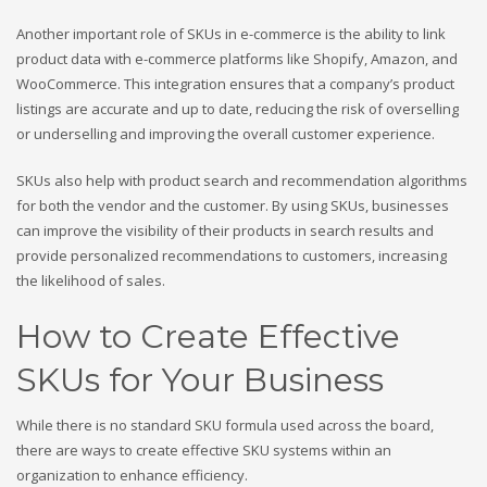
Another important role of SKUs in e-commerce is the ability to link
product data with e-commerce platforms like Shopify, Amazon, and
WooCommerce. This integration ensures that a company’s product
listings are accurate and up to date, reducing the risk of overselling
or underselling and improving the overall customer experience.
SKUs also help with product search and recommendation algorithms
for both the vendor and the customer. By using SKUs, businesses
can improve the visibility of their products in search results and
provide personalized recommendations to customers, increasing
the likelihood of sales.
How to Create Effective
SKUs for Your Business
While there is no standard SKU formula used across the board,
there are ways to create effective SKU systems within an
organization to enhance efficiency.