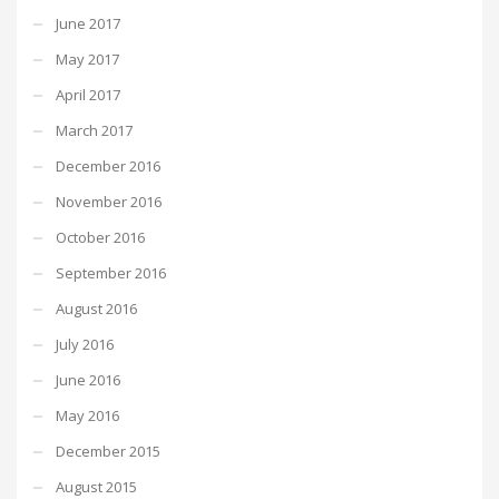
June 2017
May 2017
April 2017
March 2017
December 2016
November 2016
October 2016
September 2016
August 2016
July 2016
June 2016
May 2016
December 2015
August 2015