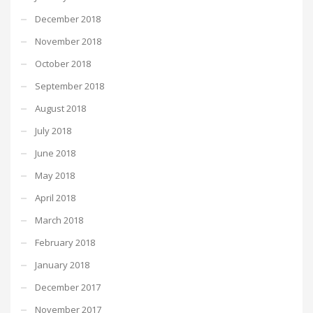
December 2018
November 2018
October 2018
September 2018
August 2018
July 2018
June 2018
May 2018
April 2018
March 2018
February 2018
January 2018
December 2017
November 2017