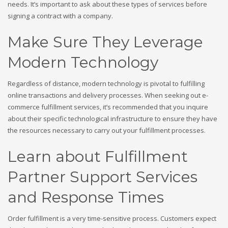
needs. It’s important to ask about these types of services before
signing a contract with a company.
Make Sure They Leverage
Modern Technology
Regardless of distance, modern technology is pivotal to fulfilling
online transactions and delivery processes. When seeking out e-
commerce fulfillment services, it’s recommended that you inquire
about their specific technological infrastructure to ensure they have
the resources necessary to carry out your fulfillment processes.
Learn about Fulfillment
Partner Support Services
and Response Times
Order fulfillment is a very time-sensitive process. Customers expect