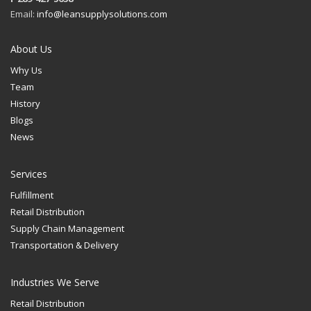
Email:
info@leansupplysolutions.com
About Us
Why Us
Team
History
Blogs
News
Services
Fulfillment
Retail Distribution
Supply Chain Management
Transportation & Delivery
Industries We Serve
Retail Distribution