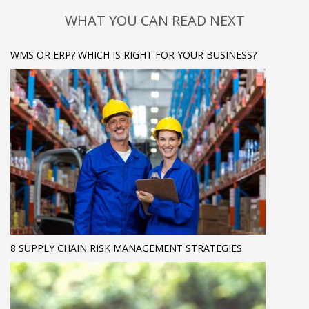
WHAT YOU CAN READ NEXT
WMS OR ERP? WHICH IS RIGHT FOR YOUR BUSINESS?
8 SUPPLY CHAIN RISK MANAGEMENT STRATEGIES