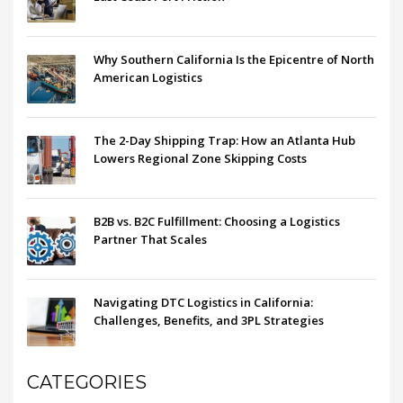
Why Southern California Is the Epicentre of North
American Logistics
The 2-Day Shipping Trap: How an Atlanta Hub
Lowers Regional Zone Skipping Costs
B2B vs. B2C Fulfillment: Choosing a Logistics
Partner That Scales
Navigating DTC Logistics in California:
Challenges, Benefits, and 3PL Strategies
CATEGORIES