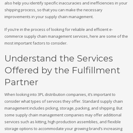
also help you identify specific inaccuracies and inefficiencies in your
shipping process, so that you can make the necessary
improvements in your supply chain management.
If you’re in the process of looking for reliable and efficient e-
commerce supply chain management services, here are some of the
most important factors to consider.
Understand the Services
Offered by the Fulfillment
Partner
When looking into 3PL distribution companies, it’s important to
consider what types of services they offer. Standard supply chain
management includes picking, storage, packing, and shipping. But
some supply chain management companies may offer additional
services such as kitting, high production assemblies, and flexible
storage options to accommodate your growing brand’s increasing