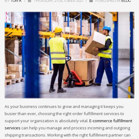
BY
TOM K
/
THURSDAY, 21 OCTOBER 2021
/
PUBLISHED IN
BLOG
As your business continues to grow and managing it keeps you
busier than ever, choosing the right order fulfillment services to
support your organization is absolutely vital.
E-commerce fulfillment
services
can help you manage and process incoming and outgoing
shipping transactions. Working with the right fulfillment partner can