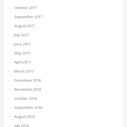
October 2017
September 2017
August 2017
July 2017
June 2017
May 2017
April 2017
March 2017
December 2016
November 2016
October 2016
September 2016
August 2016
July 2016