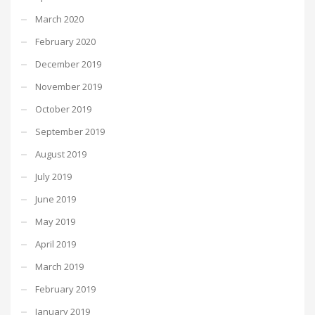
March 2020
February 2020
December 2019
November 2019
October 2019
September 2019
August 2019
July 2019
June 2019
May 2019
April 2019
March 2019
February 2019
January 2019