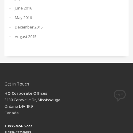
June 2016
May 2016
December 2015
August 2015
Get in Touch
HQ Corporate Offices
3130 Caravelle Dr, Mississauga
Ontario L4V 1K9
Canada.
T
866-924-5777
F 289-427-5658