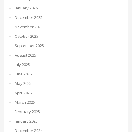
January 2026
December 2025
November 2025
October 2025
September 2025
August 2025
July 2025
June 2025
May 2025
April 2025
March 2025
February 2025
January 2025
December 2024