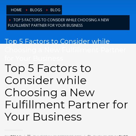
HOME
BLOGS
BLOG
TOP 5 FACTORS TO CONSIDER WHILE CHOOSING A NEW
FULFILLMENT PARTNER FOR YOUR BUSINESS
Top 5 Factors to Consider while
Choosing a New Fulfillment Partner
for Your Business
Top 5 Factors to
Consider while
Choosing a New
Fulfillment Partner for
Your Business