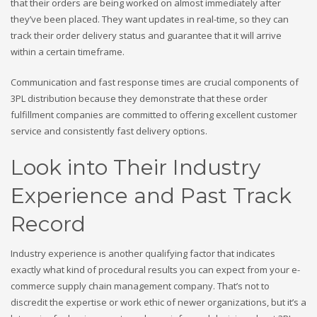
that their orders are being worked on almost immediately after
they’ve been placed. They want updates in real-time, so they can
track their order delivery status and guarantee that it will arrive
within a certain timeframe.
Communication and fast response times are crucial components of
3PL distribution because they demonstrate that these order
fulfillment companies are committed to offering excellent customer
service and consistently fast delivery options.
Look into Their Industry
Experience and Past Track
Record
Industry experience is another qualifying factor that indicates
exactly what kind of procedural results you can expect from your e-
commerce supply chain management company. That’s not to
discredit the expertise or work ethic of newer organizations, but it’s a