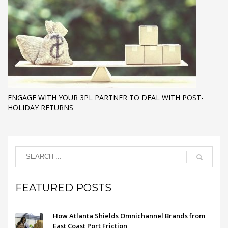
ENGAGE WITH YOUR 3PL PARTNER TO DEAL WITH POST-
HOLIDAY RETURNS
FEATURED POSTS
How Atlanta Shields Omnichannel Brands from
East Coast Port Friction