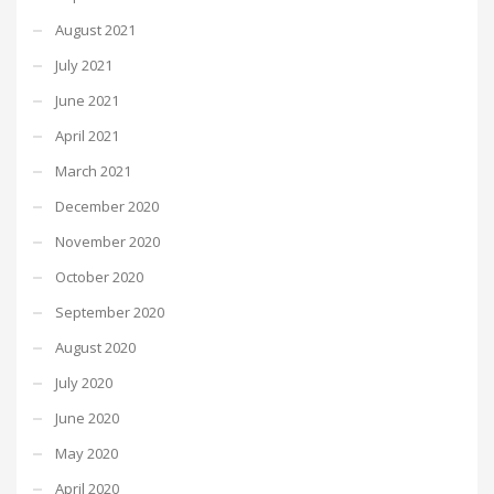
August 2021
July 2021
June 2021
April 2021
March 2021
December 2020
November 2020
October 2020
September 2020
August 2020
July 2020
June 2020
May 2020
April 2020