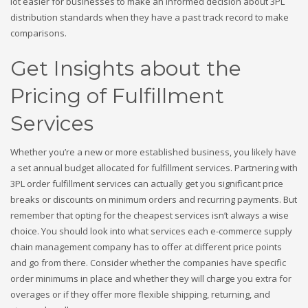
lot easier for businesses to make an informed decision about 3PL
distribution standards when they have a past track record to make
comparisons.
Get Insights about the
Pricing of Fulfillment
Services
Whether you’re a new or more established business, you likely have
a set annual budget allocated for fulfillment services. Partnering with
3PL order fulfillment services can actually get you significant price
breaks or discounts on minimum orders and recurring payments. But
remember that opting for the cheapest services isn’t always a wise
choice. You should look into what services each e-commerce supply
chain management company has to offer at different price points
and go from there. Consider whether the companies have specific
order minimums in place and whether they will charge you extra for
overages or if they offer more flexible shipping, returning, and