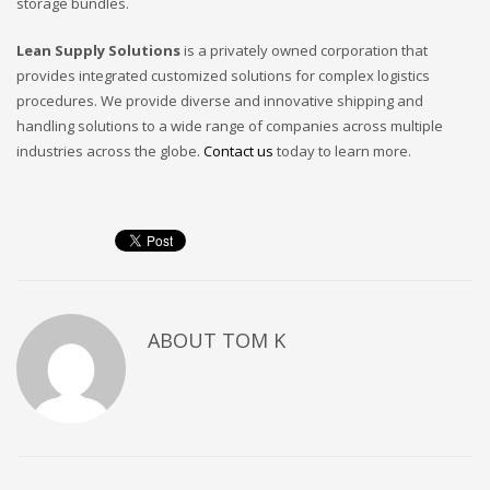
storage bundles.
Lean Supply Solutions
is a privately owned corporation that
provides integrated customized solutions for complex logistics
procedures. We provide diverse and innovative shipping and
handling solutions to a wide range of companies across multiple
industries across the globe.
Contact us
today to learn more.
ABOUT
TOM K