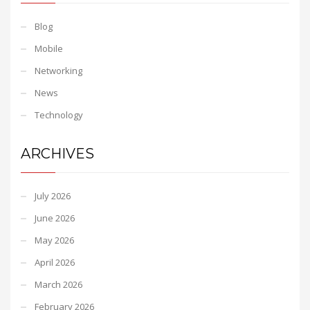
Blog
Mobile
Networking
News
Technology
ARCHIVES
July 2026
June 2026
May 2026
April 2026
March 2026
February 2026