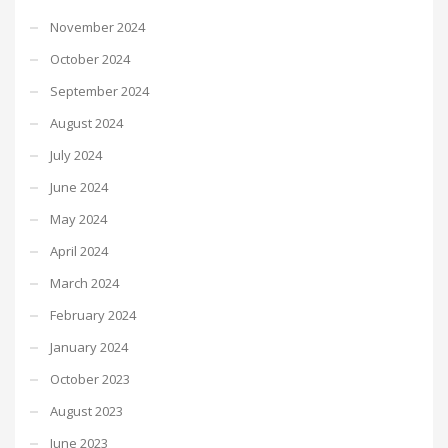
November 2024
October 2024
September 2024
August 2024
July 2024
June 2024
May 2024
April 2024
March 2024
February 2024
January 2024
October 2023
August 2023
June 2023