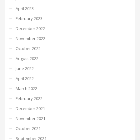
April 2023
February 2023
December 2022
November 2022
October 2022
August 2022
June 2022
April 2022
March 2022
February 2022
December 2021
November 2021
October 2021
September 2021