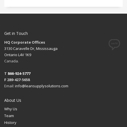
Get in Touch
HQ Corporate Offices
3130 Caravelle Dr, Mississauga
Ontario L4V 1K9
Canada.
T
866-924-5777
F 289-427-5658
Email:
info@leansupplysolutions.com
About Us
Why Us
Team
History