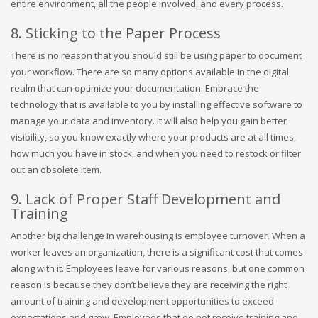
entire environment, all the people involved, and every process.
8. Sticking to the Paper Process
There is no reason that you should still be using paper to document
your workflow. There are so many options available in the digital
realm that can optimize your documentation. Embrace the
technology that is available to you by installing effective software to
manage your data and inventory. It will also help you gain better
visibility, so you know exactly where your products are at all times,
how much you have in stock, and when you need to restock or filter
out an obsolete item.
9. Lack of Proper Staff Development and
Training
Another big challenge in warehousing is employee turnover. When a
worker leaves an organization, there is a significant cost that comes
along with it. Employees leave for various reasons, but one common
reason is because they don’t believe they are receiving the right
amount of training and development opportunities to exceed
expectations and grow. Employees that do not receive training and