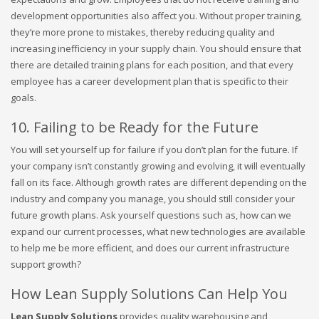
development opportunities also affect you. Without proper training,
they’re more prone to mistakes, thereby reducing quality and
increasing inefficiency in your supply chain. You should ensure that
there are detailed training plans for each position, and that every
employee has a career development plan that is specific to their
goals.
10. Failing to be Ready for the Future
You will set yourself up for failure if you don’t plan for the future. If
your company isn’t constantly growing and evolving, it will eventually
fall on its face. Although growth rates are different depending on the
industry and company you manage, you should still consider your
future growth plans. Ask yourself questions such as, how can we
expand our current processes, what new technologies are available
to help me be more efficient, and does our current infrastructure
support growth?
How Lean Supply Solutions Can Help You
Lean Supply Solutions
provides quality warehousing and