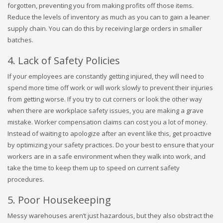
forgotten, preventing you from making profits off those items.
Reduce the levels of inventory as much as you can to gain a leaner
supply chain. You can do this by receiving large orders in smaller
batches.
4. Lack of Safety Policies
If your employees are constantly getting injured, they will need to
spend more time off work or will work slowly to prevent their injuries
from getting worse. If you try to cut corners or look the other way
when there are workplace safety issues, you are making a grave
mistake. Worker compensation claims can cost you a lot of money.
Instead of waiting to apologize after an event like this, get proactive
by optimizing your safety practices. Do your best to ensure that your
workers are in a safe environment when they walk into work, and
take the time to keep them up to speed on current safety
procedures.
5. Poor Housekeeping
Messy warehouses aren’t just hazardous, but they also obstract the