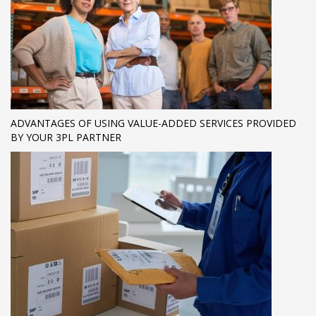
ADVANTAGES OF USING VALUE-ADDED SERVICES PROVIDED
BY YOUR 3PL PARTNER