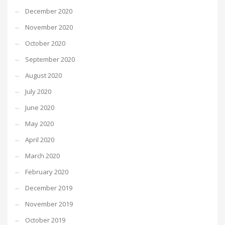
December 2020
November 2020
October 2020
September 2020
August 2020
July 2020
June 2020
May 2020
April 2020
March 2020
February 2020
December 2019
November 2019
October 2019