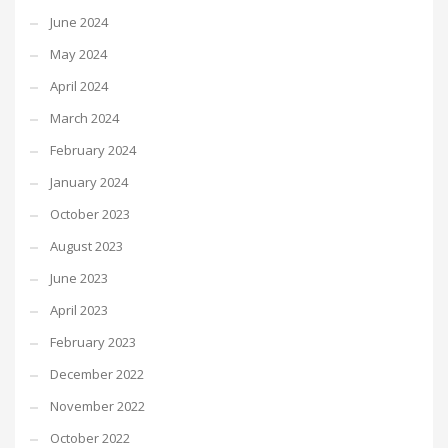
June 2024
May 2024
April 2024
March 2024
February 2024
January 2024
October 2023
August 2023
June 2023
April 2023
February 2023
December 2022
November 2022
October 2022