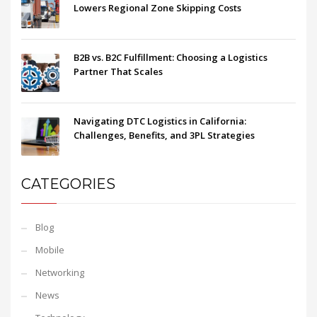
Lowers Regional Zone Skipping Costs
B2B vs. B2C Fulfillment: Choosing a Logistics
Partner That Scales
Navigating DTC Logistics in California:
Challenges, Benefits, and 3PL Strategies
CATEGORIES
Blog
Mobile
Networking
News