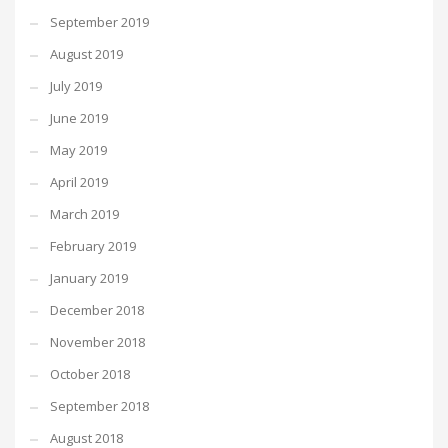
September 2019
August 2019
July 2019
June 2019
May 2019
April 2019
March 2019
February 2019
January 2019
December 2018
November 2018
October 2018
September 2018
August 2018