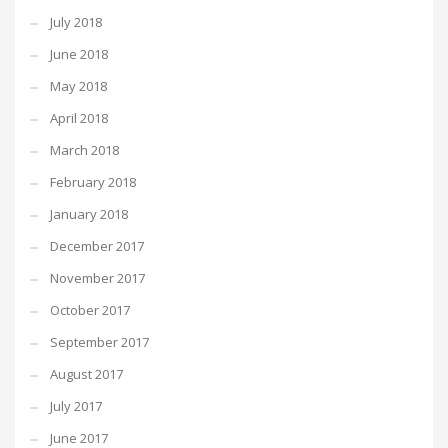
July 2018
June 2018
May 2018
April 2018
March 2018
February 2018
January 2018
December 2017
November 2017
October 2017
September 2017
August 2017
July 2017
June 2017