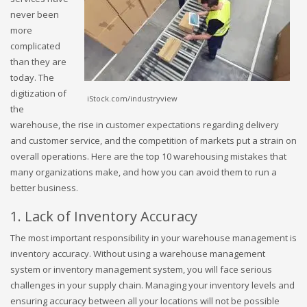
never been
more
complicated
than they are
today. The
digitization of
iStock.com/industryview
the
warehouse, the rise in customer expectations regarding delivery
and customer service, and the competition of markets put a strain on
overall operations. Here are the top 10 warehousing mistakes that
many organizations make, and how you can avoid them to run a
better business.
1. Lack of Inventory Accuracy
The most important responsibility in your warehouse management is
inventory accuracy. Without using a warehouse management
system or inventory management system, you will face serious
challenges in your supply chain. Managing your inventory levels and
ensuring accuracy between all your locations will not be possible