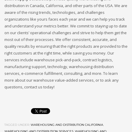
distribution in Canada, California, and other parts of the USA. We are
aware of the rising trends, technologies, and challenges
organizations like yours faces each year and we can help you track
and understand your metrics better. We commit to staying up to date
on our clients’ operational challenges and strive to help them get the
most out of their processes. We offer consistent, accurate, and
quality results by ensuring that the right products are provided to the
right customers at the right time, while saving you money. Our
services include warehouse pick-and-pack, contract logistics,
manufacturing support, technology, warehousing distribution
services, e-commerce fulfillment, consulting, and more. To learn
more about our warehouse value-added services, or to ask any
questions, contact us today!
TAGGED UNDER:
WAREHOUSING AND DISTRIBUTION CALIFORNIA
,
WAREHOUSING AND DISTRIBUTION SERVICES
,
WAREHOUSING AND