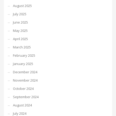
August 2025
July 2025
June 2025
May 2025
April 2025
March 2025
February 2025
January 2025
December 2024
November 2024
October 2024
September 2024
August 2024
July 2024