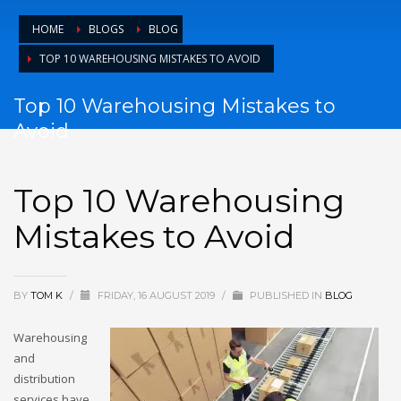
HOME
BLOGS
BLOG
TOP 10 WAREHOUSING MISTAKES TO AVOID
Top 10 Warehousing Mistakes to
Avoid
Top 10 Warehousing
Mistakes to Avoid
BY
TOM K
/
FRIDAY, 16 AUGUST 2019
/
PUBLISHED IN
BLOG
Warehousing
and
distribution
services have