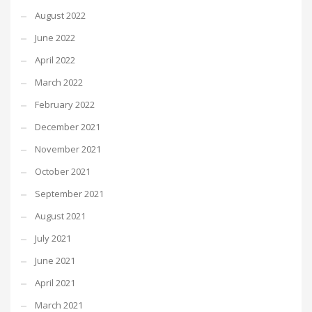
August 2022
June 2022
April 2022
March 2022
February 2022
December 2021
November 2021
October 2021
September 2021
August 2021
July 2021
June 2021
April 2021
March 2021