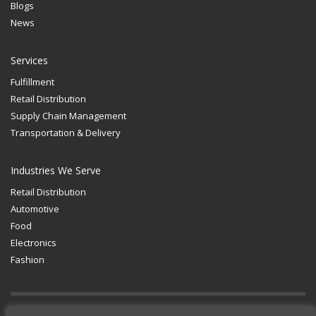
Blogs
News
Services
Fulfillment
Retail Distribution
Supply Chain Management
Transportation & Delivery
Industries We Serve
Retail Distribution
Automotive
Food
Electronics
Fashion