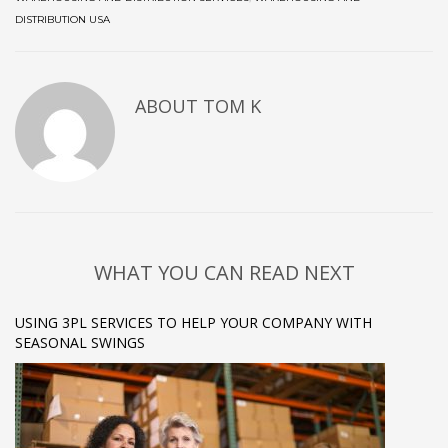
DISTRIBUTION USA
ABOUT
TOM K
WHAT YOU CAN READ NEXT
USING 3PL SERVICES TO HELP YOUR COMPANY WITH
SEASONAL SWINGS