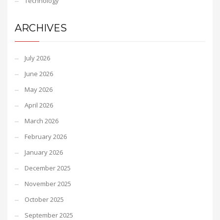
Technology
ARCHIVES
July 2026
June 2026
May 2026
April 2026
March 2026
February 2026
January 2026
December 2025
November 2025
October 2025
September 2025