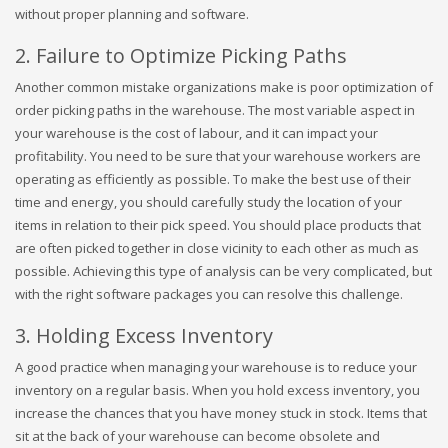
without proper planning and software.
2. Failure to Optimize Picking Paths
Another common mistake organizations make is poor optimization of
order picking paths in the warehouse. The most variable aspect in
your warehouse is the cost of labour, and it can impact your
profitability. You need to be sure that your warehouse workers are
operating as efficiently as possible. To make the best use of their
time and energy, you should carefully study the location of your
items in relation to their pick speed. You should place products that
are often picked together in close vicinity to each other as much as
possible. Achieving this type of analysis can be very complicated, but
with the right software packages you can resolve this challenge.
3. Holding Excess Inventory
A good practice when managing your warehouse is to reduce your
inventory on a regular basis. When you hold excess inventory, you
increase the chances that you have money stuck in stock. Items that
sit at the back of your warehouse can become obsolete and