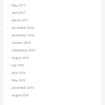
May 2017
April 2017
March 2017
December 2016
November 2016
October 2016
September 2016
August 2016
July 2016
June 2016
May 2016
December 2015
August 2015