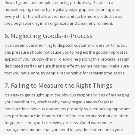
flow of goods and people, reducing productivity. Establish a
housekeeping routine by regularly tidying up and cleaning after
every shift. This will allow the next shift to be more productive as
they begin working in an organized and clean environment.
6. Neglecting Goods-in-Process
It can seem overwhelming to dispatch customer orders on time, but
this pressure should not cause you to neglect the goods-in-process
aspect of your supply chain. To avoid neglecting this process, assign
dedicated staff to ensure that it is effectively maintained. Make sure
that you have enough people responsible for receiving the goods.
7. Failing to Measure the Right Things
It’s easy to get caught up in the obvious responsibilities of managing
your warehouse, which is why many organizations forget to
measure less obvious operations properly by overlooking important
key performance indicators. One of these operations that are often
forgotten is the goods receiving process. Good warehouse
management means that you need to pay close attention to your