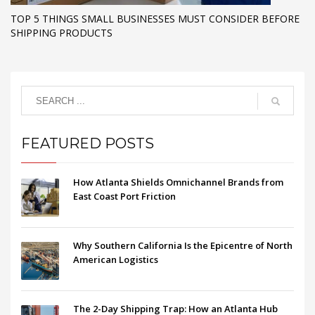
TOP 5 THINGS SMALL BUSINESSES MUST CONSIDER BEFORE
SHIPPING PRODUCTS
FEATURED POSTS
How Atlanta Shields Omnichannel Brands from
East Coast Port Friction
Why Southern California Is the Epicentre of North
American Logistics
The 2-Day Shipping Trap: How an Atlanta Hub