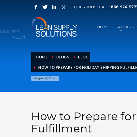
QUESTIONS? CALL:
866-924-577
How to request information
1
2
Click on Free Quote
F
HOME
ABOUT U
If you have technical problems, please contact us ema
HOME
BLOGS
BLOG
HOW TO PREPARE FOR HOLIDAY SHIPPING FULFIL
August 4, 2026
How to Prepare for
Fulfillment