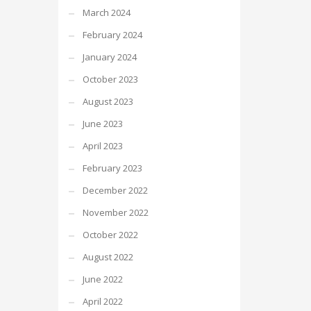
March 2024
February 2024
January 2024
October 2023
August 2023
June 2023
April 2023
February 2023
December 2022
November 2022
October 2022
August 2022
June 2022
April 2022