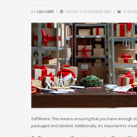
BY
LSS-USER
/
FRIDAY, 11 NOVEMBER 2022
/
PUBLIS
fulfillment. This means ensuring that you have enough s
packaged and labeled. Additionally, it’s important to cre