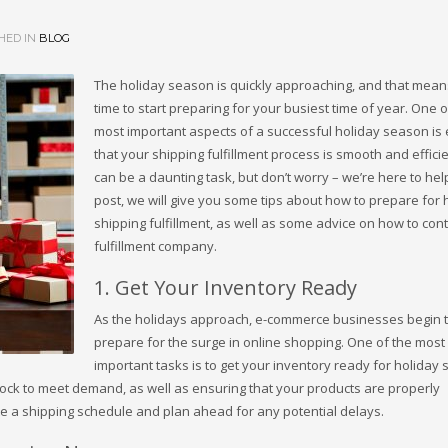
HED IN
BLOG
The holiday season is quickly approaching, and that means
time to start preparing for your busiest time of year. One o
most important aspects of a successful holiday season is
that your shipping fulfillment process is smooth and efficie
can be a daunting task, but don’t worry – we’re here to help!
post, we will give you some tips about how to prepare for 
shipping fulfillment, as well as some advice on how to cont
fulfillment company.
1. Get Your Inventory Ready
As the holidays approach, e-commerce businesses begin 
prepare for the surge in online shopping. One of the most
important tasks is to get your inventory ready for holiday 
tock to meet demand, as well as ensuring that your products are properly
ate a shipping schedule and plan ahead for any potential delays.