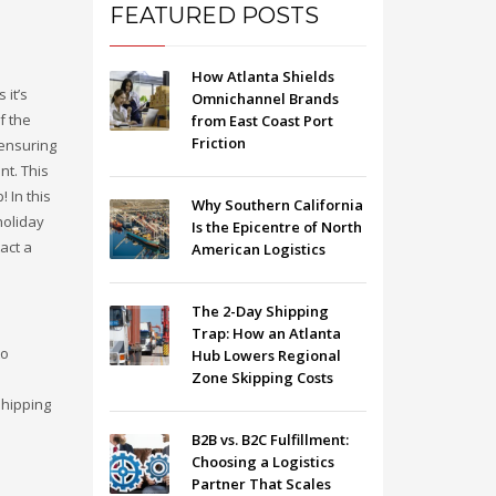
FEATURED POSTS
How Atlanta Shields
 it’s
Omnichannel Brands
f the
from East Coast Port
Friction
 ensuring
nt. This
 In this
Why Southern California
holiday
Is the Epicentre of North
act a
American Logistics
The 2-Day Shipping
Trap: How an Atlanta
to
Hub Lowers Regional
Zone Skipping Costs
shipping
B2B vs. B2C Fulfillment:
Choosing a Logistics
Partner That Scales