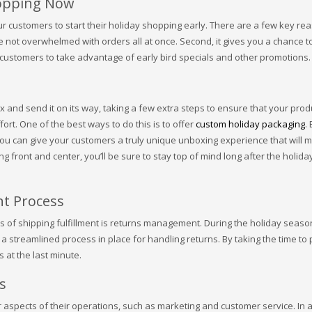
hopping Now
our customers to start their holiday shopping early. There are a few key re
’re not overwhelmed with orders all at once. Second, it gives you a chance t
ws customers to take advantage of early bird specials and other promotions.
ox and send it on its way, taking a few extra steps to ensure that your prod
ort. One of the best ways to do this is to offer
custom holiday packaging
.
ou can give your customers a truly unique unboxing experience that will 
 front and center, you’ll be sure to stay top of mind long after the holida
t Process
s of shipping fulfillment is returns management. During the holiday seas
e a streamlined process in place for handling returns. By taking the time to
 at the last minute.
s
 aspects of their operations, such as marketing and customer service. In a