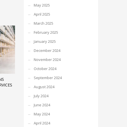
May 2025
April 2025
March 2025
February 2025
January 2025
December 2024
November 2024
October 2024
September 2024
NS
RVICES
August 2024
July 2024
June 2024
May 2024
April 2024