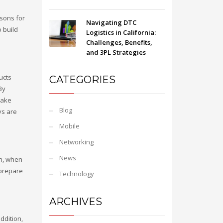
asons for
Navigating DTC
o build
Logistics in California:
Challenges, Benefits,
and 3PL Strategies
ucts
CATEGORIES
 By
make
Blog
ys are
Mobile
Networking
News
on, when
 prepare
Technology
ARCHIVES
ddition,