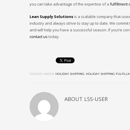
you can take advantage of the expertise of a
fulfillment 
Lean Supply Solutions
is a scalable company that uses 
industry and always strive to stay up to date. We commit
and will help you have a successful season. If you’re co
contact us
today.
TAGGED UNDER:
HOLIDAY SHIPPING
,
HOLIDAY SHIPPING FULFILL
ABOUT
LSS-USER