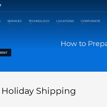
7
3
ill out brief form.
Await a
response
S
SERVICES
TECHNOLOGY
LOCATIONS
CORPORATE
il to support@leansupplysolutions.com . Thank you!
How to Prepa
LMENT
 Holiday Shipping