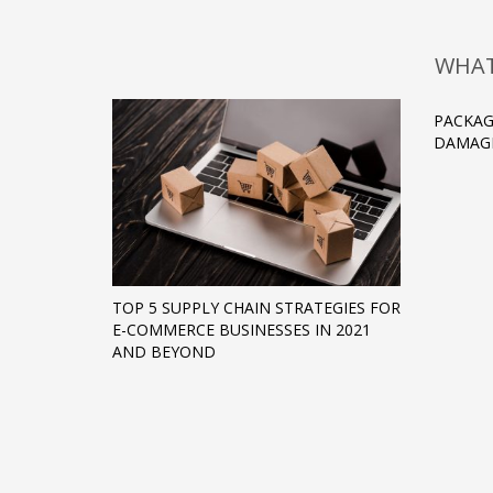
WHAT
PACKAG
DAMAGE
TOP 5 SUPPLY CHAIN STRATEGIES FOR
E-COMMERCE BUSINESSES IN 2021
AND BEYOND