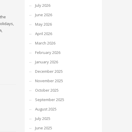
July 2026
June 2026
 the
olidays,
May 2026
m
,
April 2026
March 2026
February 2026
January 2026
December 2025
November 2025
October 2025
September 2025
August 2025
July 2025
June 2025