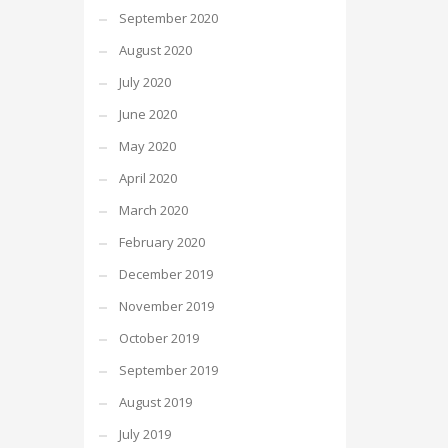
September 2020
August 2020
July 2020
June 2020
May 2020
April 2020
March 2020
February 2020
December 2019
November 2019
October 2019
September 2019
August 2019
July 2019