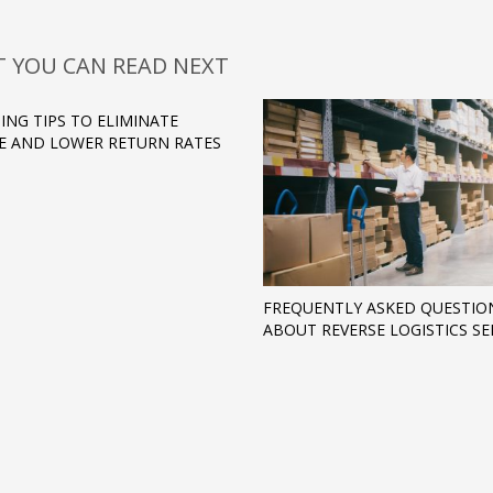
 YOU CAN READ NEXT
ING TIPS TO ELIMINATE
 AND LOWER RETURN RATES
FREQUENTLY ASKED QUESTIO
ABOUT REVERSE LOGISTICS SE