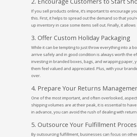
2. Encourage Customers to Start S
If you sell products online, it’s important to encourage y
this. First, it helps to spread out the demand so that you
up inventory in case some items sell out. Finally, it allo
3. Offer Custom Holiday Packaging
While it can be tempting to just throw everything into a b
arrive safely and in good condition is always worth the eff
investing in branded boxes, bags, and wrapping paper, y
them feel valued and appreciated. Plus, with your branding
over.
4. Prepare Your Returns Managemen
One of the most important, and often overlooked, aspect
shipping volumes are at their peak, it is essential to hav
in advance, you can avoid the rush of dealing with returns
5. Outsource Your Fulfillment Proces
By outsourcing fulfillment, businesses can focus on other