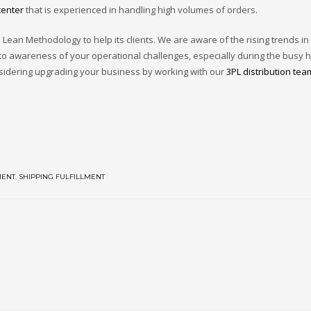
center
that is experienced in handling high volumes of orders.
Lean Methodology to help its clients. We are aware of the rising trends in
 to awareness of your operational challenges, especially during the busy h
nsidering upgrading your business by working with our
3PL distribution tea
MENT
,
SHIPPING FULFILLMENT