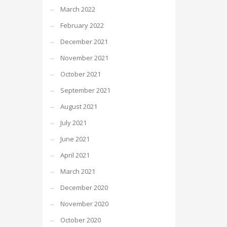
March 2022
February 2022
December 2021
November 2021
October 2021
September 2021
August 2021
July 2021
June 2021
April 2021
March 2021
December 2020
November 2020
October 2020