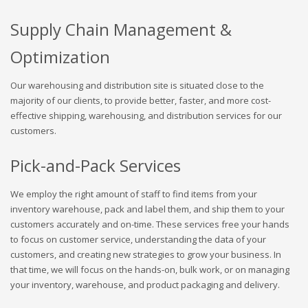
Supply Chain Management &
Optimization
Our warehousing and distribution site is situated close to the
majority of our clients, to provide better, faster, and more cost-
effective shipping, warehousing, and distribution services for our
customers.
Pick-and-Pack Services
We employ the right amount of staff to find items from your
inventory warehouse, pack and label them, and ship them to your
customers accurately and on-time. These services free your hands
to focus on customer service, understanding the data of your
customers, and creating new strategies to grow your business. In
that time, we will focus on the hands-on, bulk work, or on managing
your inventory, warehouse, and product packaging and delivery.