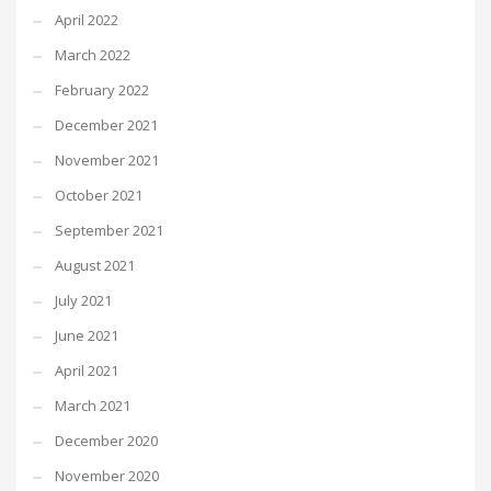
April 2022
March 2022
February 2022
December 2021
November 2021
October 2021
September 2021
August 2021
July 2021
June 2021
April 2021
March 2021
December 2020
November 2020