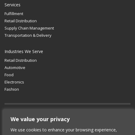
Services
Fulfillment
Retail Distribution
Supply Chain Management
Transportation & Delivery
Industries We Serve
Retail Distribution
Automotive
Food
Electronics
Fashion
GET SOCIAL
We value your privacy
We use cookies to enhance your browsing experience,