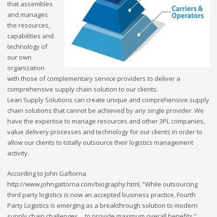
that assembles
and manages
the resources,
capabilities and
technology of
our own
organization
with those of complementary service providers to deliver a
comprehensive supply chain solution to our clients.
Lean Supply Solutions can create unique and comprehensive supply
chain solutions that cannot be achieved by any single provider. We
have the expertise to manage resources and other 3PL companies,
value delivery processes and technology for our clients in order to
allow our clients to totally outsource their logistics management
activity.
According to John Gaftorna
http://www.johngattorna.com/biography.html, “While outsourcing
third party logistics is now an accepted business practice, Fourth
Party Logistics is emerging as a breakthrough solution to modern
supply chain challenges… to provide maximum overall benefits.”