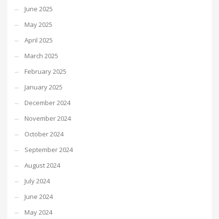
June 2025
May 2025
April 2025
March 2025
February 2025
January 2025
December 2024
November 2024
October 2024
September 2024
August 2024
July 2024
June 2024
May 2024