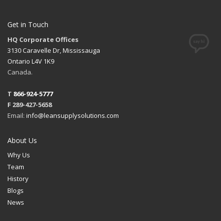
Get in Touch
HQ Corporate Offices
3130 Caravelle Dr, Mississauga
Ontario L4V 1K9
Canada.
T
866-924-5777
F 289-427-5658
Email:
info@leansupplysolutions.com
About Us
Why Us
Team
History
Blogs
News