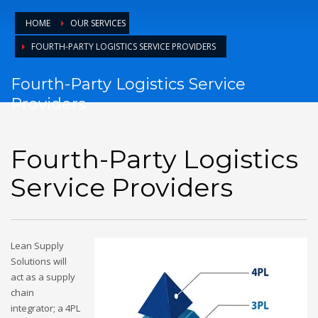
HOME
OUR SERVICES
FOURTH-PARTY LOGISTICS SERVICE PROVIDERS
Fourth-Party Logistics Service
Providers
Fourth-Party Logistics
Service Providers
Lean Supply
Solutions will
act as a supply
chain
integrator; a 4PL