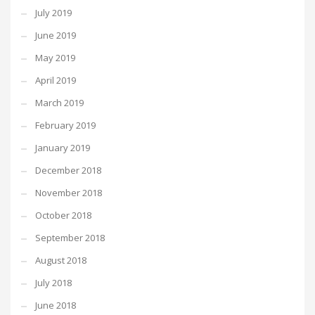
July 2019
June 2019
May 2019
April 2019
March 2019
February 2019
January 2019
December 2018
November 2018
October 2018
September 2018
August 2018
July 2018
June 2018