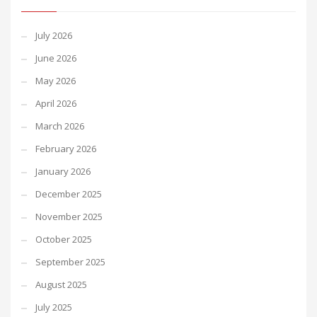
July 2026
June 2026
May 2026
April 2026
March 2026
February 2026
January 2026
December 2025
November 2025
October 2025
September 2025
August 2025
July 2025