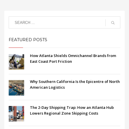
FEATURED POSTS
How Atlanta Shields Omnichannel Brands from
East Coast Port Friction
Why Southern California Is the Epicentre of North
American Logistics
The 2-Day Shipping Trap: How an Atlanta Hub
Lowers Regional Zone Skipping Costs