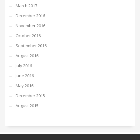
March 2017
December 2016
November 2016
October 2016
September 2016
August 2016
July 2016
June 2016
May 2016
December 2015
August 2015