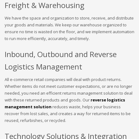
Freight & Warehousing
We have the space and organization to store, receive, and distribute
your goods and materials. We keep our warehouse organized to
ensure no time is wasted on the floor, and we implement automation
to run more efficiently, accurately, and timely.
Inbound, Outbound and Reverse
Logistics Management
All e-commerce retail companies will deal with product returns.
Whether items do not meet customer expectations, or are no longer
needed, you need an efficient returns management solution to deal
with these returned products and goods. Our
reverse logistics
management solution
reduces waste, helps your business
recover from lost sales, and creates a way for returned items to be
reused, refurbishes, or recycled.
Technology Solutions & Integration