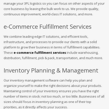
manage your 3PL logistics so you can focus on other aspects of your
core business by leaving the bulk work to us. We provide quality,
continuous improvement, world-class IT solutions, and more.
e-Commerce Fulfillment Services
We combine leading edge IT solutions, and efficient tools,
infrastructure, and processes to provide our clients with a solid
platform to grow their business in terms of fulfillment capabilities.
These
e-commerce fulfillment services
include warehousing,
distribution, fulfillment, pick & pack, transportation, and much more.
Inventory Planning & Management
Our inventory management software can help you plan and
organize yourself to make the right decisions about your products.
Maintaining control of your inventory ensures you have the right
number of items in stock; not too much, or too little. Businesses of all
sizes should focus in inventory planning as one of their top
priorities, as it directly affects your success.