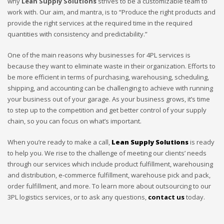
why
Lean Supply Solutions
strives to be a customizable team to
work with. Our aim, and mantra, is to “Produce the right products and
provide the right services at the required time in the required
quantities with consistency and predictability.”
One of the main reasons why businesses for 4PL services is
because they want to eliminate waste in their organization. Efforts to
be more efficient in terms of purchasing, warehousing, scheduling,
shipping, and accounting can be challenging to achieve with running
your business out of your garage. As your business grows, it’s time
to step up to the competition and get better control of your supply
chain, so you can focus on what’s important.
When you’re ready to make a call,
Lean Supply Solutions
is ready
to help you. We rise to the challenge of meeting our clients’ needs
through our services which include product fulfillment, warehousing
and distribution, e-commerce fulfillment, warehouse pick and pack,
order fulfillment, and more. To learn more about outsourcing to our
3PL logistics services, or to ask any questions,
contact us
today.