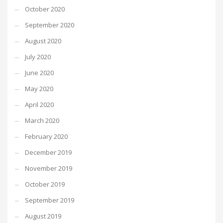
October 2020
September 2020
August 2020
July 2020
June 2020
May 2020
April 2020
March 2020
February 2020
December 2019
November 2019
October 2019
September 2019
August 2019