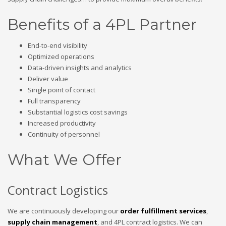
Benefits of a 4PL Partner
End-to-end visibility
Optimized operations
Data-driven insights and analytics
Deliver value
Single point of contact
Full transparency
Substantial logistics cost savings
Increased productivity
Continuity of personnel
What We Offer
Contract Logistics
We are continuously developing our
order fulfillment services
,
supply chain management
, and 4PL contract logistics. We can