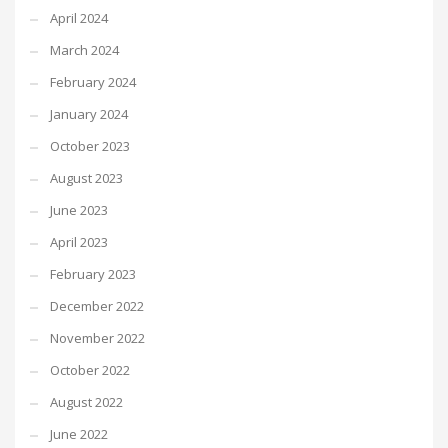
April 2024
March 2024
February 2024
January 2024
October 2023
August 2023
June 2023
April 2023
February 2023
December 2022
November 2022
October 2022
August 2022
June 2022