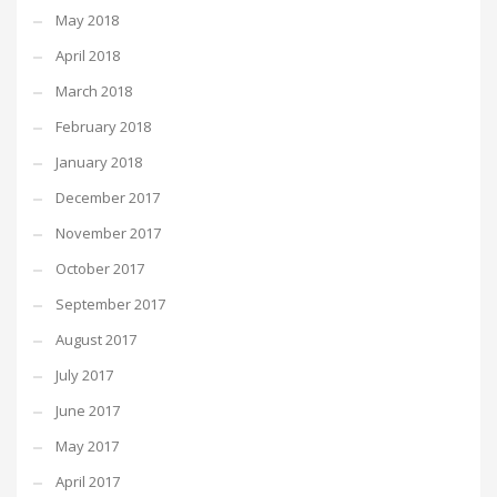
May 2018
April 2018
March 2018
February 2018
January 2018
December 2017
November 2017
October 2017
September 2017
August 2017
July 2017
June 2017
May 2017
April 2017