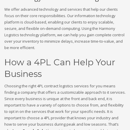
We offer advanced technology and services that help our clients
focus on their core responsibilities. Our information technology
platform is cloud-based, enabling our clients to enjoy scalable,
secure, and flexible on-demand computing. Using the Harmony
Logistics technology platform, we can help you gain complete control
over your inventory to minimize delays, increase time-to-value, and
be more efficient.
How a 4PL Can Help Your
Business
Choosing the right 4PL contract logistics services for you means
finding a company that offers a customizable approach to it services.
Since every business is unique at the front and back end, it is
important to have a variety of options to choose from, and flexibility
to opt in on the services that work for your specific needs. It is
important to choose a 4PL provider that knows your industry and
how to serve your business during peak and low seasons. That’s