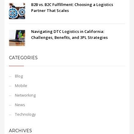
B2B vs. B2C Fulfillment: Choosing a Logistics
Partner That Scales
Navigating DTC Logistics in California:
Challenges, Benefits, and 3PL Strategies
CATEGORIES
Blog
Mobile
Networking
News
Technology
ARCHIVES