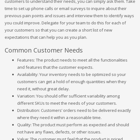
customers to understand their needs, you can simply ask them. Take
time to set up phone calls or email surveys to inquire about their
previous pain points and issues and interview them to identify ways
you could improve. Delegate for your team to do this for each of
your customers so that you can create a short list of new
expectations that can help you as you plan.
Common Customer Needs
Features: The product needs to meet all the functionalities
and features that the customer expects.
Availability: Your inventory needs to be optimized so your
customers can get a hold of enough quantities when they
need it, without great delay.
Variation: You should offer sufficient variability among
different SKUs to meet the needs of your customers.
Distribution: Customers’ orders need to be delivered exactly
where they need it within a reasonable time.
Quality: The product must perform as expected and should
not have any flaws, defects, or other issues.
Value: The customer must feel that the product is priced