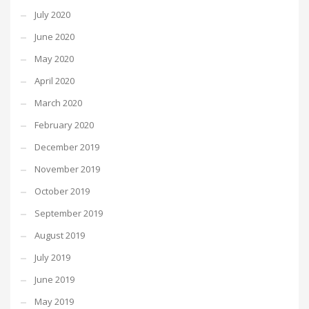
July 2020
June 2020
May 2020
April 2020
March 2020
February 2020
December 2019
November 2019
October 2019
September 2019
August 2019
July 2019
June 2019
May 2019