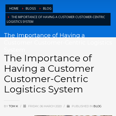
HOME
BLOGS
BLOG
THE IMPORTANCE OF HAVING A CUSTOMER CUSTOMER-CENTRIC
LOGISTICS SYSTEM
The Importance of Having a
Customer Customer-Centric Logistics
System
The Importance of
Having a Customer
Customer-Centric
Logistics System
BY
TOM K
/
FRIDAY, 06 MARCH 2020
/
PUBLISHED IN
BLOG