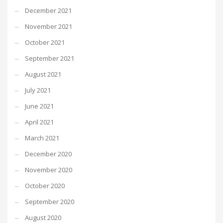
December 2021
November 2021
October 2021
September 2021
August 2021
July 2021
June 2021
April 2021
March 2021
December 2020
November 2020
October 2020
September 2020
August 2020