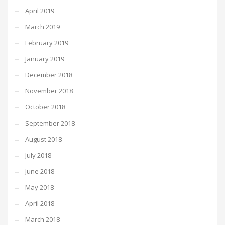
April 2019
March 2019
February 2019
January 2019
December 2018
November 2018
October 2018
September 2018
August 2018
July 2018
June 2018
May 2018
April 2018
March 2018