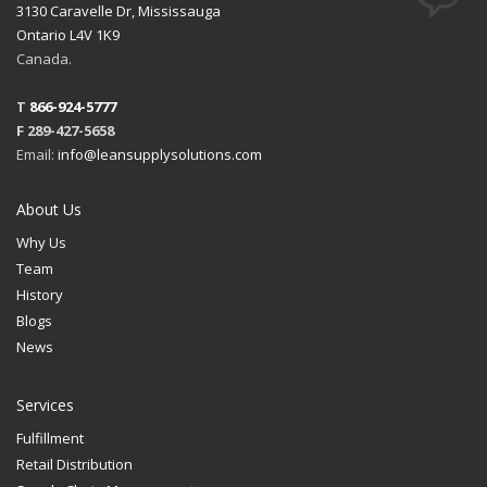
3130 Caravelle Dr, Mississauga
Ontario L4V 1K9
Canada.
T
866-924-5777
F 289-427-5658
Email:
info@leansupplysolutions.com
About Us
Why Us
Team
History
Blogs
News
Services
Fulfillment
Retail Distribution