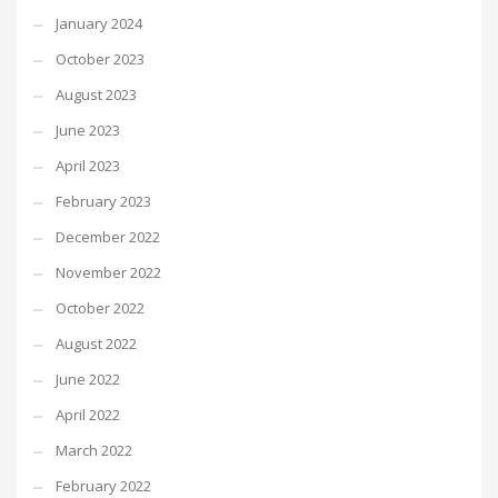
January 2024
October 2023
August 2023
June 2023
April 2023
February 2023
December 2022
November 2022
October 2022
August 2022
June 2022
April 2022
March 2022
February 2022