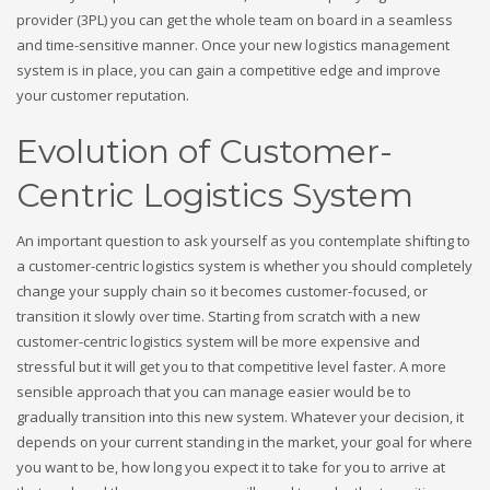
provider (3PL) you can get the whole team on board in a seamless
and time-sensitive manner. Once your new logistics management
system is in place, you can gain a competitive edge and improve
your customer reputation.
Evolution of Customer-
Centric Logistics System
An important question to ask yourself as you contemplate shifting to
a customer-centric logistics system is whether you should completely
change your supply chain so it becomes customer-focused, or
transition it slowly over time. Starting from scratch with a new
customer-centric logistics system will be more expensive and
stressful but it will get you to that competitive level faster. A more
sensible approach that you can manage easier would be to
gradually transition into this new system. Whatever your decision, it
depends on your current standing in the market, your goal for where
you want to be, how long you expect it to take for you to arrive at