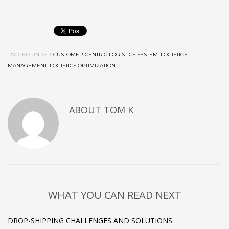
TAGGED UNDER:
CUSTOMER-CENTRIC LOGISTICS SYSTEM
,
LOGISTICS
MANAGEMENT
,
LOGISTICS OPTIMIZATION
ABOUT
TOM K
WHAT YOU CAN READ NEXT
DROP-SHIPPING CHALLENGES AND SOLUTIONS