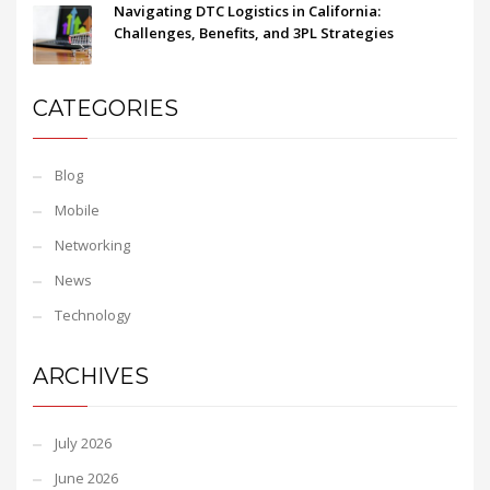
Navigating DTC Logistics in California:
Challenges, Benefits, and 3PL Strategies
CATEGORIES
Blog
Mobile
Networking
News
Technology
ARCHIVES
July 2026
June 2026