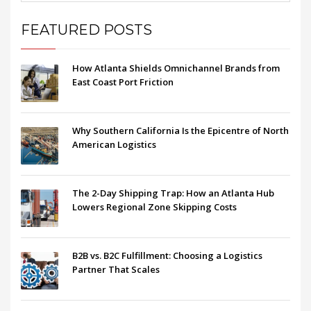
FEATURED POSTS
How Atlanta Shields Omnichannel Brands from
East Coast Port Friction
Why Southern California Is the Epicentre of North
American Logistics
The 2-Day Shipping Trap: How an Atlanta Hub
Lowers Regional Zone Skipping Costs
B2B vs. B2C Fulfillment: Choosing a Logistics
Partner That Scales