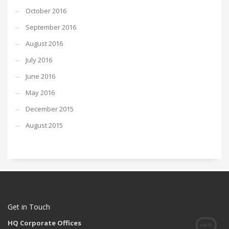
October 2016
September 2016
August 2016
July 2016
June 2016
May 2016
December 2015
August 2015
Get in Touch
HQ Corporate Offices