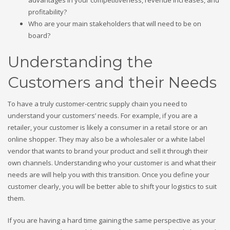
advantages in your competitiveness, revenue increases, and
profitability?
Who are your main stakeholders that will need to be on
board?
Understanding the
Customers and their Needs
To have a truly customer-centric supply chain you need to
understand your customers’ needs. For example, if you are a
retailer, your customer is likely a consumer in a retail store or an
online shopper. They may also be a wholesaler or a white label
vendor that wants to brand your product and sell it through their
own channels. Understanding who your customer is and what their
needs are will help you with this transition. Once you define your
customer clearly, you will be better able to shift your logistics to suit
them.
If you are having a hard time gaining the same perspective as your