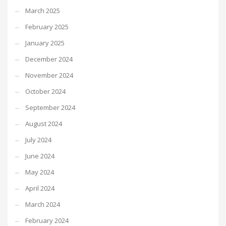
March 2025
February 2025
January 2025
December 2024
November 2024
October 2024
September 2024
August 2024
July 2024
June 2024
May 2024
April 2024
March 2024
February 2024