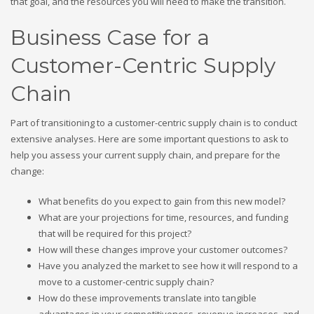
that goal, and the resources you will need to make the transition.
Business Case for a
Customer-Centric Supply
Chain
Part of transitioning to a customer-centric supply chain is to conduct
extensive analyses. Here are some important questions to ask to
help you assess your current supply chain, and prepare for the
change:
What benefits do you expect to gain from this new model?
What are your projections for time, resources, and funding
that will be required for this project?
How will these changes improve your customer outcomes?
Have you analyzed the market to see how it will respond to a
move to a customer-centric supply chain?
How do these improvements translate into tangible