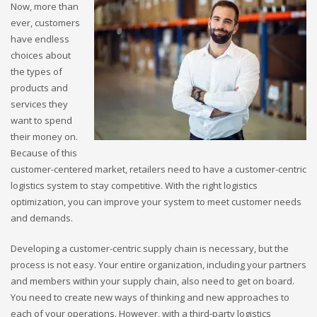
Now, more than
ever, customers
have endless
choices about
the types of
products and
services they
want to spend
their money on.
Because of this
customer-centered market, retailers need to have a customer-centric
logistics system to stay competitive. With the right logistics
optimization, you can improve your system to meet customer needs
and demands.
Developing a customer-centric supply chain is necessary, but the
process is not easy. Your entire organization, including your partners
and members within your supply chain, also need to get on board.
You need to create new ways of thinking and new approaches to
each of your operations. However, with a third-party logistics