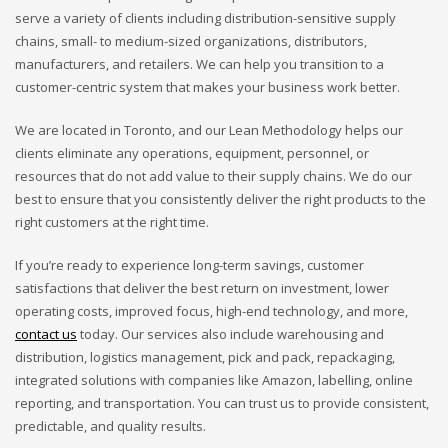
serve a variety of clients including distribution-sensitive supply
chains, small- to medium-sized organizations, distributors,
manufacturers, and retailers. We can help you transition to a
customer-centric system that makes your business work better.
We are located in Toronto, and our Lean Methodology helps our
clients eliminate any operations, equipment, personnel, or
resources that do not add value to their supply chains. We do our
best to ensure that you consistently deliver the right products to the
right customers at the right time.
If you’re ready to experience long-term savings, customer
satisfactions that deliver the best return on investment, lower
operating costs, improved focus, high-end technology, and more,
contact us
today. Our services also include warehousing and
distribution, logistics management, pick and pack, repackaging,
integrated solutions with companies like Amazon, labelling, online
reporting, and transportation. You can trust us to provide consistent,
predictable, and quality results.