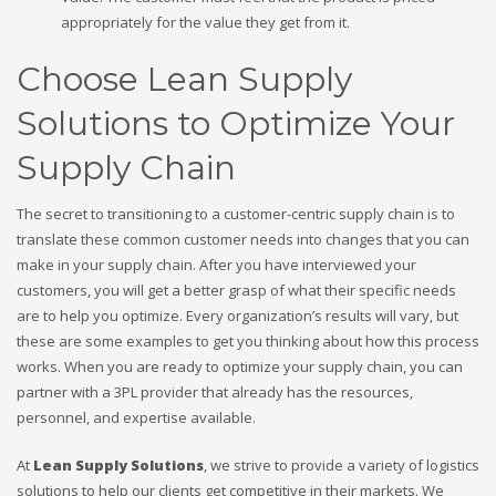
appropriately for the value they get from it.
Choose Lean Supply
Solutions to Optimize Your
Supply Chain
The secret to transitioning to a customer-centric supply chain is to
translate these common customer needs into changes that you can
make in your supply chain. After you have interviewed your
customers, you will get a better grasp of what their specific needs
are to help you optimize. Every organization’s results will vary, but
these are some examples to get you thinking about how this process
works. When you are ready to optimize your supply chain, you can
partner with a 3PL provider that already has the resources,
personnel, and expertise available.
At
Lean Supply Solutions
, we strive to provide a variety of logistics
solutions to help our clients get competitive in their markets. We