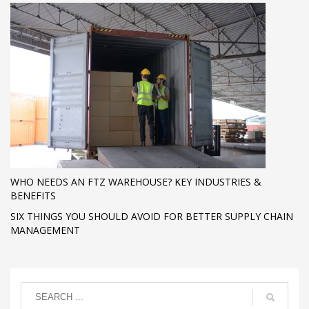
WHO NEEDS AN FTZ WAREHOUSE? KEY INDUSTRIES &
BENEFITS
SIX THINGS YOU SHOULD AVOID FOR BETTER SUPPLY CHAIN
MANAGEMENT