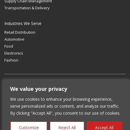
Supply Chain Management
Transportation & Delivery
Industries We Serve
Retail Distribution
Automotive
Food
Electronics
Fashion
GET SOCIAL
We value your privacy
We use cookies to enhance your browsing experience,
© 2012-2025 Copyright (c) Lean Supply
serve personalized ads or content, and analyze our traffic.
Solutions Inc.
|
Privacy Policy
By clicking "Accept All", you consent to our use of cookies.
Customize
Reject All
Accept All