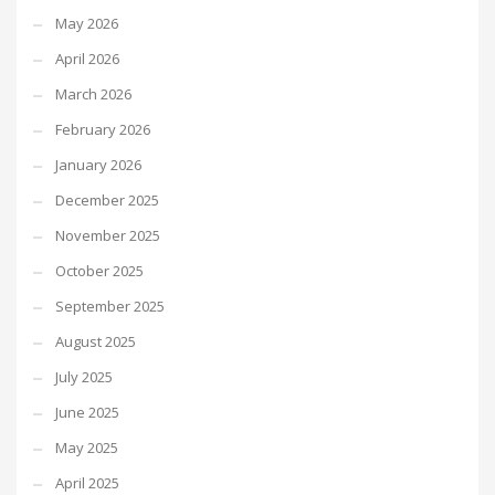
May 2026
April 2026
March 2026
February 2026
January 2026
December 2025
November 2025
October 2025
September 2025
August 2025
July 2025
June 2025
May 2025
April 2025