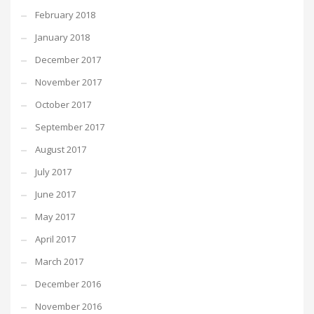
February 2018
January 2018
December 2017
November 2017
October 2017
September 2017
August 2017
July 2017
June 2017
May 2017
April 2017
March 2017
December 2016
November 2016