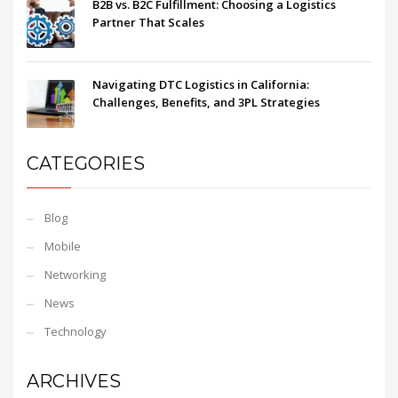
B2B vs. B2C Fulfillment: Choosing a Logistics
Partner That Scales
Navigating DTC Logistics in California:
Challenges, Benefits, and 3PL Strategies
CATEGORIES
Blog
Mobile
Networking
News
Technology
ARCHIVES