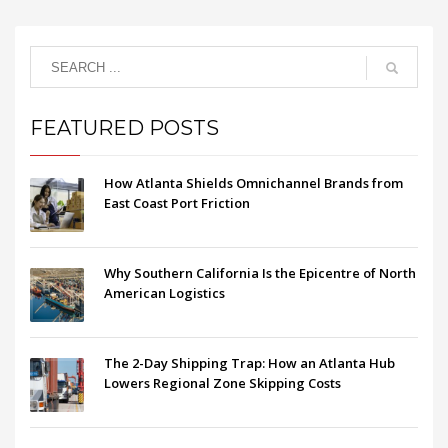
FEATURED POSTS
How Atlanta Shields Omnichannel Brands from
East Coast Port Friction
Why Southern California Is the Epicentre of North
American Logistics
The 2-Day Shipping Trap: How an Atlanta Hub
Lowers Regional Zone Skipping Costs