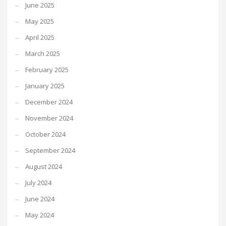
June 2025
May 2025
April 2025
March 2025
February 2025
January 2025
December 2024
November 2024
October 2024
September 2024
August 2024
July 2024
June 2024
May 2024