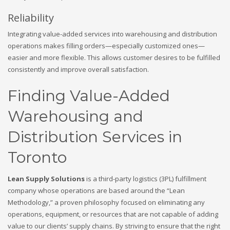
Reliability
Integrating value-added services into warehousing and distribution
operations makes filling orders—especially customized ones—
easier and more flexible. This allows customer desires to be fulfilled
consistently and improve overall satisfaction.
Finding Value-Added
Warehousing and
Distribution Services in
Toronto
Lean Supply Solutions
is a third-party logistics (3PL) fulfillment
company whose operations are based around the “Lean
Methodology,” a proven philosophy focused on eliminating any
operations, equipment, or resources that are not capable of adding
value to our clients’ supply chains. By striving to ensure that the right