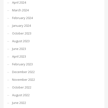
April 2024
March 2024
February 2024
January 2024
October 2023
August 2023
June 2023
April 2023
February 2023
December 2022
November 2022
October 2022
August 2022
June 2022