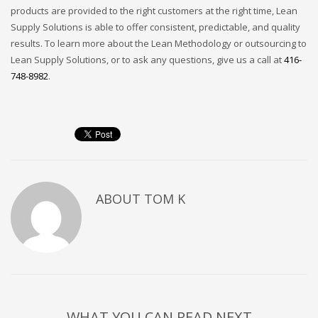
products are provided to the right customers at the right time, Lean
Supply Solutions is able to offer consistent, predictable, and quality
results. To learn more about the Lean Methodology or outsourcing to
Lean Supply Solutions, or to ask any questions, give us a call at
416-
748-8982
.
ABOUT
TOM K
WHAT YOU CAN READ NEXT