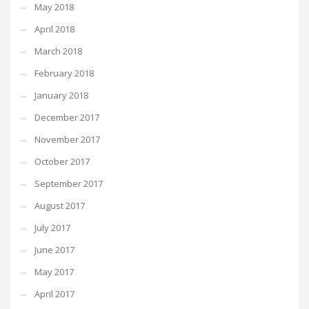
May 2018
April 2018
March 2018
February 2018
January 2018
December 2017
November 2017
October 2017
September 2017
August 2017
July 2017
June 2017
May 2017
April 2017