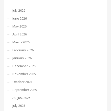
July 2026
June 2026
May 2026
April 2026
March 2026
February 2026
January 2026
December 2025
November 2025
October 2025
September 2025
August 2025
July 2025