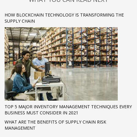
HOW BLOCKCHAIN TECHNOLOGY IS TRANSFORMING THE
SUPPLY CHAIN
TOP 5 MAJOR INVENTORY MANAGEMENT TECHNIQUES EVERY
BUSINESS MUST CONSIDER IN 2021
WHAT ARE THE BENEFITS OF SUPPLY CHAIN RISK
MANAGEMENT