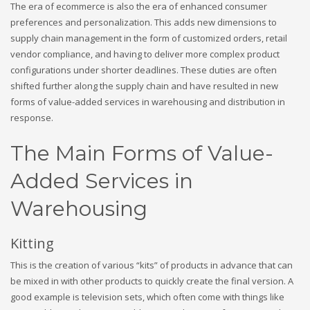
The era of ecommerce is also the era of enhanced consumer
preferences and personalization. This adds new dimensions to
supply chain management in the form of customized orders, retail
vendor compliance, and having to deliver more complex product
configurations under shorter deadlines. These duties are often
shifted further along the supply chain and have resulted in new
forms of value-added services in warehousing and distribution in
response.
The Main Forms of Value-
Added Services in
Warehousing
Kitting
This is the creation of various “kits” of products in advance that can
be mixed in with other products to quickly create the final version. A
good example is television sets, which often come with things like