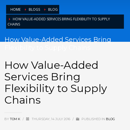
HOME
BLOGS
BLOG
HOW VALUE-ADDED SERVICES BRING FLEXIBILITY TO SUPPLY
CHAINS
How Value-Added Services Bring
Flexibility to Supply Chains
How Value-Added
Services Bring
Flexibility to Supply
Chains
BY
TOM K
/
THURSDAY, 14 JULY 2016
/
PUBLISHED IN
BLOG