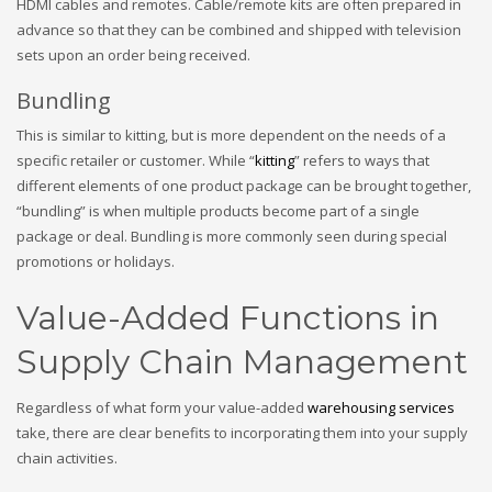
HDMI cables and remotes. Cable/remote kits are often prepared in
advance so that they can be combined and shipped with television
sets upon an order being received.
Bundling
This is similar to kitting, but is more dependent on the needs of a
specific retailer or customer. While “
kitting
” refers to ways that
different elements of one product package can be brought together,
“bundling” is when multiple products become part of a single
package or deal. Bundling is more commonly seen during special
promotions or holidays.
Value-Added Functions in
Supply Chain Management
Regardless of what form your value-added
warehousing services
take, there are clear benefits to incorporating them into your supply
chain activities.