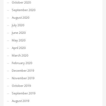
October 2020
September 2020
August 2020
July 2020
June 2020
May 2020
April 2020
March 2020
February 2020
December 2019
November 2019
October 2019
September 2019
August 2019