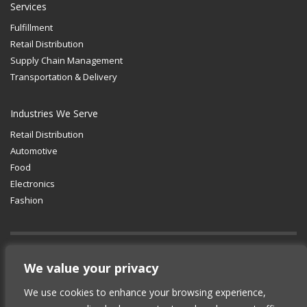
Services
Fulfillment
Retail Distribution
Supply Chain Management
Transportation & Delivery
Industries We Serve
Retail Distribution
Automotive
Food
Electronics
Fashion
GET SOCIAL
We value your privacy
We use cookies to enhance your browsing experience,
© 2012-2025 Copyright (c) Lean Supply