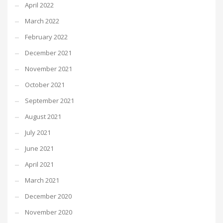
April 2022
March 2022
February 2022
December 2021
November 2021
October 2021
September 2021
August 2021
July 2021
June 2021
April 2021
March 2021
December 2020
November 2020