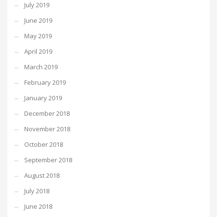
July 2019
June 2019
May 2019
April 2019
March 2019
February 2019
January 2019
December 2018
November 2018
October 2018
September 2018
August 2018
July 2018
June 2018