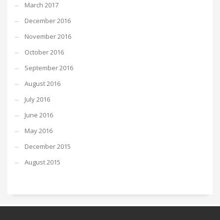
March 2017
December 2016
November 2016
October 2016
September 2016
August 2016
July 2016
June 2016
May 2016
December 2015
August 2015