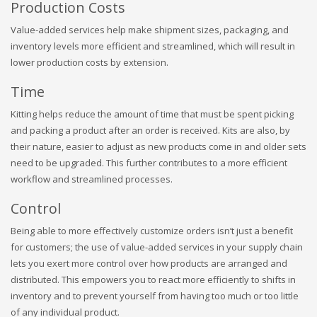
Production Costs
Value-added services help make shipment sizes, packaging, and
inventory levels more efficient and streamlined, which will result in
lower production costs by extension.
Time
Kitting helps reduce the amount of time that must be spent picking
and packing a product after an order is received. Kits are also, by
their nature, easier to adjust as new products come in and older sets
need to be upgraded. This further contributes to a more efficient
workflow and streamlined processes.
Control
Being able to more effectively customize orders isn’t just a benefit
for customers; the use of value-added services in your supply chain
lets you exert more control over how products are arranged and
distributed. This empowers you to react more efficiently to shifts in
inventory and to prevent yourself from having too much or too little
of any individual product.