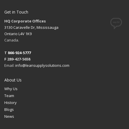
Get in Touch
HQ Corporate Offices
3130 Caravelle Dr, Mississauga
Ontario L4V 1K9
Canada.
T
866-924-5777
F 289-427-5658
Email:
info@leansupplysolutions.com
About Us
Why Us
Team
History
Blogs
News