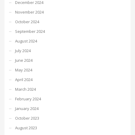
December 2024
November 2024
October 2024
September 2024
August 2024
July 2024
June 2024
May 2024
April 2024
March 2024
February 2024
January 2024
October 2023
August 2023