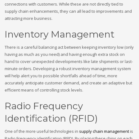
connections with customers. While these are not directly tied to
supply chain enhancements, they can all lead to improvements and
attracting more business.
Inventory Management
There is a careful balancing act between keeping inventory low (only
having as much as you need) and having enough extra stock on
hand to cover unexpected developments like late shipments or last-
minute orders. Developing a robust inventory management system
will help alert you to possible shortfalls ahead of time, more
accurately anticipate customer demand, and create an adaptive but
efficient means of controlling stock levels.
Radio Frequency
Identification (RFID)
One of the more useful technologies in
supply chain management
is
Radio Frequency identification (RFID). By placing these chips on each