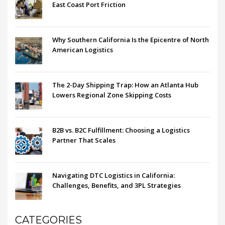
East Coast Port Friction
Why Southern California Is the Epicentre of North
American Logistics
The 2-Day Shipping Trap: How an Atlanta Hub
Lowers Regional Zone Skipping Costs
B2B vs. B2C Fulfillment: Choosing a Logistics
Partner That Scales
Navigating DTC Logistics in California:
Challenges, Benefits, and 3PL Strategies
CATEGORIES