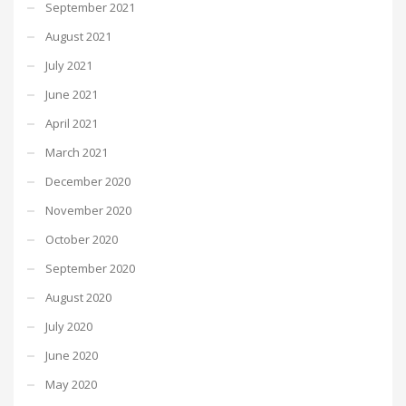
September 2021
August 2021
July 2021
June 2021
April 2021
March 2021
December 2020
November 2020
October 2020
September 2020
August 2020
July 2020
June 2020
May 2020