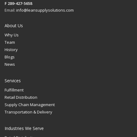
F 289-427-5658
Email:
info@leansupplysolutions.com
About Us
Why Us
Team
History
Blogs
News
Services
Fulfillment
Retail Distribution
Supply Chain Management
Transportation & Delivery
Industries We Serve