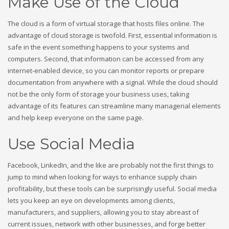
Make Use of the Cloud
The cloud is a form of virtual storage that hosts files online. The
advantage of cloud storage is twofold. First, essential information is
safe in the event something happens to your systems and
computers. Second, that information can be accessed from any
internet-enabled device, so you can monitor reports or prepare
documentation from anywhere with a signal. While the cloud should
not be the only form of storage your business uses, taking
advantage of its features can streamline many managerial elements
and help keep everyone on the same page.
Use Social Media
Facebook, LinkedIn, and the like are probably not the first things to
jump to mind when looking for ways to enhance supply chain
profitability, but these tools can be surprisingly useful. Social media
lets you keep an eye on developments among clients,
manufacturers, and suppliers, allowing you to stay abreast of
current issues, network with other businesses, and forge better