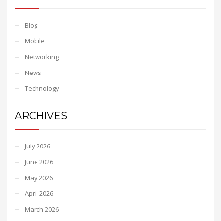
Blog
Mobile
Networking
News
Technology
ARCHIVES
July 2026
June 2026
May 2026
April 2026
March 2026