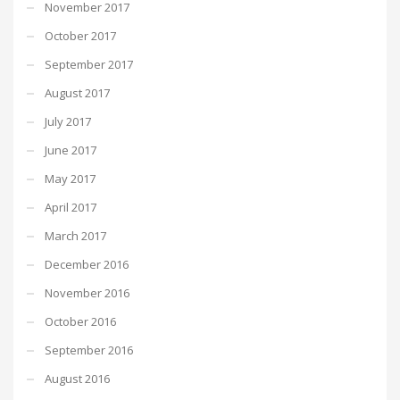
November 2017
October 2017
September 2017
August 2017
July 2017
June 2017
May 2017
April 2017
March 2017
December 2016
November 2016
October 2016
September 2016
August 2016