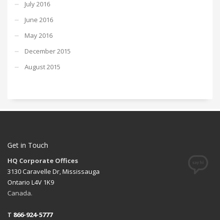
July 2016
June 2016
May 2016
December 2015
August 2015
Get in Touch
HQ Corporate Offices
3130 Caravelle Dr, Mississauga
Ontario L4V 1K9
Canada.
T
866-924-5777