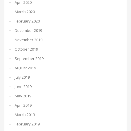
April 2020
March 2020
February 2020
December 2019
November 2019
October 2019
September 2019
August 2019
July 2019
June 2019
May 2019
April 2019
March 2019
February 2019