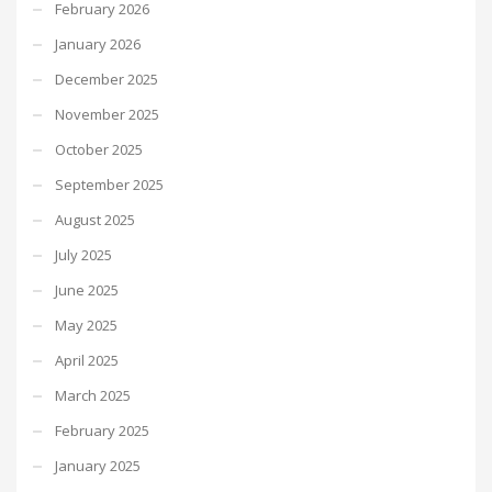
February 2026
January 2026
December 2025
November 2025
October 2025
September 2025
August 2025
July 2025
June 2025
May 2025
April 2025
March 2025
February 2025
January 2025