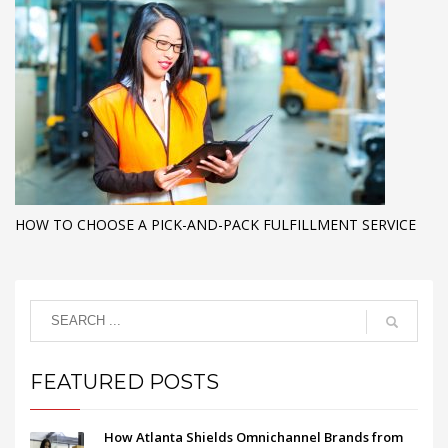
HOW TO CHOOSE A PICK-AND-PACK FULFILLMENT SERVICE
FEATURED POSTS
How Atlanta Shields Omnichannel Brands from