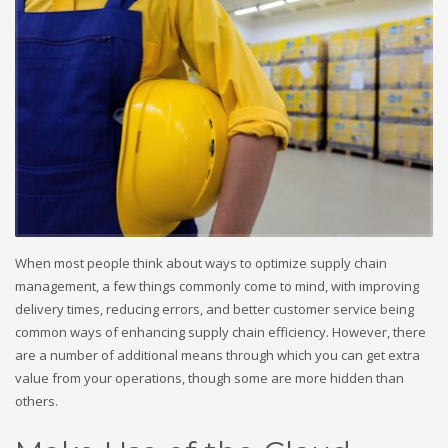
When most people think about ways to optimize supply chain
management, a few things commonly come to mind, with improving
delivery times, reducing errors, and better customer service being
common ways of enhancing supply chain efficiency. However, there
are a number of additional means through which you can get extra
value from your operations, though some are more hidden than
others.