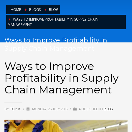
HOME
BLOGS
BLOG
WAYS TO IMPROVE PROFITABILITY IN SUPPLY CHAIN
MANAGEMENT
Ways to Improve Profitability in
Supply Chain Management
Ways to Improve
Profitability in Supply
Chain Management
BY
TOM K
/
MONDAY, 25 JULY 2016
/
PUBLISHED IN
BLOG