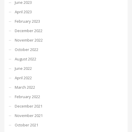
June 2023
April 2023
February 2023
December 2022
November 2022
October 2022
August 2022
June 2022
April 2022
March 2022
February 2022
December 2021
November 2021
October 2021