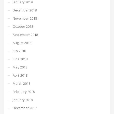
January 2019
December 2018
November 2018
October 2018
September 2018
August 2018
July 2018
June 2018
May 2018
April 2018
March 2018
February 2018
January 2018
December 2017