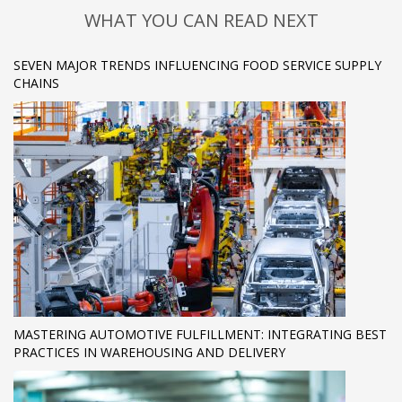
WHAT YOU CAN READ NEXT
SEVEN MAJOR TRENDS INFLUENCING FOOD SERVICE SUPPLY
CHAINS
MASTERING AUTOMOTIVE FULFILLMENT: INTEGRATING BEST
PRACTICES IN WAREHOUSING AND DELIVERY