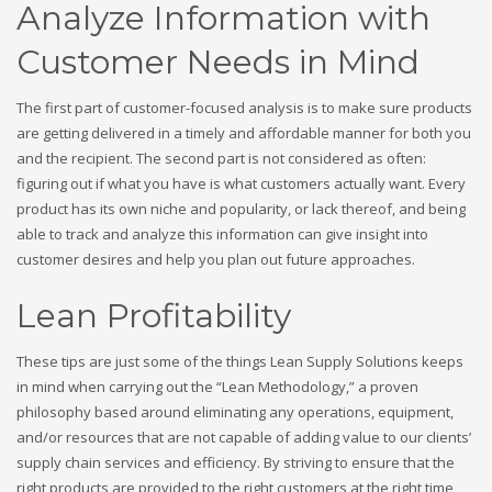
Analyze Information with
Customer Needs in Mind
The first part of customer-focused analysis is to make sure products
are getting delivered in a timely and affordable manner for both you
and the recipient. The second part is not considered as often:
figuring out if what you have is what customers actually want. Every
product has its own niche and popularity, or lack thereof, and being
able to track and analyze this information can give insight into
customer desires and help you plan out future approaches.
Lean Profitability
These tips are just some of the things Lean Supply Solutions keeps
in mind when carrying out the “Lean Methodology,” a proven
philosophy based around eliminating any operations, equipment,
and/or resources that are not capable of adding value to our clients’
supply chain services and efficiency. By striving to ensure that the
right products are provided to the right customers at the right time,