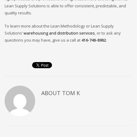
Lean Supply Solutions is able to offer consistent, predictable, and
quality results.
To learn more about the Lean Methodology or Lean Supply
Solutions’
warehousing and distribution services
, or to ask any
questions you may have, give us a call at
416-748-8982
.
ABOUT
TOM K