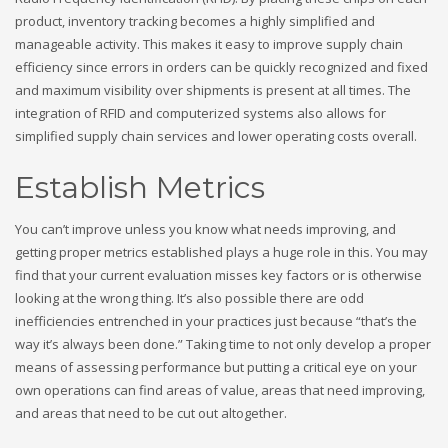
product, inventory tracking becomes a highly simplified and
manageable activity. This makes it easy to improve supply chain
efficiency since errors in orders can be quickly recognized and fixed
and maximum visibility over shipments is present at all times. The
integration of RFID and computerized systems also allows for
simplified supply chain services and lower operating costs overall.
Establish Metrics
You can’t improve unless you know what needs improving, and
getting proper metrics established plays a huge role in this. You may
find that your current evaluation misses key factors or is otherwise
looking at the wrong thing. It’s also possible there are odd
inefficiencies entrenched in your practices just because “that’s the
way it’s always been done.” Taking time to not only develop a proper
means of assessing performance but putting a critical eye on your
own operations can find areas of value, areas that need improving,
and areas that need to be cut out altogether.