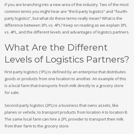
if you are branching into a new area of the industry. Two of the most
common terms you might hear are “third-party logistics” and “fourth-
party logistics”, but what do these terms really mean? What is the
difference between 3PL vs. 4PL
? Keep on reading as we
explain 3PL
vs. 4PL
, and the different levels and advantages of logistics partners.
What Are the Different
Levels of Logistics Partners?
First-party logistics (1PL) is defined by an enterprise that distributes
goods or products from one location to another. An example of this
is a local farm that transports fresh milk directly to a grocery store
for sale.
Second-party logistics (2PL) is a business that owns assets, like
planes or vehicle, to transport products from location A to location B.
The same local farm can hire a 2PL provider to transport their milk
from their farm to the grocery store.