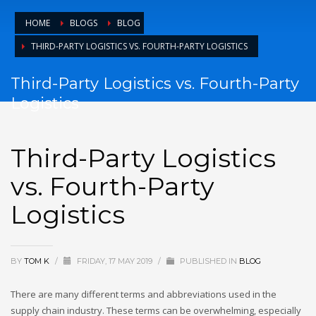
HOME
BLOGS
BLOG
THIRD-PARTY LOGISTICS VS. FOURTH-PARTY LOGISTICS
Third-Party Logistics vs. Fourth-Party
Logistics
Third-Party Logistics
vs. Fourth-Party
Logistics
BY
TOM K
/
FRIDAY, 17 MAY 2019
/
PUBLISHED IN
BLOG
There are many different terms and abbreviations used in the
supply chain industry. These terms can be overwhelming, especially