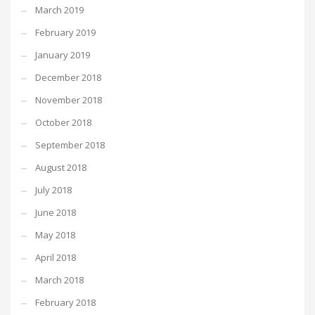
March 2019
February 2019
January 2019
December 2018
November 2018
October 2018
September 2018
August 2018
July 2018
June 2018
May 2018
April 2018
March 2018
February 2018