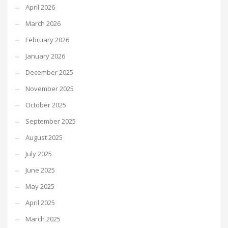
April 2026
March 2026
February 2026
January 2026
December 2025
November 2025
October 2025
September 2025
August 2025
July 2025
June 2025
May 2025
April 2025
March 2025