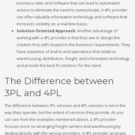
business rules and software that can lead to automated
actions to eliminate the need to communicate. A 4PL provider
can offer valuable information technology and software that
increases visibility on a real-time basis.
Solution-Oriented Approach
: Another advantage of
working with a 4PL provider is that they aim to design the
solution first, with respect to the business’ requirements. They
have expertise of end-to-end operations that relate to
warehousing, distribution, freight, and information technology,
and provide the best fit solutions for the client.
The Difference between
3PL and 4PL
The difference between 3PL services and 4PL services is not in the
way they operate, but the extent of services they provide. As you
can see from the examples mentioned above, a 3PL provider
focuses more on arranging freight carriers and warehousing by
dealing directly with the service providers. A 4PL provider arranges