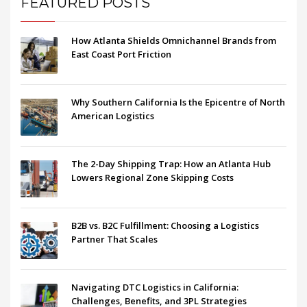
FEATURED POSTS
How Atlanta Shields Omnichannel Brands from
East Coast Port Friction
Why Southern California Is the Epicentre of North
American Logistics
The 2-Day Shipping Trap: How an Atlanta Hub
Lowers Regional Zone Skipping Costs
B2B vs. B2C Fulfillment: Choosing a Logistics
Partner That Scales
Navigating DTC Logistics in California:
Challenges, Benefits, and 3PL Strategies