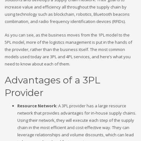
increase value and efficiency all throughout the supply chain by
using technology such as blockchain, robotics, Bluetooth beacons
combination, and radio frequency identification devices (RFIDs).
As you can see, as the business moves from the 1PL model to the
5PL model, more of the logistics management is put in the hands of
the provider, rather than the business itself. The most common
models used today are 3PL and 4PL services, and here’s what you
need to know about each of them.
Advantages of a 3PL
Provider
Resource Network
: A 3PL provider has a large resource
network that provides advantages for in-house supply chains.
Using their network, they will execute each step of the supply
chain in the most efficient and cost-effective way. They can
leverage relationships and volume discounts, which can lead