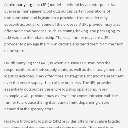
A
third-party logistics (3PL)
model is defined by an enterprise that
overseas management, but outsources certain operations of
transportation and logistics to a provider. This provider may
subcontract out all or some of the process. A 3PL provider may also
offer additional services, such as crating, boxing, and packaging, to
add value to the relationship. The local farmer may hire a 3PL
provider to package the milk in cartons and send them from the farm
to the store.
Fourth-party logistics (4PL) is when a business outsources the
responsibilities of their supply chain, as well as the management of
logistics activities. They offer more strategic insight and management
over the entire supply chain of the business. The 4PL provider
essentially outsources the entire logistics operations. In our
example, a 4PL provider may oversee the communication with the
farmer to produce the right amount of milk depending on the
demand at the grocery store.
Finally, a fifth-party logistics (5PL) provider offers innovative logistic
solutions and develops a supply chain network. Their goal is to