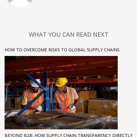
WHAT YOU CAN READ NEXT
HOW TO OVERCOME RISKS TO GLOBAL SUPPLY CHAINS
BEYOND B2B: HOW SUPPLY CHAIN TRANSPARENCY DIRECTLY