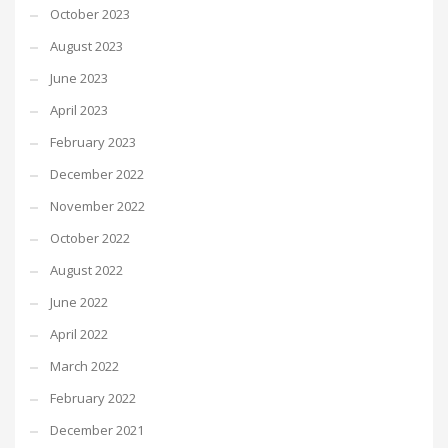
October 2023
August 2023
June 2023
April 2023
February 2023
December 2022
November 2022
October 2022
August 2022
June 2022
April 2022
March 2022
February 2022
December 2021