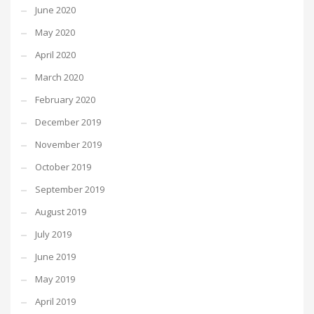
June 2020
May 2020
April 2020
March 2020
February 2020
December 2019
November 2019
October 2019
September 2019
August 2019
July 2019
June 2019
May 2019
April 2019