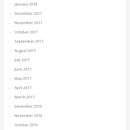
January 2018
December 2017
November 2017
October 2017
September 2017
August 2017
July 2017
June 2017
May 2017
April 2017
March 2017
December 2016
November 2016
October 2016