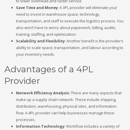
to lower overhead and faster service.
Save Time and Money
: A 3PL provider will eliminate your
need to invest in warehouse space, technology,
transportation, and staff to execute the logistics process. You
also won’t have to worry about paperwork, billing, audits,
training, staffing, and optimization.
Scalability and Flexibility
: Another benefit is the provider’s
ability to scale space, transportation, and labour according to
your inventory needs.
Advantages of a 4PL
Provider
Network Efficiency Analysis
: There are many aspects that
make up a supply chain network. These include shipping,
distribution, warehousing, physical sites, and information
flow. A 4PL provider can help businesses manage these
processes.
Information Technology
: Workflow includes a variety of