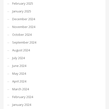
February 2025
January 2025
December 2024
November 2024
October 2024
September 2024
August 2024
July 2024
June 2024
May 2024
April 2024
March 2024
February 2024
January 2024