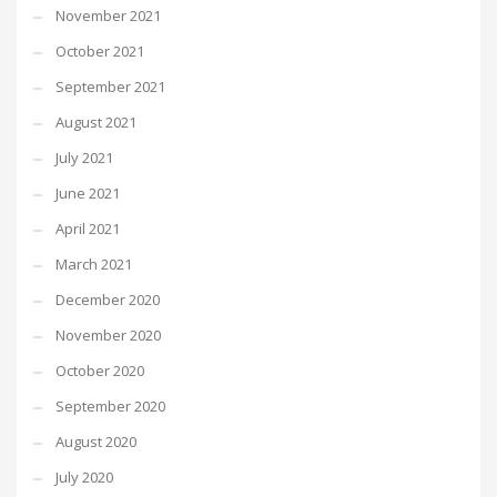
November 2021
October 2021
September 2021
August 2021
July 2021
June 2021
April 2021
March 2021
December 2020
November 2020
October 2020
September 2020
August 2020
July 2020