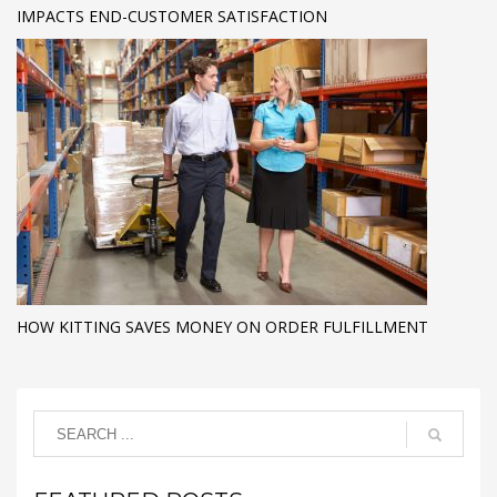
IMPACTS END-CUSTOMER SATISFACTION
HOW KITTING SAVES MONEY ON ORDER FULFILLMENT