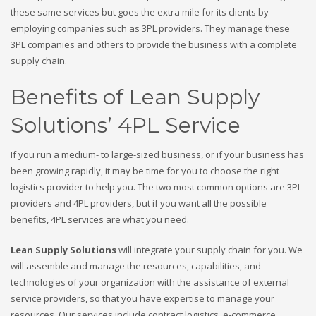
these same services but goes the extra mile for its clients by
employing companies such as 3PL providers. They manage these
3PL companies and others to provide the business with a complete
supply chain.
Benefits of Lean Supply
Solutions’ 4PL Service
If you run a medium- to large-sized business, or if your business has
been growing rapidly, it may be time for you to choose the right
logistics provider to help you. The two most common options are 3PL
providers and 4PL providers, but if you want all the possible
benefits, 4PL services are what you need.
Lean Supply Solutions
will integrate your supply chain for you. We
will assemble and manage the resources, capabilities, and
technologies of your organization with the assistance of external
service providers, so that you have expertise to manage your
resources. Our services include contract logistics, e-commerce