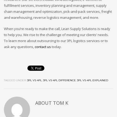
fulfillment services, inventory planning and management, supply
chain management and optimization, pick-and-pack services, freight
and warehousing, reverse logistics management, and more.
When you’re ready to make the call, Lean Supply Solutions is ready
to help you. We rise to the challenge of meeting our clients’ needs.
To learn more about outsourcing to our 3PL logistics services or to
ask any questions,
contact us
today.
TAGGED UNDER:
3PL VS 4PL
,
3PL VS 4PL DIFFERENCE
,
3PL VS 4PL EXPLAINED
ABOUT
TOM K