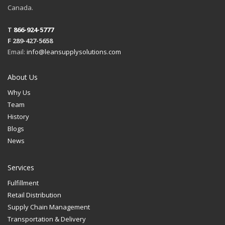
Canada.
T
866-924-5777
F 289-427-5658
Email:
info@leansupplysolutions.com
About Us
Why Us
Team
History
Blogs
News
Services
Fulfillment
Retail Distribution
Supply Chain Management
Transportation & Delivery