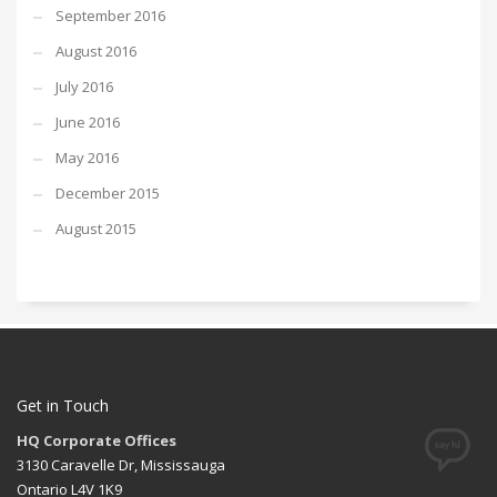
September 2016
August 2016
July 2016
June 2016
May 2016
December 2015
August 2015
Get in Touch
HQ Corporate Offices
3130 Caravelle Dr, Mississauga
Ontario L4V 1K9