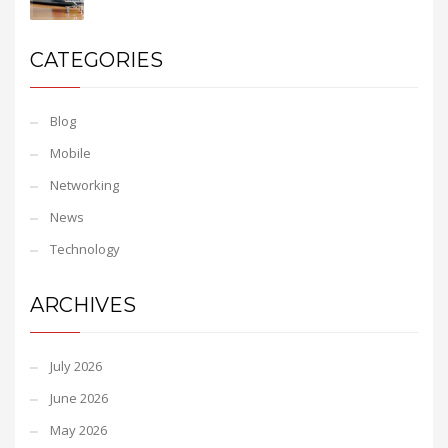
CATEGORIES
Blog
Mobile
Networking
News
Technology
ARCHIVES
July 2026
June 2026
May 2026