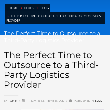
HOME
BLOGS
BLOG
THE PERFECT TIME TO OUTSOURCE TO A THIRD-PARTY LOGISTICS
PROVIDER
The Perfect Time to Outsource to a
Third-Party Logistics Provider
The Perfect Time to
Outsource to a Third-
Party Logistics
Provider
BY
TOM K
/
FRIDAY, 13 SEPTEMBER 2019
/
PUBLISHED IN
BLOG