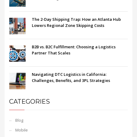
The 2-Day Shipping Trap: How an Atlanta Hub
Lowers Regional Zone Skipping Costs
B2B vs. B2C Fulfillment: Choosing a Logistics
Partner That Scales
Navigating DTC Logistics in California:
Challenges, Benefits, and 3PL Strategies
CATEGORIES
Blog
Mobile