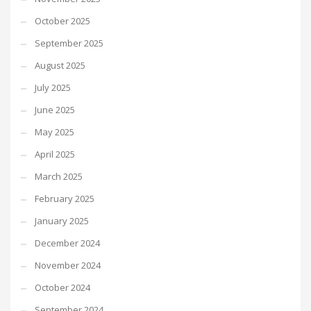
October 2025
September 2025
August 2025
July 2025
June 2025
May 2025
April 2025
March 2025
February 2025
January 2025
December 2024
November 2024
October 2024
September 2024