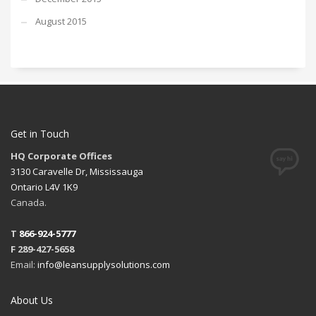
August 2015
Get in Touch
HQ Corporate Offices
3130 Caravelle Dr, Mississauga
Ontario L4V 1K9
Canada.
T
866-924-5777
F 289-427-5658
Email:
info@leansupplysolutions.com
About Us