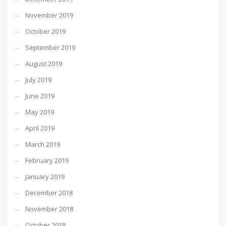
November 2019
October 2019
September 2019
August 2019
July 2019
June 2019
May 2019
April 2019
March 2019
February 2019
January 2019
December 2018
November 2018
October 2018