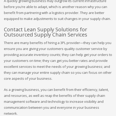
A quickly growing business may outgrow its current infrastructure
before you’re able to adapt, which is another reason why you can
benefit from partnering with a logistics provider. They are better
equipped to make adjustments to suit changes in your supply chain.
Contact Lean Supply Solutions for
Outsourced Supply Chain Services
There are many benefits of hiring a 3PL provider—they can help you
ensure you are giving your customers quality customer service by
providing accurate inventory counts; they can help get your orders to
your customers on time; they can get you better rates and provide
excellent services to meet the needs of your growing business; and
they can manage your entire supply chain so you can focus on other
core aspects of your business.
As a growing business, you can benefit from their efficiency, talent,
and resources, as well as reap the benefits of their supply chain
management software and technology to increase visibility and
communication between you and everyone in your business
network.