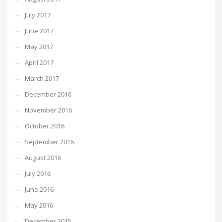
July 2017
June 2017
May 2017
April 2017
March 2017
December 2016
November 2016
October 2016
September 2016
August 2016
July 2016
June 2016
May 2016
December 2015