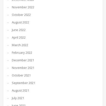
November 2022
October 2022
August 2022
June 2022
April 2022
March 2022
February 2022
December 2021
November 2021
October 2021
September 2021
August 2021
July 2021
June 2021