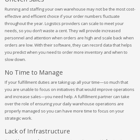
Running and staffing your own warehouse may not be the most cost-
effective and efficient choice if your order numbers fluctuate
throughout the year. Logistics providers can scale to meet your
needs, so you don’t waste a cent. They will provide increased
personnel and attention when orders are high and scale back when
orders are low. With their software, they can record data that helps
you predict when you need to order more inventory and when to
slow down.
No Time to Manage
If your fulfillment duties are taking up all your time—so much that
you are unable to focus on initiatives that would improve operations
and increase sales—you need help. A fulfillment partner can take
over the role of ensuring your daily warehouse operations are
properly managed so you can have more time to focus on your
strategic work.
Lack of Infrastructure