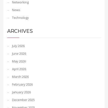
Networking
News
Technology
ARCHIVES
July 2026
June 2026
May 2026
April 2026
March 2026
February 2026
January 2026
December 2025
November 2025