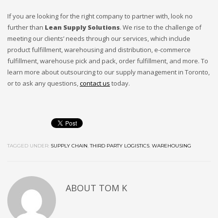
If you are looking for the right company to partner with, look no
further than
Lean Supply Solutions
. We rise to the challenge of
meeting our clients’ needs through our services, which include
product fulfillment, warehousing and distribution, e-commerce
fulfillment, warehouse pick and pack, order fulfillment, and more. To
learn more about outsourcing to our supply management in Toronto,
or to ask any questions,
contact us
today.
TAGGED UNDER:
SUPPLY CHAIN
,
THIRD PARTY LOGISTICS
,
WAREHOUSING
ABOUT
TOM K