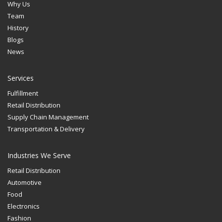
Why Us
Team
History
Blogs
News
Services
Fulfillment
Retail Distribution
Supply Chain Management
Transportation & Delivery
Industries We Serve
Retail Distribution
Automotive
Food
Electronics
Fashion