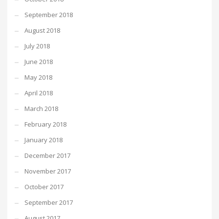
September 2018
August 2018
July 2018
June 2018
May 2018
April 2018
March 2018
February 2018
January 2018
December 2017
November 2017
October 2017
September 2017
August 2017