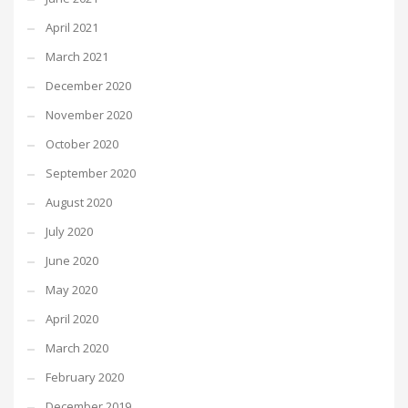
April 2021
March 2021
December 2020
November 2020
October 2020
September 2020
August 2020
July 2020
June 2020
May 2020
April 2020
March 2020
February 2020
December 2019