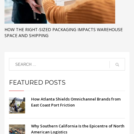
HOW THE RIGHT-SIZED PACKAGING IMPACTS WAREHOUSE
SPACE AND SHIPPING
FEATURED POSTS
How Atlanta Shields Omnichannel Brands from
East Coast Port Friction
Why Southern California Is the Epicentre of North
American Logistics