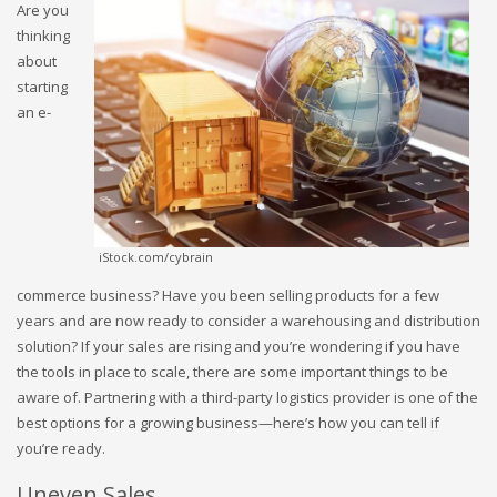
Are you
thinking
about
starting
an e-
iStock.com/cybrain
commerce business? Have you been selling products for a few
years and are now ready to consider a warehousing and distribution
solution? If your sales are rising and you’re wondering if you have
the tools in place to scale, there are some important things to be
aware of. Partnering with a third-party logistics provider is one of the
best options for a growing business—here’s how you can tell if
you’re ready.
Uneven Sales