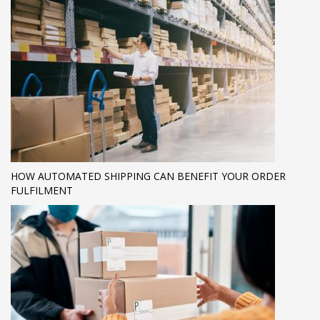
HOW AUTOMATED SHIPPING CAN BENEFIT YOUR ORDER
FULFILMENT