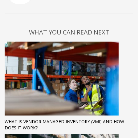
WHAT YOU CAN READ NEXT
WHAT IS VENDOR MANAGED INVENTORY (VMI) AND HOW
DOES IT WORK?