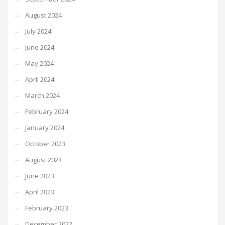
August 2024
July 2024
June 2024
May 2024
April 2024
March 2024
February 2024
January 2024
October 2023
August 2023
June 2023
April 2023
February 2023
December 2022