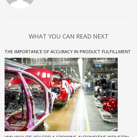
WHAT YOU CAN READ NEXT
THE IMPORTANCE OF ACCURACY IN PRODUCT FULFILLMENT