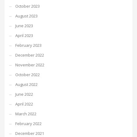
October 2023
August 2023
June 2023
April 2023
February 2023
December 2022
November 2022
October 2022
August 2022
June 2022
April 2022
March 2022
February 2022
December 2021