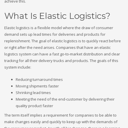
achieve this.
What Is Elastic Logistics?
Elastic logistics is a flexible model where the draw of consumer
demand sets up lead times for deliveries and products for
replenishment. The goal of elastic logistics is to quickly react before
or right after the need arises. Companies that have an elastic
logistics system can have a fast go-to-market distribution and clear
tracking for all their delivery trucks and products. The goals of this
system include:
Reducing turnaround times
Moving shipments faster
Shrinking lead times
Meeting the need of the end-customer by delivering their
quality product faster
The term itself implies a requirement for companies to be able to
make changes easily and quickly to keep up with the demands of