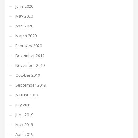
June 2020
May 2020
April 2020
March 2020
February 2020
December 2019
November 2019
October 2019
September 2019
August 2019
July 2019
June 2019
May 2019
April 2019