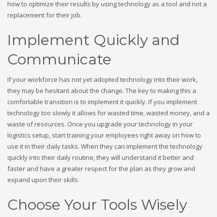
how to optimize their results by using technology as a tool and not a
replacement for their job.
Implement Quickly and
Communicate
If your workforce has not yet adopted technology into their work,
they may be hesitant about the change. The key to making this a
comfortable transition is to implement it quickly. If you implement
technology too slowly it allows for wasted time, wasted money, and a
waste of resources. Once you upgrade your technology in your
logistics setup, start training your employees right away on how to
use it in their daily tasks. When they can implement the technology
quickly into their daily routine, they will understand it better and
faster and have a greater respect for the plan as they grow and
expand upon their skills.
Choose Your Tools Wisely