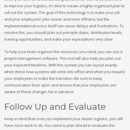
to improve your logistics, it’s time to create a highly organized plan to
roll out the system. The goal of this technology is to make your job
and your employees’ jobs easier and more efficient, but the
implementation process itself can cause delays and frustrations. To
resolve this, you should plan out principle dates, distribution levels,
training opportunities, and make your expectations very clear.
To help your team organize the resources you need, you can use a
project management software. This tool will also help you plan out
your expected timelines. With this system you can layout exactly
when these new systems will come into effect and when you require
your employees to make the transition. Be sure to keep
communication lines open and ensure that your employees are
aware of these changes far in advance.
Follow Up and Evaluate
Keep in mind that once you implement your elastic logistics, you still
have more work to do. You need to plan ahead to evaluate the