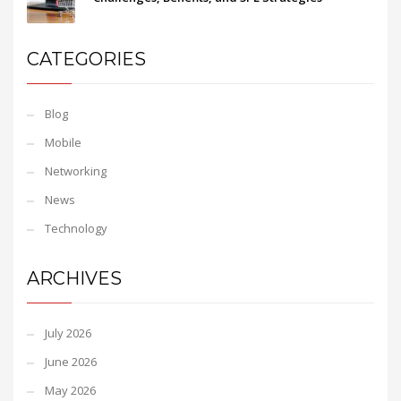
CATEGORIES
Blog
Mobile
Networking
News
Technology
ARCHIVES
July 2026
June 2026
May 2026