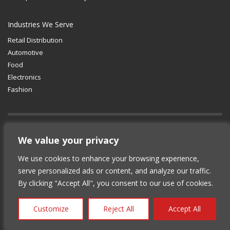
Industries We Serve
Retail Distribution
Automotive
Food
Electronics
Fashion
GET SOCIAL
We value your privacy
We use cookies to enhance your browsing experience,
© 2012-2025 Copyright (c) Lean Supply
serve personalized ads or content, and analyze our traffic.
Solutions Inc.
|
Privacy Policy
By clicking "Accept All", you consent to our use of cookies.
Customize
Reject All
Accept All