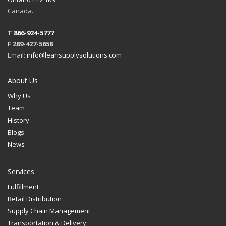
Canada.
T
866-924-5777
F 289-427-5658
Email:
info@leansupplysolutions.com
About Us
Why Us
Team
History
Blogs
News
Services
Fulfillment
Retail Distribution
Supply Chain Management
Transportation & Delivery