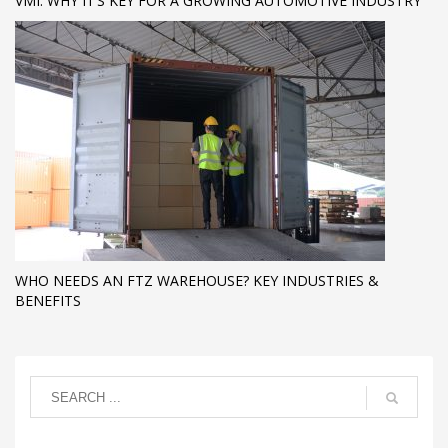
VMI: WHY IT’S KEY FOR A GROWING AUTOMOTIVE INDUSTRY
WHO NEEDS AN FTZ WAREHOUSE? KEY INDUSTRIES &
BENEFITS