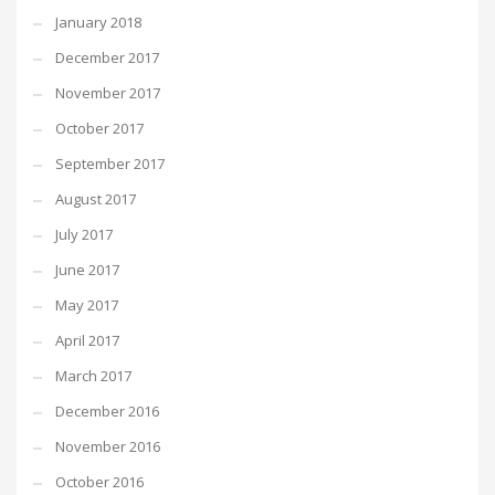
January 2018
December 2017
November 2017
October 2017
September 2017
August 2017
July 2017
June 2017
May 2017
April 2017
March 2017
December 2016
November 2016
October 2016