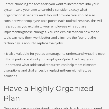
Before choosing the tech tools you want to incorporate into your
system, take your time to carefully consider exactly what
organizational benefits each tool will provide. You should also
consider what employee pain points each tool will resolve. This will
help you as you explain to your employees why you are
implementing these changes. You can explain to them how these
tools can help them work better and eliminate the fear that the
technology is about to replace their jobs.
It is also valuable for you as a manager to understand what the most
difficult parts are about your employees’ jobs. It will help you
understand what additional resources can help them eliminate
disruptions and challenges by replacing them with effective
solutions.
Have a Highly Organized
Plan
Once you have an understanding about which tech tools you need