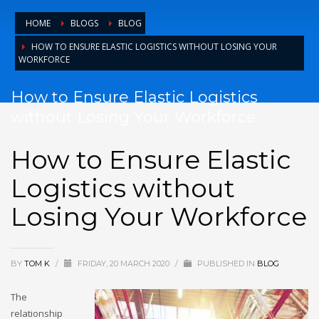
HOME
BLOGS
BLOG
HOW TO ENSURE ELASTIC LOGISTICS WITHOUT LOSING YOUR
WORKFORCE
How to Ensure Elastic Logistics
without Losing Your Workforce
How to Ensure Elastic
Logistics without
Losing Your Workforce
BY
TOM K
/
FRIDAY, 20 MARCH 2020
/
PUBLISHED IN
BLOG
The
relationship