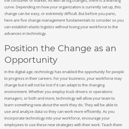
the consumer or market. As with all big changes, there is a learning
curve. Depending on how your organization is currently set up, this
change can be easy, or extremely difficult. But before you panic,
here are five change management fundamentals to consider so you
can establish elastic logistics without losing your workforce to the
advances in technology.
Position the Change as an
Opportunity
In the digital age, technology has enabled the opportunity for people
to progress in their careers. For your business, your workforce may
change but it will not be lost if it can adapt to the changing
environment. Whether you employ truck drivers or operations
managers, or both and more, technology will allow your team to
learn something new about the work they do. They will be able to
use and analyze data so they can work more efficiently. As you
incorporate technology into your workforce, encourage your
employees to use these new strategies with their work. Teach them