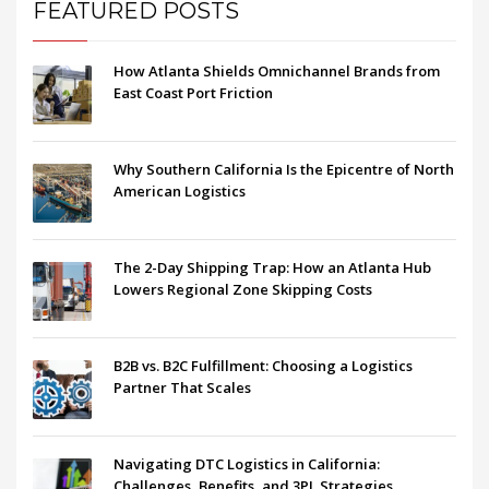
FEATURED POSTS
How Atlanta Shields Omnichannel Brands from
East Coast Port Friction
Why Southern California Is the Epicentre of North
American Logistics
The 2-Day Shipping Trap: How an Atlanta Hub
Lowers Regional Zone Skipping Costs
B2B vs. B2C Fulfillment: Choosing a Logistics
Partner That Scales
Navigating DTC Logistics in California:
Challenges, Benefits, and 3PL Strategies