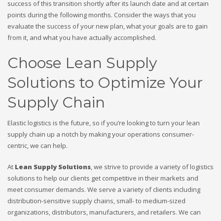
success of this transition shortly after its launch date and at certain
points during the following months. Consider the ways that you
evaluate the success of your new plan, what your goals are to gain
from it, and what you have actually accomplished.
Choose Lean Supply
Solutions to Optimize Your
Supply Chain
Elastic logistics is the future, so if you’re looking to turn your lean
supply chain up a notch by making your operations consumer-
centric, we can help.
At
Lean Supply Solutions
, we strive to provide a variety of logistics
solutions to help our clients get competitive in their markets and
meet consumer demands. We serve a variety of clients including
distribution-sensitive supply chains, small- to medium-sized
organizations, distributors, manufacturers, and retailers. We can