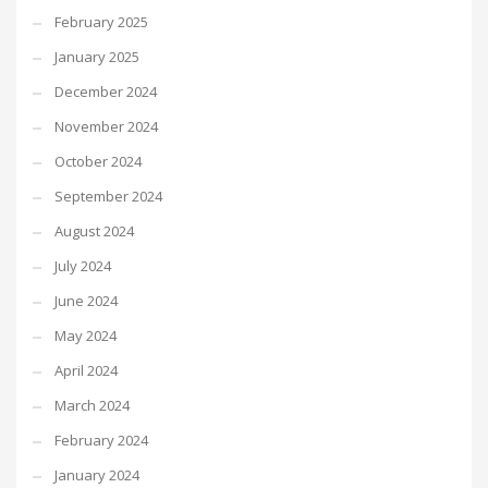
February 2025
January 2025
December 2024
November 2024
October 2024
September 2024
August 2024
July 2024
June 2024
May 2024
April 2024
March 2024
February 2024
January 2024