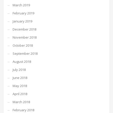
March 2019
February 2019
January 2019
December 2018
November 2018
October 2018
September 2018
August 2018
July 2018
June 2018
May 2018
April 2018
March 2018
February 2018