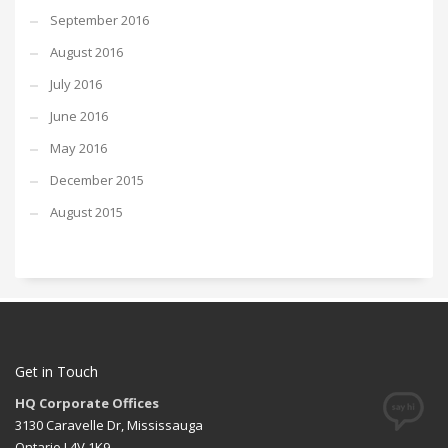
September 2016
August 2016
July 2016
June 2016
May 2016
December 2015
August 2015
Get in Touch
HQ Corporate Offices
3130 Caravelle Dr, Mississauga
Ontario L4V 1K9