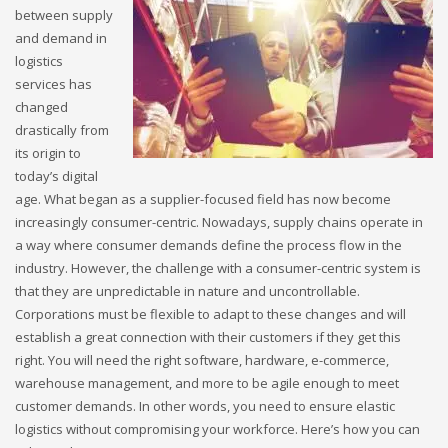
between supply
and demand in
logistics
services has
changed
drastically from
its origin to
today’s digital
age. What began as a supplier-focused field has now become
increasingly consumer-centric. Nowadays, supply chains operate in
a way where consumer demands define the process flow in the
industry. However, the challenge with a consumer-centric system is
that they are unpredictable in nature and uncontrollable.
Corporations must be flexible to adapt to these changes and will
establish a great connection with their customers if they get this
right. You will need the right software, hardware, e-commerce,
warehouse management, and more to be agile enough to meet
customer demands. In other words, you need to ensure elastic
logistics without compromising your workforce. Here’s how you can