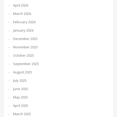
April 2026
March 2026
February 2026
January 2026
December 2025
November 2025
October 2025
September 2025
August 2025
July 2025
June 2025
May 2025
April 2025
March 2025