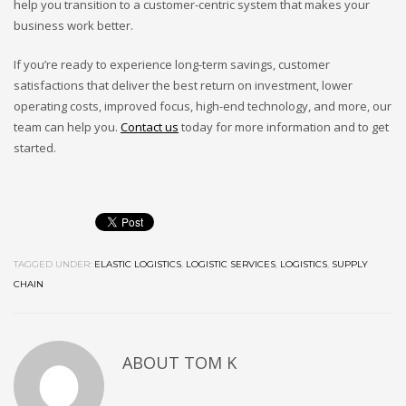
help you transition to a customer-centric system that makes your
business work better.
If you’re ready to experience long-term savings, customer
satisfactions that deliver the best return on investment, lower
operating costs, improved focus, high-end technology, and more, our
team can help you.
Contact us
today for more information and to get
started.
TAGGED UNDER:
ELASTIC LOGISTICS
,
LOGISTIC SERVICES
,
LOGISTICS
,
SUPPLY
CHAIN
ABOUT
TOM K