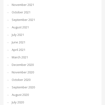
November 2021
October 2021
September 2021
August 2021
July 2021
June 2021
April 2021
March 2021
December 2020
November 2020
October 2020
September 2020
August 2020
July 2020