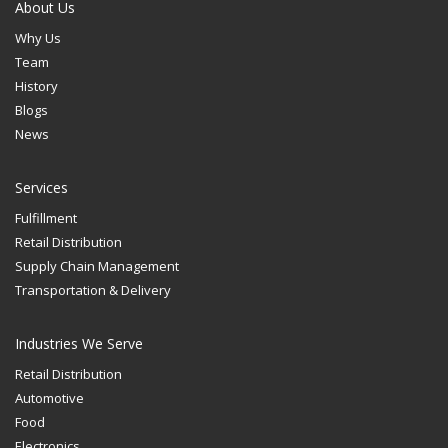
About Us
Why Us
Team
History
Blogs
News
Services
Fulfillment
Retail Distribution
Supply Chain Management
Transportation & Delivery
Industries We Serve
Retail Distribution
Automotive
Food
Electronics