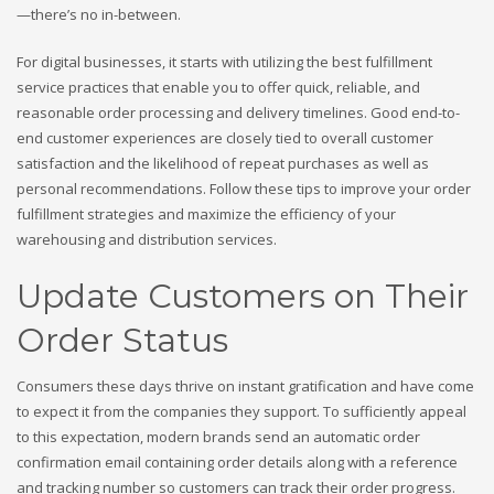
—there’s no in-between.
For digital businesses, it starts with utilizing the best fulfillment
service practices that enable you to offer quick, reliable, and
reasonable order processing and delivery timelines. Good end-to-
end customer experiences are closely tied to overall customer
satisfaction and the likelihood of repeat purchases as well as
personal recommendations. Follow these tips to improve your order
fulfillment strategies and maximize the efficiency of your
warehousing and distribution services.
Update Customers on Their
Order Status
Consumers these days thrive on instant gratification and have come
to expect it from the companies they support. To sufficiently appeal
to this expectation, modern brands send an automatic order
confirmation email containing order details along with a reference
and tracking number so customers can track their order progress.