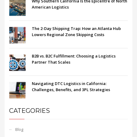
Why Southern California Is the Epicentre of North
American Logistics
The 2-Day Shipping Trap: How an Atlanta Hub
Lowers Regional Zone Skipping Costs
B2B vs. B2C Fulfillment: Choosing a Logistics
Partner That Scales
Navigating DTC Logistics in California:
Challenges, Benefits, and 3PL Strategies
CATEGORIES
Blog