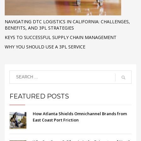
NAVIGATING DTC LOGISTICS IN CALIFORNIA: CHALLENGES,
BENEFITS, AND 3PL STRATEGIES
KEYS TO SUCCESSFUL SUPPLY CHAIN MANAGEMENT
WHY YOU SHOULD USE A 3PL SERVICE
FEATURED POSTS
How Atlanta Shields Omnichannel Brands from
East Coast Port Friction