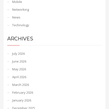
Mobile
Networking
News
Technology
ARCHIVES
July 2026
June 2026
May 2026
April 2026
March 2026
February 2026
January 2026
December 2025