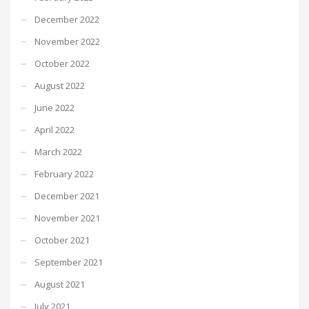
December 2022
November 2022
October 2022
August 2022
June 2022
April 2022
March 2022
February 2022
December 2021
November 2021
October 2021
September 2021
August 2021
July 2021