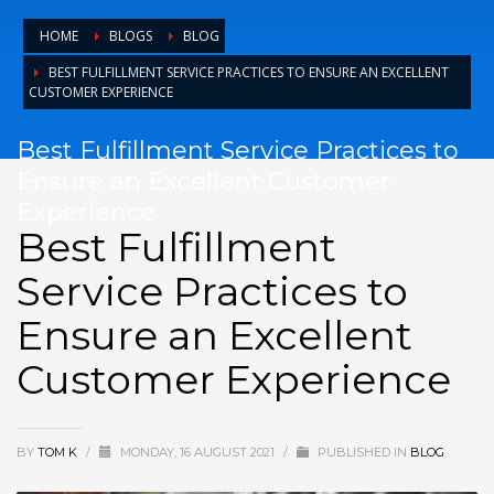
HOME
BLOGS
BLOG
BEST FULFILLMENT SERVICE PRACTICES TO ENSURE AN EXCELLENT
CUSTOMER EXPERIENCE
Best Fulfillment Service Practices to
Ensure an Excellent Customer
Experience
Best Fulfillment
Service Practices to
Ensure an Excellent
Customer Experience
BY
TOM K
/
MONDAY, 16 AUGUST 2021
/
PUBLISHED IN
BLOG