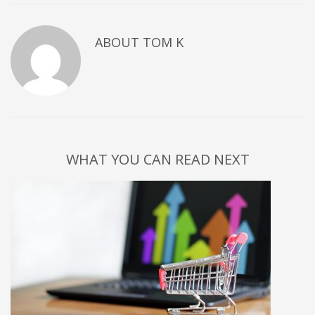
ABOUT
TOM K
WHAT YOU CAN READ NEXT