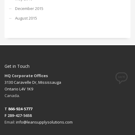
December 2015
August 2015
Get in Touch
HQ Corporate Offices
3130 Caravelle Dr, Mississauga
Ontario L4V 1K9
Canada.
T
866-924-5777
F 289-427-5658
Email:
info@leansupplysolutions.com