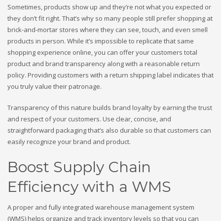
Sometimes, products show up and they’re not what you expected or
they don’t fit right. That’s why so many people still prefer shopping at
brick-and-mortar stores where they can see, touch, and even smell
products in person. While it’s impossible to replicate that same
shopping experience online, you can offer your customers total
product and brand transparency along with a reasonable return
policy. Providing customers with a return shipping label indicates that
you truly value their patronage.
Transparency of this nature builds brand loyalty by earning the trust
and respect of your customers. Use clear, concise, and
straightforward packaging that’s also durable so that customers can
easily recognize your brand and product.
Boost Supply Chain
Efficiency with a WMS
A proper and fully integrated warehouse management system
(WMS) helps organize and track inventory levels so that you can