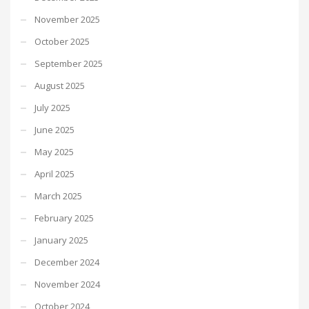
November 2025
October 2025
September 2025
August 2025
July 2025
June 2025
May 2025
April 2025
March 2025
February 2025
January 2025
December 2024
November 2024
October 2024