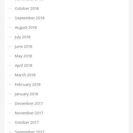
October 2018
September 2018
August 2018
July 2018
June 2018
May 2018
April 2018
March 2018
February 2018
January 2018
December 2017
November 2017
October 2017
September 2017