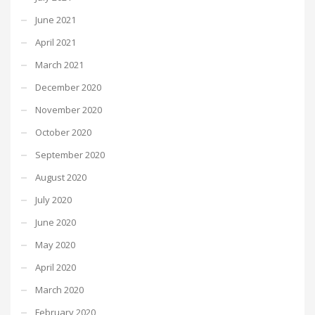
June 2021
April 2021
March 2021
December 2020
November 2020
October 2020
September 2020
August 2020
July 2020
June 2020
May 2020
April 2020
March 2020
February 2020