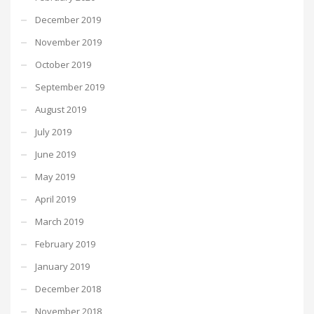
December 2019
November 2019
October 2019
September 2019
August 2019
July 2019
June 2019
May 2019
April 2019
March 2019
February 2019
January 2019
December 2018
November 2018