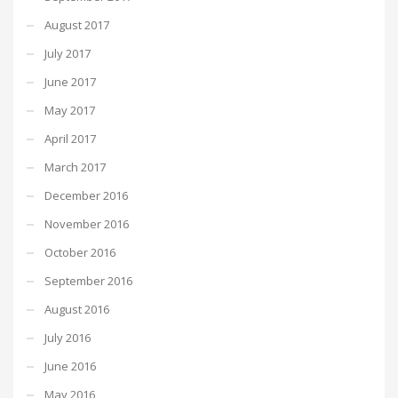
August 2017
July 2017
June 2017
May 2017
April 2017
March 2017
December 2016
November 2016
October 2016
September 2016
August 2016
July 2016
June 2016
May 2016