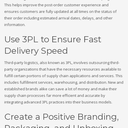
This helps improve the post-order customer experience and
ensures customers are fully updated at all times on the status of
their order including estimated arrival dates, delays, and other
information.
Use 3PL to Ensure Fast
Delivery Speed
Third-party logistics, also known as 3PL, involves outsourcing third-
party organizations that have the necessary resources available to
fulfill certain portions of supply chain applications and services. This
includes fulfillment services, warehousing, and distribution. New and
established brands alike can save a lot of money and make their
supply chain processes far more efficient and accurate by
integrating advanced 3PL practices into their business models.
Create a Positive Branding,