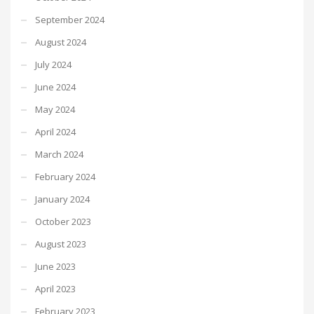
September 2024
August 2024
July 2024
June 2024
May 2024
April 2024
March 2024
February 2024
January 2024
October 2023
August 2023
June 2023
April 2023
February 2023