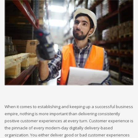
When it comes to establishing and keeping up a successful business
empire, nothing is more important than delivering consistently
positive customer experiences at every turn. Customer experience is
the pinnacle of every modern-day digitally delivery-based
organization. You either deliver good or bad customer experiences