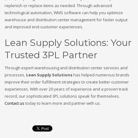
replenish or replace items as needed. Through advanced
technological automation, WMS software can help you optimize
warehouse and distribution center management for faster output
and improved end-customer experiences.
Lean Supply Solutions: Your
Trusted 3PL Partner
Through expert warehousing and distribution center services and
processes,
Lean Supply Solutions
has helped numerous brands
improve their order fulfillment strategies to create better customer
experiences. With over 20 years of experience and a proven track
record, our sophisticated 3PL solutions speak for themselves.
Contact us
today to learn more and partner with us.