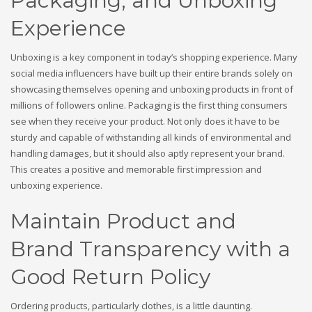
Packaging, and Unboxing
Experience
Unboxing is a key component in today’s shopping experience. Many
social media influencers have built up their entire brands solely on
showcasing themselves opening and unboxing products in front of
millions of followers online. Packaging is the first thing consumers
see when they receive your product. Not only does it have to be
sturdy and capable of withstanding all kinds of environmental and
handling damages, but it should also aptly represent your brand.
This creates a positive and memorable first impression and
unboxing experience.
Maintain Product and
Brand Transparency with a
Good Return Policy
Ordering products, particularly clothes, is a little daunting.