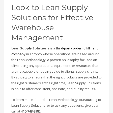
Look to Lean Supply
Solutions for Effective
Warehouse
Management
Lean Supply Solutions
is a
third-party order fulfillment
company
in Toronto whose operations are based around
the Lean Methodology, a proven philosophy focused on
eliminating any operations, equipment, or resources that
are not capable of adding value to clients’ supply chains.
By striving to ensure that the right products are provided to
the right customers at the right time, Lean Supply Solutions
is able to offer consistent, accurate, and quality results.
To learn more about the Lean Methodology, outsourcing to
Lean Supply Solutions, or to ask any questions, give us a
call at
416-748-8982
.