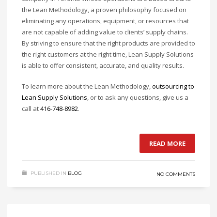
the Lean Methodology, a proven philosophy focused on
eliminating any operations, equipment, or resources that
are not capable of adding value to clients’ supply chains.
By striving to ensure that the right products are provided to
the right customers at the right time, Lean Supply Solutions
is able to offer consistent, accurate, and quality results.
To learn more about the Lean Methodology,
outsourcing to
Lean Supply Solutions
, or to ask any questions, give us a
call at
416-748-8982
.
READ MORE
PUBLISHED IN
BLOG
NO COMMENTS