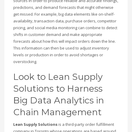
sources in order to produce reliable and accurate findings,
predictions, and demand forecasts that might otherwise
get missed. For example, big data elements like on-shelf-
availability, transaction data, purchase orders, competitor
pricing, and social media monitoring can combine to detect
shifts in customer demand and make appropriate
forecasts about how this will impact orders down the line.
This information can then be used to adjust inventory
levels or production in order to avoid shortages or
overstocking.
Look to Lean Supply
Solutions to Harness
Big Data Analytics in
Chain Management
Lean Supply Solutions
is a third-party order fulfillment
company in Toronto whose operations are based around