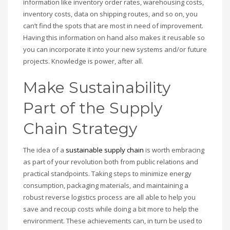
information like inventory order rates, warehousing costs,
inventory costs, data on shipping routes, and so on, you
can’t find the spots that are most in need of improvement.
Having this information on hand also makes it reusable so
you can incorporate it into your new systems and/or future
projects. Knowledge is power, after all.
Make Sustainability
Part of the Supply
Chain Strategy
The idea of a
sustainable supply chain
is worth embracing
as part of your revolution both from public relations and
practical standpoints. Taking steps to minimize energy
consumption, packaging materials, and maintaining a
robust reverse logistics process are all able to help you
save and recoup costs while doing a bit more to help the
environment. These achievements can, in turn be used to