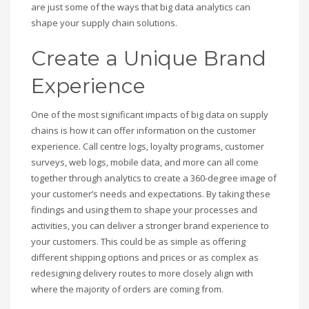
are just some of the ways that big data analytics can
shape your supply chain solutions.
Create a Unique Brand
Experience
One of the most significant impacts of big data on supply
chains is how it can offer information on the customer
experience. Call centre logs, loyalty programs, customer
surveys, web logs, mobile data, and more can all come
together through analytics to create a 360-degree image of
your customer’s needs and expectations. By taking these
findings and using them to shape your processes and
activities, you can deliver a stronger brand experience to
your customers. This could be as simple as offering
different shipping options and prices or as complex as
redesigning delivery routes to more closely align with
where the majority of orders are coming from.