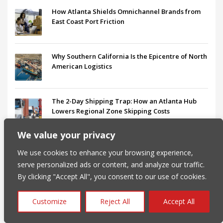
How Atlanta Shields Omnichannel Brands from
East Coast Port Friction
Why Southern California Is the Epicentre of North
American Logistics
The 2-Day Shipping Trap: How an Atlanta Hub
Lowers Regional Zone Skipping Costs
We value your privacy
B2B vs. B2C Fulfillment: Choosing a Logistics
We use cookies to enhance your browsing experience,
Partner That Scales
serve personalized ads or content, and analyze our traffic.
By clicking "Accept All", you consent to our use of cookies.
Navigating DTC Logistics in California:
Challenges, Benefits, and 3PL Strategies
Customize
Reject All
Accept All