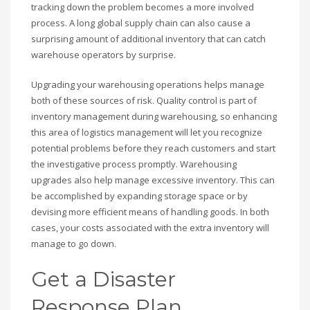
tracking down the problem becomes a more involved
process. A long global supply chain can also cause a
surprising amount of additional inventory that can catch
warehouse operators by surprise.
Upgrading your warehousing operations helps manage
both of these sources of risk. Quality control is part of
inventory management during warehousing, so enhancing
this area of logistics management will let you recognize
potential problems before they reach customers and start
the investigative process promptly. Warehousing
upgrades also help manage excessive inventory. This can
be accomplished by expanding storage space or by
devising more efficient means of handling goods. In both
cases, your costs associated with the extra inventory will
manage to go down.
Get a Disaster
Response Plan