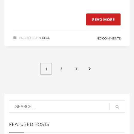
READ MORE
PUBLISHED IN
BLOG
NO COMMENTS
2
3
1
FEATURED POSTS