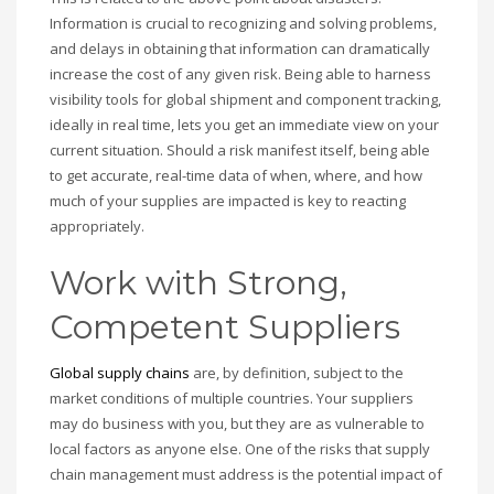
Information is crucial to recognizing and solving problems,
and delays in obtaining that information can dramatically
increase the cost of any given risk. Being able to harness
visibility tools for global shipment and component tracking,
ideally in real time, lets you get an immediate view on your
current situation. Should a risk manifest itself, being able
to get accurate, real-time data of when, where, and how
much of your supplies are impacted is key to reacting
appropriately.
Work with Strong,
Competent Suppliers
Global supply chains
are, by definition, subject to the
market conditions of multiple countries. Your suppliers
may do business with you, but they are as vulnerable to
local factors as anyone else. One of the risks that supply
chain management must address is the potential impact of