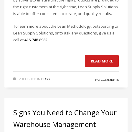
By striving to ensure that the right products are provided to
the right customers at the right time, Lean Supply Solutions
is able to offer consistent, accurate, and quality results.
To learn more about the Lean Methodology, outsourcing to
Lean Supply Solutions, or to ask any questions, give us a
call at
416-748-8982
.
READ MORE
PUBLISHED IN
BLOG
NO COMMENTS
Signs You Need to Change Your
Warehouse Management