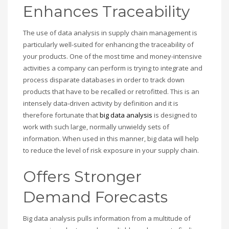
Enhances Traceability
The use of data analysis in supply chain management is
particularly well-suited for enhancing the traceability of
your products. One of the most time and money-intensive
activities a company can perform is trying to integrate and
process disparate databases in order to track down
products that have to be recalled or retrofitted. This is an
intensely data-driven activity by definition and it is
therefore fortunate that
big data analysis
is designed to
work with such large, normally unwieldy sets of
information. When used in this manner, big data will help
to reduce the level of risk exposure in your supply chain.
Offers Stronger
Demand Forecasts
Big data analysis pulls information from a multitude of