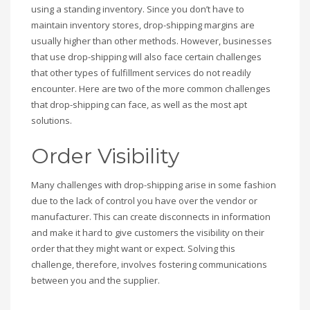
using a standing inventory. Since you don’t have to
maintain inventory stores, drop-shipping margins are
usually higher than other methods. However, businesses
that use drop-shipping will also face certain challenges
that other types of fulfillment services do not readily
encounter. Here are two of the more common challenges
that drop-shipping can face, as well as the most apt
solutions.
Order Visibility
Many challenges with drop-shipping arise in some fashion
due to the lack of control you have over the vendor or
manufacturer. This can create disconnects in information
and make it hard to give customers the visibility on their
order that they might want or expect. Solving this
challenge, therefore, involves fostering communications
between you and the supplier.