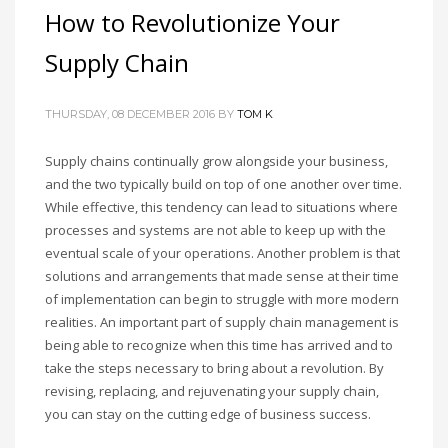
How to Revolutionize Your
Supply Chain
THURSDAY, 08 DECEMBER 2016
BY
TOM K
Supply chains continually grow alongside your business,
and the two typically build on top of one another over time.
While effective, this tendency can lead to situations where
processes and systems are not able to keep up with the
eventual scale of your operations. Another problem is that
solutions and arrangements that made sense at their time
of implementation can begin to struggle with more modern
realities. An important part of supply chain management is
being able to recognize when this time has arrived and to
take the steps necessary to bring about a revolution. By
revising, replacing, and rejuvenating your supply chain,
you can stay on the cutting edge of business success.