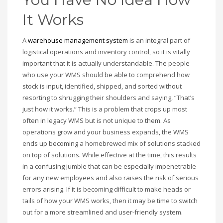
It Works
A
warehouse management system
is an integral part of
logistical operations and inventory control, so it is vitally
important that it is actually understandable. The people
who use your WMS should be able to comprehend how
stock is input, identified, shipped, and sorted without
resorting to shrugging their shoulders and saying, “That’s
just how it works.” This is a problem that crops up most
often in legacy WMS but is not unique to them. As
operations grow and your business expands, the WMS
ends up becoming a homebrewed mix of solutions stacked
on top of solutions. While effective at the time, this results
in a confusing jumble that can be especially impenetrable
for any new employees and also raises the risk of serious
errors arising. If it is becoming difficult to make heads or
tails of how your WMS works, then it may be time to switch
out for a more streamlined and user-friendly system.