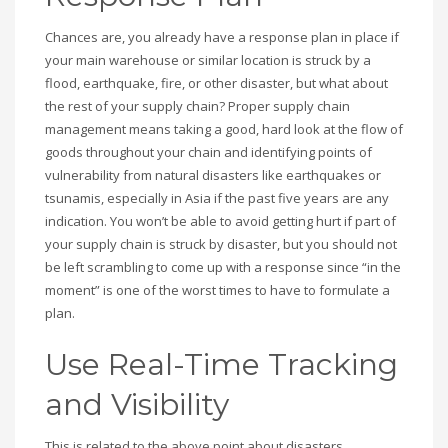
Chances are, you already have a response plan in place if
your main warehouse or similar location is struck by a
flood, earthquake, fire, or other disaster, but what about
the rest of your supply chain? Proper supply chain
management means taking a good, hard look at the flow of
goods throughout your chain and identifying points of
vulnerability from natural disasters like earthquakes or
tsunamis, especially in Asia if the past five years are any
indication. You won’t be able to avoid getting hurt if part of
your supply chain is struck by disaster, but you should not
be left scrambling to come up with a response since “in the
moment” is one of the worst times to have to formulate a
plan.
Use Real-Time Tracking
and Visibility
This is related to the above point about disasters.