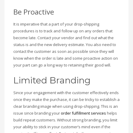
Be Proactive
It is imperative that a part of your drop-shipping
procedures is to track and follow up on any orders that
become late. Contact your vendor and find out what the
status is and the new delivery estimate. You also need to
contact the customer as soon as possible since they will
know when the order is late and some proactive action on
your part can go a long way to retaining their good will.
Limited Branding
Since your engagement with the customer effectively ends
once they make the purchase, it can be tricky to establish a
clear branding image when using drop-shipping. This is an
issue since branding your
order fulfillment services
helps
build repeat customers. Without strong branding, you limit
your ability to stick in your customer’s mind even if the