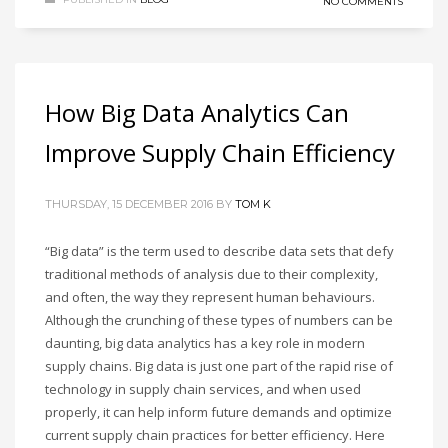
NO COMMENTS
How Big Data Analytics Can
Improve Supply Chain Efficiency
THURSDAY, 15 DECEMBER 2016
BY
TOM K
“Big data” is the term used to describe data sets that defy
traditional methods of analysis due to their complexity,
and often, the way they represent human behaviours.
Although the crunching of these types of numbers can be
daunting, big data analytics has a key role in modern
supply chains. Big data is just one part of the rapid rise of
technology in supply chain services, and when used
properly, it can help inform future demands and optimize
current supply chain practices for better efficiency. Here