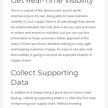
Get Real-Time Visibility
This is a subset of the above point, but it’s worth
emphasizing on its own. Being able to have real-time
visibility of your supply chain is an advantage that cannot
be underestimated. Not only does it let you spot and react
to orders and events in real time, but you can use this
information to keep customers better apprised of the
status of their purchase. Between letting you stay agile
and keeping customers happy, it’s easy to see why real-
time visibility is going to become an expected feature of
supply chains.
Collect Supporting
Data
In addition to it simply being a good idea to have a data
backup, collecting supporting metrics is often the first step
in improving your supply chain. Without knowing