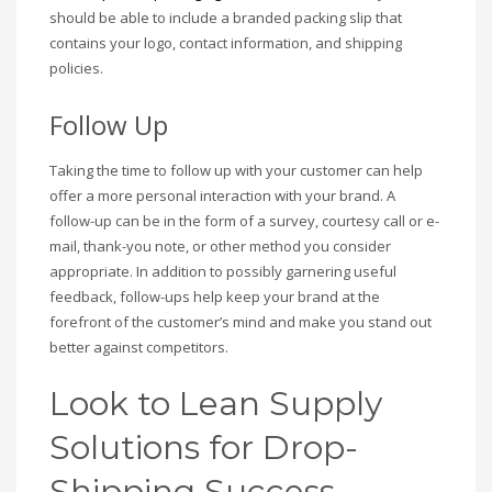
should be able to include a branded packing slip that
contains your logo, contact information, and shipping
policies.
Follow Up
Taking the time to follow up with your customer can help
offer a more personal interaction with your brand. A
follow-up can be in the form of a survey, courtesy call or e-
mail, thank-you note, or other method you consider
appropriate. In addition to possibly garnering useful
feedback, follow-ups help keep your brand at the
forefront of the customer’s mind and make you stand out
better against competitors.
Look to Lean Supply
Solutions for Drop-
Shipping Success