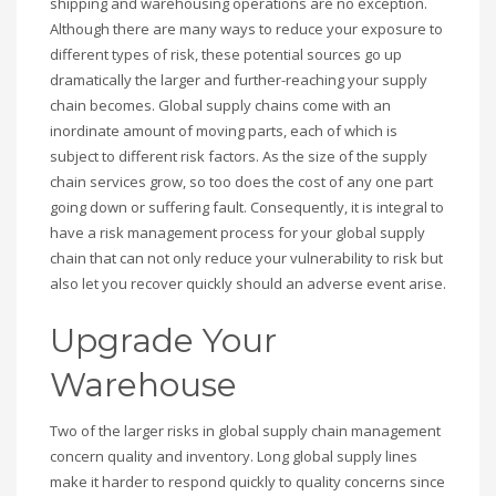
shipping and warehousing operations are no exception.
Although there are many ways to reduce your exposure to
different types of risk, these potential sources go up
dramatically the larger and further-reaching your supply
chain becomes. Global supply chains come with an
inordinate amount of moving parts, each of which is
subject to different risk factors. As the size of the supply
chain services grow, so too does the cost of any one part
going down or suffering fault. Consequently, it is integral to
have a risk management process for your global supply
chain that can not only reduce your vulnerability to risk but
also let you recover quickly should an adverse event arise.
Upgrade Your
Warehouse
Two of the larger risks in global supply chain management
concern quality and inventory. Long global supply lines
make it harder to respond quickly to quality concerns since