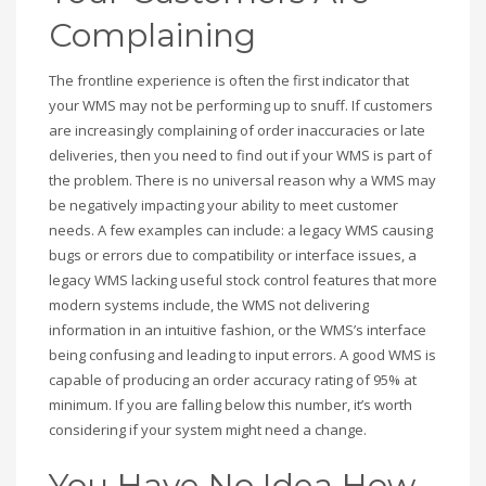
Complaining
The frontline experience is often the first indicator that
your WMS may not be performing up to snuff. If customers
are increasingly complaining of order inaccuracies or late
deliveries, then you need to find out if your WMS is part of
the problem. There is no universal reason why a WMS may
be negatively impacting your ability to meet customer
needs. A few examples can include: a legacy WMS causing
bugs or errors due to compatibility or interface issues, a
legacy WMS lacking useful stock control features that more
modern systems include, the WMS not delivering
information in an intuitive fashion, or the WMS’s interface
being confusing and leading to input errors. A good WMS is
capable of producing an order accuracy rating of 95% at
minimum. If you are falling below this number, it’s worth
considering if your system might need a change.
You Have No Idea How