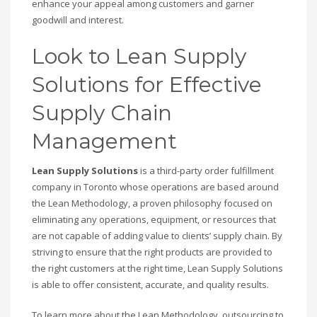
enhance your appeal among customers and garner
goodwill and interest.
Look to Lean Supply
Solutions for Effective
Supply Chain
Management
Lean Supply Solutions
is a third-party order fulfillment
company in Toronto whose operations are based around
the Lean Methodology, a proven philosophy focused on
eliminating any operations, equipment, or resources that
are not capable of adding value to clients’ supply chain. By
striving to ensure that the right products are provided to
the right customers at the right time, Lean Supply Solutions
is able to offer consistent, accurate, and quality results.
To learn more about the Lean Methodology, outsourcing to