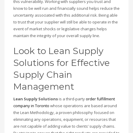
this vulnerability. Working with suppliers you trust and
know to be well run and financially sound helps reduce the
uncertainty associated with this additional risk. Being able
to trust that your supplier will still be able to operate in the
event of market shocks or legislative changes helps
maintain the integrity of your overall supply line.
Look to Lean Supply
Solutions for Effective
Supply Chain
Management
Lean Supply Solutions
is a third-party
order fulfillment
company in Toronto
whose operations are based around
the Lean Methodology, a proven philosophy focused on
eliminating any operations, equipment, or resources that
are not capable of adding value to clients’ supply chains.