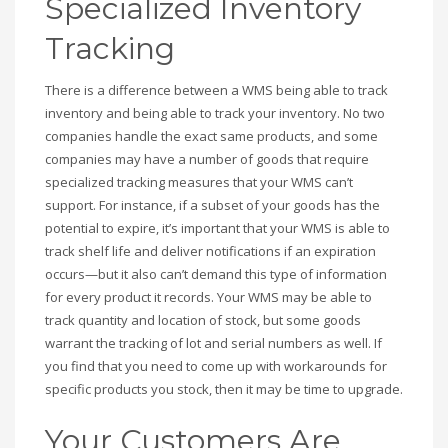
Specialized Inventory
Tracking
There is a difference between a WMS being able to track
inventory and being able to track your inventory. No two
companies handle the exact same products, and some
companies may have a number of goods that require
specialized tracking measures that your WMS can’t
support. For instance, if a subset of your goods has the
potential to expire, it’s important that your WMS is able to
track shelf life and deliver notifications if an expiration
occurs—but it also can’t demand this type of information
for every product it records. Your WMS may be able to
track quantity and location of stock, but some goods
warrant the tracking of lot and serial numbers as well. If
you find that you need to come up with workarounds for
specific products you stock, then it may be time to upgrade.
Your Customers Are