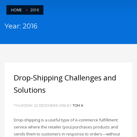
HOME
2016
Year: 2016
Drop-Shipping Challenges and
Solutions
THURSDAY, 22 DECEMBER 2016
BY
TOM K
Drop-shipping is a useful type of e-commerce fulfillment
service where the retailer (you) purchases products and
sends them to customers in response to orders—without