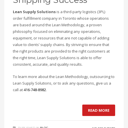
Lean Supply Solutions
is a third-party logistics (3PL)
order fulfillment company in Toronto whose operations
are based around the Lean Methodology, a proven
philosophy focused on eliminating any operations,
equipment, or resources that are not capable of adding
value to clients’ supply chains. By striving to ensure that
the right products are provided to the right customers at
the right time, Lean Supply Solutions is able to offer
consistent, accurate, and quality results.
To learn more about the Lean Methodology, outsourcing to
Lean Supply Solutions, or to ask any questions, give us a
call at
416-748-8982
.
READ MORE
PUBLISHED IN
BLOG