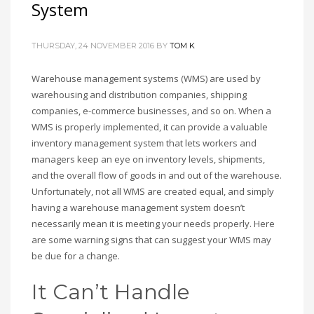
System
THURSDAY, 24 NOVEMBER 2016
BY
TOM K
Warehouse management systems (WMS) are used by
warehousing and distribution companies, shipping
companies, e-commerce businesses, and so on. When a
WMS is properly implemented, it can provide a valuable
inventory management system that lets workers and
managers keep an eye on inventory levels, shipments,
and the overall flow of goods in and out of the warehouse.
Unfortunately, not all WMS are created equal, and simply
having a warehouse management system doesn’t
necessarily mean it is meeting your needs properly. Here
are some warning signs that can suggest your WMS may
be due for a change.
It Can’t Handle