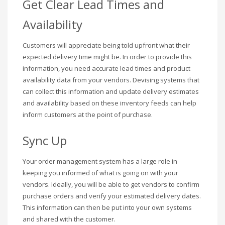
Get Clear Lead Times and
Availability
Customers will appreciate being told upfront what their
expected delivery time might be. In order to provide this
information, you need accurate lead times and product
availability data from your vendors. Devising systems that
can collect this information and update delivery estimates
and availability based on these inventory feeds can help
inform customers at the point of purchase.
Sync Up
Your order management system has a large role in
keeping you informed of what is going on with your
vendors. Ideally, you will be able to get vendors to confirm
purchase orders and verify your estimated delivery dates.
This information can then be put into your own systems
and shared with the customer.