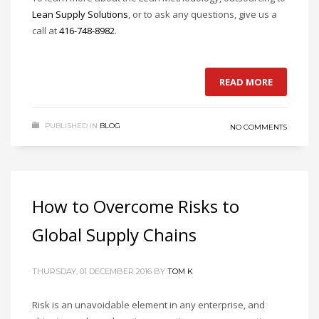
Lean Supply Solutions
, or to ask any questions, give us a
call at
416-748-8982
.
READ MORE
PUBLISHED IN
BLOG
NO COMMENTS
How to Overcome Risks to
Global Supply Chains
THURSDAY, 01 DECEMBER 2016
BY
TOM K
Risk is an unavoidable element in any enterprise, and