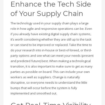
Enhance the Tech Side
of Your Supply Chain
The technology used in your supply chain plays a large
role in how agile and responsive operations can be. Even
if you already have existing digital supply chain systems,
it’s worth considering whether they are still up to the task
or can stand to be improved or replaced. Take the time to
do your research into in-house or best-of-breed, or third-
party options and see what can meet your needs (present
and predicted future) best. When making a technological
transition, it is also important to make sure to get as many
parties as possible on board. This can include your own
workers as well as suppliers. Change is naturally
disruptive, so everyone needs to understand the little
bumps that will occur before the system is fully
implemented and smoothed out.