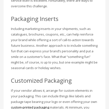
service itself is excellent. Fortunately, there are ways to
overcome this challenge.
Packaging Inserts
Including marketing inserts in your shipments, such as
catalogues, brochures, coupons, etc., can help reinforce
your brand while offering a sort of call-to-action towards
future business. Another approach is to include something
fun that can express your brand’s personality and put a
smile on a customer’s face. What that “something fun”
might be, of course, is up to you, but one example might be
seasonal cards or holiday wishes.
Customized Packaging
If your vendor allows it, arrange for custom elements in
your packaging. This can include things like labels and
package tape bearing your logo or even offering your own
custom-printed packaging
materials. At minimum, you