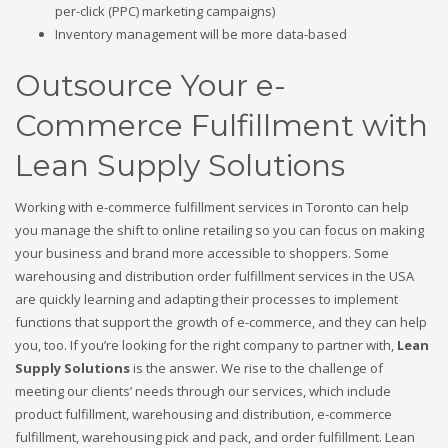
per-click (PPC) marketing campaigns)
Inventory management will be more data-based
Outsource Your e-
Commerce Fulfillment with
Lean Supply Solutions
Working with e-commerce fulfillment services in Toronto can help
you manage the shift to online retailing so you can focus on making
your business and brand more accessible to shoppers. Some
warehousing and distribution order fulfillment services in the USA
are quickly learning and adapting their processes to implement
functions that support the growth of e-commerce, and they can help
you, too. If you’re looking for the right company to partner with,
Lean
Supply Solutions
is the answer. We rise to the challenge of
meeting our clients’ needs through our services, which include
product fulfillment, warehousing and distribution, e-commerce
fulfillment, warehousing pick and pack, and order fulfillment. Lean