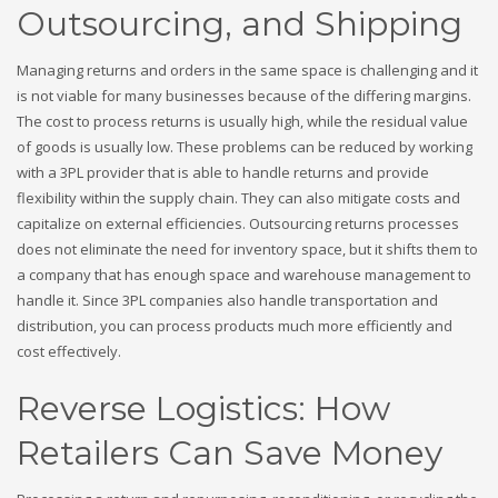
Outsourcing, and Shipping
Managing returns and orders in the same space is challenging and it
is not viable for many businesses because of the differing margins.
The cost to process returns is usually high, while the residual value
of goods is usually low. These problems can be reduced by working
with a 3PL provider that is able to handle returns and provide
flexibility within the supply chain. They can also mitigate costs and
capitalize on external efficiencies. Outsourcing returns processes
does not eliminate the need for inventory space, but it shifts them to
a company that has enough space and warehouse management to
handle it. Since 3PL companies also handle transportation and
distribution, you can process products much more efficiently and
cost effectively.
Reverse Logistics: How
Retailers Can Save Money