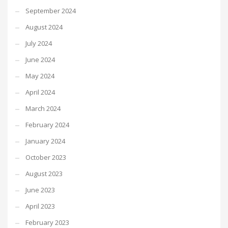
September 2024
August 2024
July 2024
June 2024
May 2024
April 2024
March 2024
February 2024
January 2024
October 2023
August 2023
June 2023
April 2023
February 2023