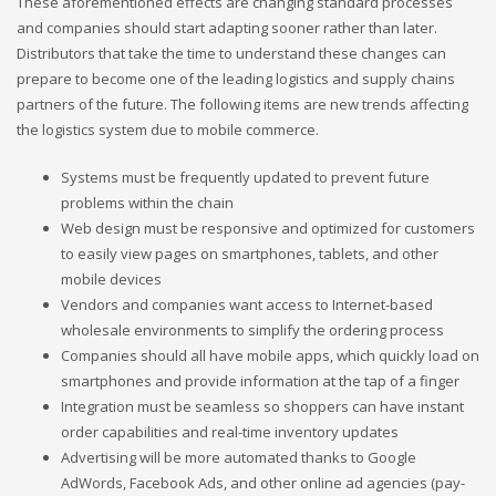
These aforementioned effects are changing standard processes
and companies should start adapting sooner rather than later.
Distributors that take the time to understand these changes can
prepare to become one of the leading logistics and supply chains
partners of the future. The following items are new trends affecting
the logistics system due to mobile commerce.
Systems must be frequently updated to prevent future
problems within the chain
Web design must be responsive and optimized for customers
to easily view pages on smartphones, tablets, and other
mobile devices
Vendors and companies want access to Internet-based
wholesale environments to simplify the ordering process
Companies should all have mobile apps, which quickly load on
smartphones and provide information at the tap of a finger
Integration must be seamless so shoppers can have instant
order capabilities and real-time inventory updates
Advertising will be more automated thanks to Google
AdWords, Facebook Ads, and other online ad agencies (pay-