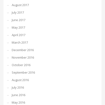
August 2017
July 2017
June 2017
May 2017
April 2017
March 2017
December 2016
November 2016
October 2016
September 2016
August 2016
July 2016
June 2016
May 2016