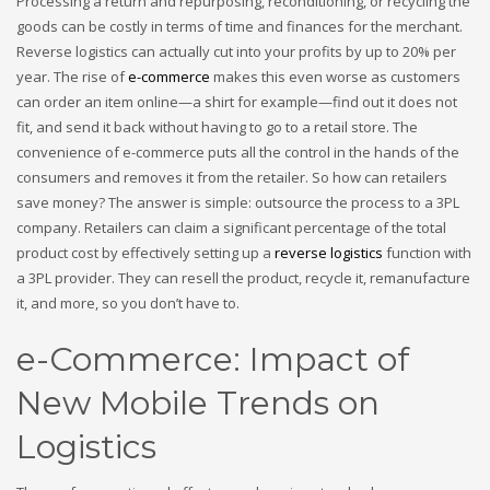
Processing a return and repurposing, reconditioning, or recycling the
goods can be costly in terms of time and finances for the merchant.
Reverse logistics can actually cut into your profits by up to 20% per
year. The rise of
e-commerce
makes this even worse as customers
can order an item online—a shirt for example—find out it does not
fit, and send it back without having to go to a retail store. The
convenience of e-commerce puts all the control in the hands of the
consumers and removes it from the retailer. So how can retailers
save money? The answer is simple: outsource the process to a 3PL
company. Retailers can claim a significant percentage of the total
product cost by effectively setting up a
reverse logistics
function with
a 3PL provider. They can resell the product, recycle it, remanufacture
it, and more, so you don’t have to.
e-Commerce: Impact of
New Mobile Trends on
Logistics