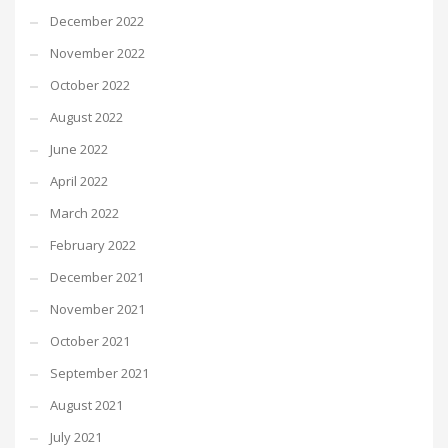
December 2022
November 2022
October 2022
August 2022
June 2022
April 2022
March 2022
February 2022
December 2021
November 2021
October 2021
September 2021
August 2021
July 2021