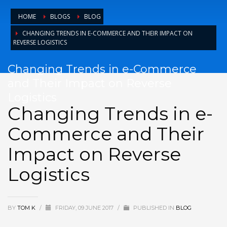
HOME
BLOGS
BLOG
CHANGING TRENDS IN E-COMMERCE AND THEIR IMPACT ON
REVERSE LOGISTICS
Changing Trends in e-Commerce
and Their Impact on Reverse
Logistics
Changing Trends in e-
Commerce and Their
Impact on Reverse
Logistics
BY
TOM K
/
FRIDAY, 09 JUNE 2017
/
PUBLISHED IN
BLOG