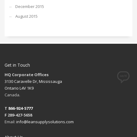
December 2015
August 2015
Get in Touch
HQ Corporate Offices
3130 Caravelle Dr, Mississauga
Ontario L4V 1K9
Canada.
T
866-924-5777
F 289-427-5658
Email:
info@leansupplysolutions.com