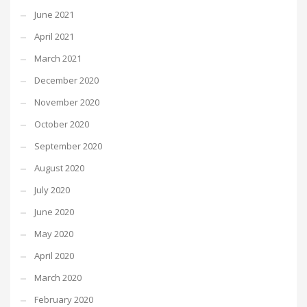
June 2021
April 2021
March 2021
December 2020
November 2020
October 2020
September 2020
August 2020
July 2020
June 2020
May 2020
April 2020
March 2020
February 2020