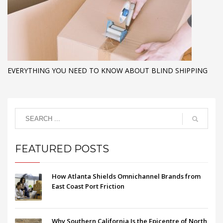
EVERYTHING YOU NEED TO KNOW ABOUT BLIND SHIPPING
FEATURED POSTS
How Atlanta Shields Omnichannel Brands from
East Coast Port Friction
Why Southern California Is the Epicentre of North