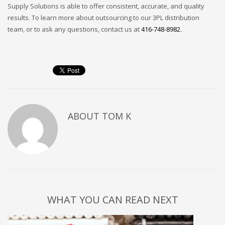
Supply Solutions is able to offer consistent, accurate, and quality
results. To learn more about outsourcing to our 3PL distribution
team, or to ask any questions, contact us at
416-748-8982
.
ABOUT
TOM K
WHAT YOU CAN READ NEXT