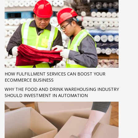
HOW FULFILLMENT SERVICES CAN BOOST YOUR
ECOMMERCE BUSINESS
WHY THE FOOD AND DRINK WAREHOUSING INDUSTRY
SHOULD INVESTMENT IN AUTOMATION