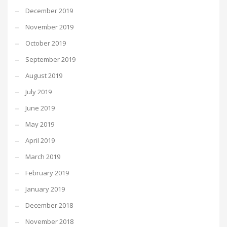
December 2019
November 2019
October 2019
September 2019
August 2019
July 2019
June 2019
May 2019
April 2019
March 2019
February 2019
January 2019
December 2018
November 2018