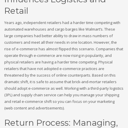
Retail
Years ago, independent retailers had a harder time competing with
automated warehouses and cargo barges like Walmart’s. These
large companies had better ability to draw in mass numbers of
customers and meet all their needs in one location. However, the
rise of e-commerce has almost flipped this scenario. Companies that
operate through e-commerce are now rising in popularity, and
physical retailers are having a harder time competing. Physical
retailers that have not adopted e-commerce practices are
threatened by the success of online counterparts. Based on this
dramatic shift, it is safe to assume that brick-and-mortar retailers
should adopt e-commerce as well. Working with a third-party logistics
(3PL) and supply chain service can help you manage your shipping
and retail e-commerce shift so you can focus on your marketing
(web content and advertisements).
Return Process: Managing,