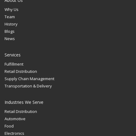
About Us
Why Us
Team
History
Blogs
News
Services
Fulfillment
Retail Distribution
Supply Chain Management
Transportation & Delivery
Industries We Serve
Retail Distribution
Automotive
Food
Electronics