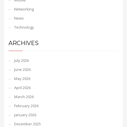
Mobile
Networking
News
Technology
ARCHIVES
July 2026
June 2026
May 2026
April 2026
March 2026
February 2026
January 2026
December 2025