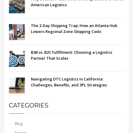
American Logistics
The 2-Day Shipping Trap: How an Atlanta Hub
Lowers Regional Zone Skipping Costs
B2B vs. B2C Fulfillment: Choosing a Logistics
Partner That Scales
Navigating DTC Logistics in California:
Challenges, Benefits, and 3PL Strategies
CATEGORIES
Blog