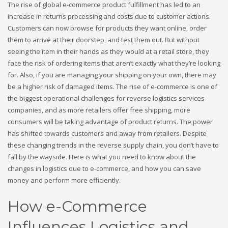
The rise of global e-commerce product fulfillment has led to an
increase in returns processing and costs due to customer actions.
Customers can now browse for products they want online, order
them to arrive at their doorstep, and test them out. But without
seeing the item in their hands as they would at a retail store, they
face the risk of ordering items that aren’t exactly what they’re looking
for. Also, if you are managing your shipping on your own, there may
be a higher risk of damaged items. The rise of e-commerce is one of
the biggest operational challenges for reverse logistics services
companies, and as more retailers offer free shipping, more
consumers will be taking advantage of product returns. The power
has shifted towards customers and away from retailers. Despite
these changing trends in the reverse supply chain, you don’t have to
fall by the wayside. Here is what you need to know about the
changes in logistics due to e-commerce, and how you can save
money and perform more efficiently.
How e-Commerce
Influences Logistics and