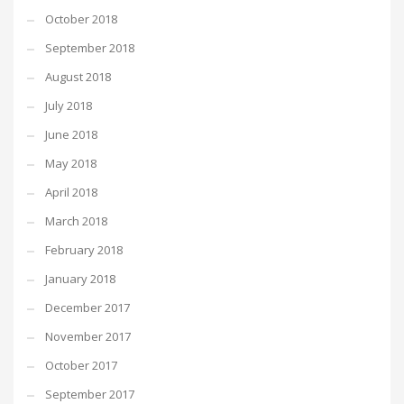
October 2018
September 2018
August 2018
July 2018
June 2018
May 2018
April 2018
March 2018
February 2018
January 2018
December 2017
November 2017
October 2017
September 2017