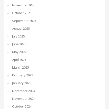
November 2025
October 2025
September 2025
August 2025
July 2025
June 2025
May 2025
April 2025
March 2025
February 2025
January 2025
December 2024
November 2024
October 2024