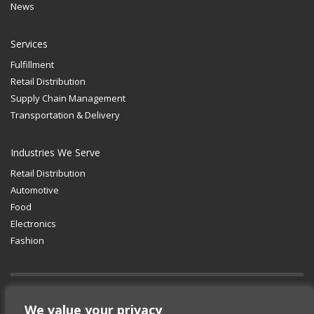
News
Services
Fulfillment
Retail Distribution
Supply Chain Management
Transportation & Delivery
Industries We Serve
Retail Distribution
Automotive
Food
Electronics
Fashion
We value your privacy
GET SOCIAL