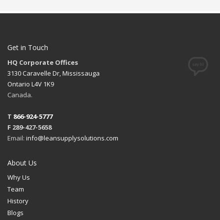
Get in Touch
HQ Corporate Offices
3130 Caravelle Dr, Mississauga
Ontario L4V 1K9
Canada.
T
866-924-5777
F 289-427-5658
Email:
info@leansupplysolutions.com
About Us
Why Us
Team
History
Blogs