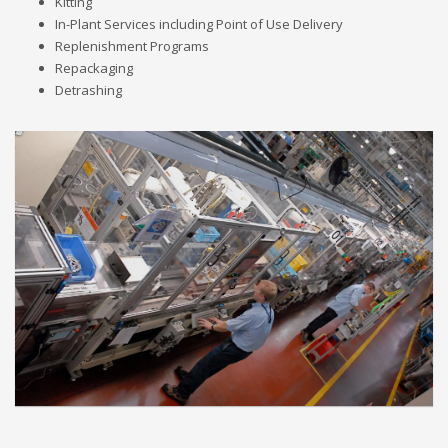
Kitting
In-Plant Services including Point of Use Delivery
Replenishment Programs
Repackaging
Detrashing