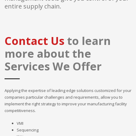
entire supply chain.
Contact Us
to learn
more about the
Services We Offer
Applying the expertise of leading edge solutions customized for your
companies particular challenges and requirements, allow you to
implement the right strategy to improve your manufacturing facility
competitiveness.
VMI
Sequencing