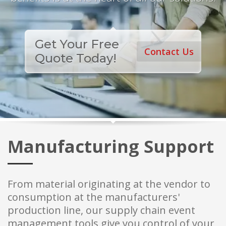
Get Your Free
Contact Us
Quote Today!
Manufacturing Support
From material originating at the vendor to
consumption at the manufacturers'
production line, our supply chain event
management tools give you control of your