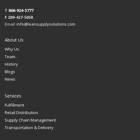
T
866-924-5777
F 289-427-5658
Email:
info@leansupplysolutions.com
About Us
Why Us
Team
History
Blogs
News
Services
Fulfillment
Retail Distribution
Supply Chain Management
Transportation & Delivery