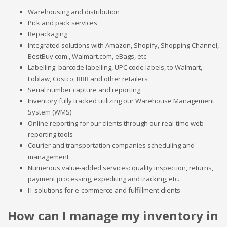
Warehousing and distribution
Pick and pack services
Repackaging
Integrated solutions with Amazon, Shopify, Shopping Channel,
BestBuy.com., Walmart.com, eBags, etc.
Labelling: barcode labelling, UPC code labels, to Walmart,
Loblaw, Costco, BBB and other retailers
Serial number capture and reporting
Inventory fully tracked utilizing our Warehouse Management
System (WMS)
Online reporting for our clients through our real-time web
reporting tools
Courier and transportation companies scheduling and
management
Numerous value-added services: quality inspection, returns,
payment processing, expediting and tracking, etc.
IT solutions for e-commerce and fulfillment clients
How can I manage my inventory in