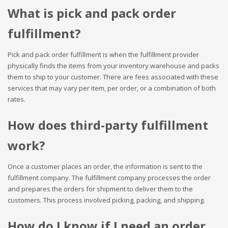
What is pick and pack order
fulfillment?
Pick and pack order fulfillment is when the fulfillment provider
physically finds the items from your inventory warehouse and packs
them to ship to your customer. There are fees associated with these
services that may vary per item, per order, or a combination of both
rates.
How does third-party fulfillment
work?
Once a customer places an order, the information is sent to the
fulfillment company. The fulfillment company processes the order
and prepares the orders for shipment to deliver them to the
customers. This process involved picking, packing, and shipping.
How do I know if I need an order