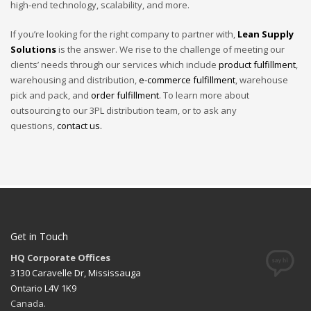
high-end technology, scalability, and more.
If you’re looking for the right company to partner with,
Lean Supply
Solutions
is the answer. We rise to the challenge of meeting our
clients’ needs through our services which include
product fulfillment
,
warehousing and distribution,
e-commerce fulfillment
, warehouse
pick and pack, and
order fulfillment
. To learn more about
outsourcing to our 3PL distribution team, or to ask any
questions,
contact us.
Get in Touch
HQ Corporate Offices
3130 Caravelle Dr, Mississauga
Ontario L4V 1K9
Canada.