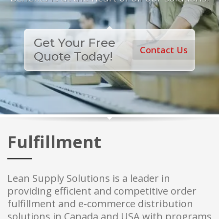
Get Your Free
Contact Us
Quote Today!
Fulfillment
Lean Supply Solutions is a leader in
providing efficient and competitive order
fulfillment and e-commerce distribution
solutions in Canada and USA with programs