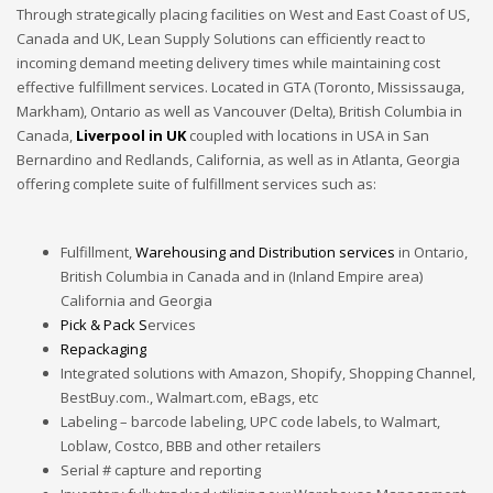
Through strategically placing facilities on West and East Coast of
US,
Canada
and UK
, Lean Supply Solutions can efficiently react to
incoming demand meeting delivery times while maintaining cost
effective fulfillment services. Located in GTA (Toronto, Mississauga,
Markham), Ontario as well as Vancouver (Delta), British Columbia in
Canada,
Liverpool in UK
coupled with locations in USA in San
Bernardino and Redlands, California, as well as in Atlanta, Georgia
offering complete suite of fulfillment services such as:
Fulfillment,
Warehousing and Distribution services
in Ontario,
British Columbia in Canada and in (Inland Empire area)
California and Georgia
Pick & Pack S
ervices
Repackaging
Integrated solutions with Amazon, Shopify, Shopping Channel,
BestBuy.com., Walmart.com, eBags, etc
Labeling – barcode labeling, UPC code labels, to Walmart,
Loblaw, Costco, BBB and other retailers
Serial # capture and reporting