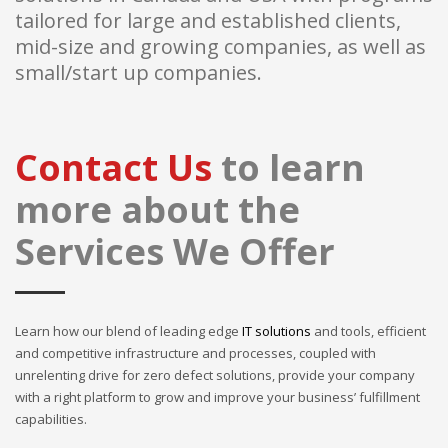
tailored for large and established clients,
mid-size and growing companies, as well as
small/start up companies.
Contact Us
to learn
more about the
Services We Offer
Learn how our blend of leading edge
IT solutions
and tools, efficient
and competitive infrastructure and processes, coupled with
unrelenting drive for zero defect solutions, provide your company
with a right platform to grow and improve your business’ fulfillment
capabilities.