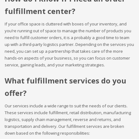
fulfillment center?
If your office space is cluttered with boxes of your inventory, and
you’re running out of space to manage the number of products you
need to fulfill customer orders, it is a probably a good time to team
up with a third-party logistics partner. Depending on the services you
need, you can set up a partnership that takes care of the more
hands-on aspects of your business, so you can focus on customer
service, gaining leads, and your marketing strategies.
What fulfillment services do you
offer?
Our services include a wide range to suit the needs of our clients.
These services include fulfillment, retail distribution, manufacturing
logistics, supply chain management, reverse and returns, and
transportation and delivery. Our fulfillment services are broken
down based on the following responsibilities: