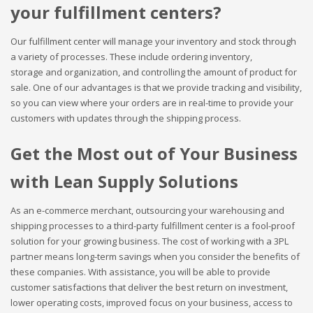
your fulfillment centers?
Our fulfillment center will manage your inventory and stock through
a variety of processes. These include ordering inventory,
storage and organization, and controlling the amount of product for
sale. One of our advantages is that we provide tracking and visibility,
so you can view where your orders are in real-time to provide your
customers with updates through the shipping process.
Get the Most out of Your Business
with Lean Supply Solutions
As an e-commerce merchant, outsourcing your warehousing and
shipping processes to a third-party fulfillment center is a fool-proof
solution for your growing business. The cost of working with a 3PL
partner means long-term savings when you consider the benefits of
these companies. With assistance, you will be able to provide
customer satisfactions that deliver the best return on investment,
lower operating costs, improved focus on your business, access to