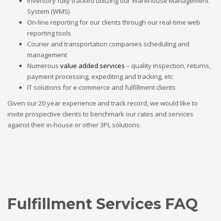
Inventory fully tracked utilizing our Warehouse Management
System (WMS)
On-line reporting for our clients through our real-time web
reporting tools
Courier and transportation companies scheduling and
management
Numerous
value added services
– quality inspection, returns,
payment processing, expediting and tracking, etc
IT solutions for e-commerce and fulfillment clients
Given our 20 year experience and track record, we would like to
invite prospective clients to benchmark our rates and services
against their in-house or other 3PL solutions.
Fulfillment Services FAQ